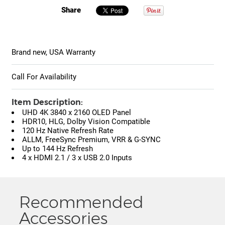
Share
Brand new, USA Warranty
Call For Availability
Item Description:
UHD 4K 3840 x 2160 OLED Panel
HDR10, HLG, Dolby Vision Compatible
120 Hz Native Refresh Rate
ALLM, FreeSync Premium, VRR & G-SYNC
Up to 144 Hz Refresh
4 x HDMI 2.1 / 3 x USB 2.0 Inputs
Recommended
Accessories