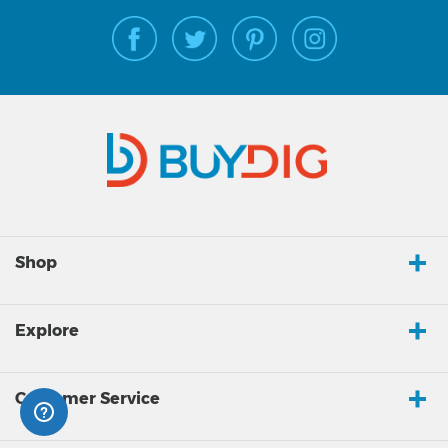
Shop
Explore
Customer Service