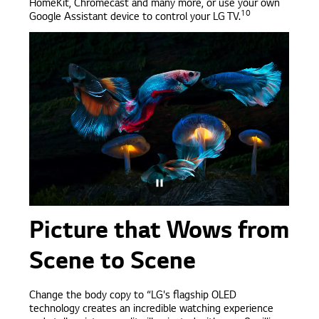
HomeKit, Chromecast and many more, or use your own
10
Google Assistant device to control your LG TV.
Picture that Wows from
Scene to Scene
Change the body copy to “LG's flagship OLED
technology creates an incredible watching experience