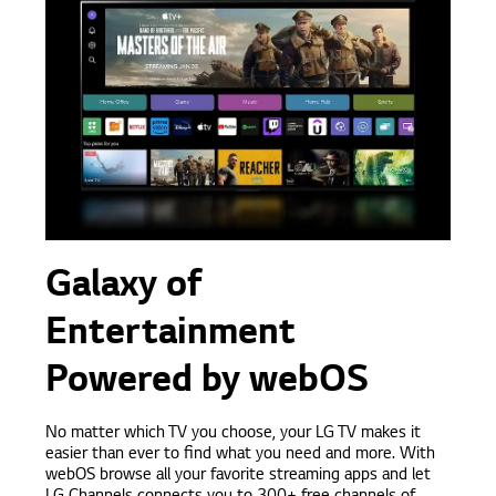
Galaxy of
Entertainment
Powered by webOS
No matter which TV you choose, your LG TV makes it
easier than ever to find what you need and more. With
webOS browse all your favorite streaming apps and let