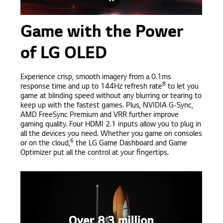
Game with the Power
of LG OLED
Experience crisp, smooth imagery from a 0.1ms
8
response time and up to 144Hz refresh rate
to let you
game at blinding speed without any blurring or tearing to
keep up with the fastest games. Plus, NVIDIA G-Sync,
AMD FreeSync Premium and VRR further improve
gaming quality. Four HDMI 2.1 inputs allow you to plug in
all the devices you need. Whether you game on consoles
6
or on the cloud,
the LG Game Dashboard and Game
Optimizer put all the control at your fingertips.