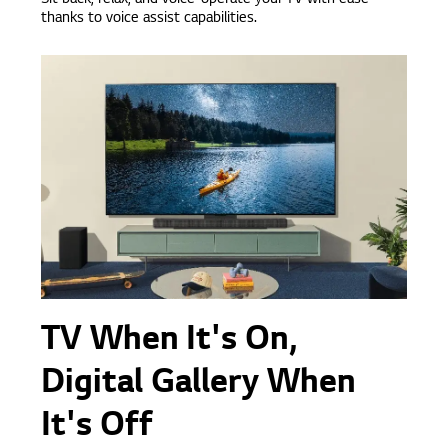
Sit back, relax, and voice-operate your TV with ease
thanks to voice assist capabilities.
TV When It's On,
Digital Gallery When
It's Off