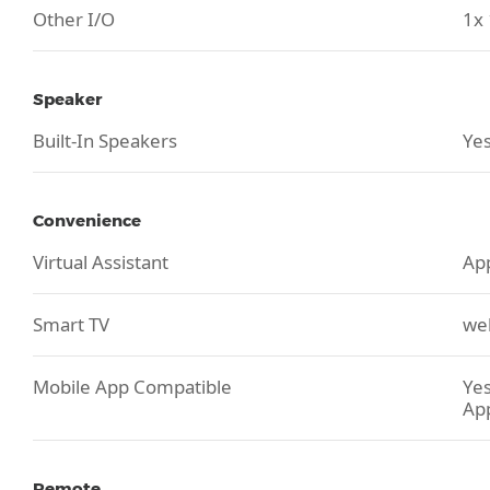
Other I/O
1x 
Speaker
Built-In Speakers
Yes
Convenience
Virtual Assistant
App
Smart TV
we
Mobile App Compatible
Yes
Ap
Remote