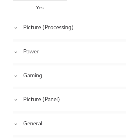
Yes
Picture (Processing)
Power
Gaming
Picture (Panel)
General