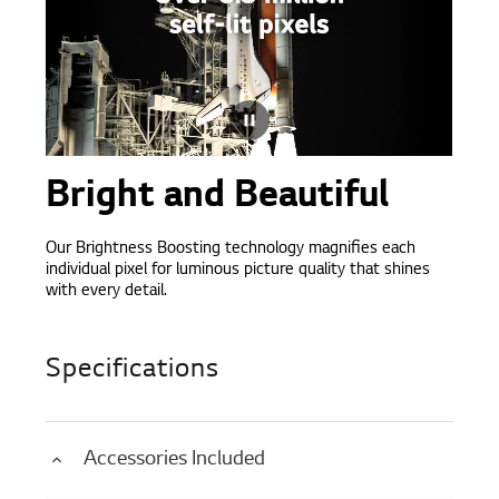
Bright and Beautiful
Our Brightness Boosting technology magnifies each
individual pixel for luminous picture quality that shines
with every detail.
Specifications
Accessories Included