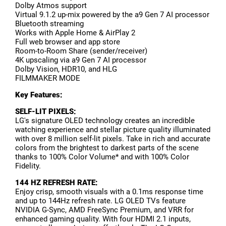
Dolby Atmos support
Virtual 9.1.2 up-mix powered by the a9 Gen 7 AI processor
Bluetooth streaming
Works with Apple Home & AirPlay 2
Full web browser and app store
Room-to-Room Share (sender/receiver)
4K upscaling via a9 Gen 7 AI processor
Dolby Vision, HDR10, and HLG
FILMMAKER MODE
Key Features:
SELF-LIT PIXELS:
LG's signature OLED technology creates an incredible
watching experience and stellar picture quality illuminated
with over 8 million self-lit pixels. Take in rich and accurate
colors from the brightest to darkest parts of the scene
thanks to 100% Color Volume* and with 100% Color
Fidelity.
144 HZ REFRESH RATE:
Enjoy crisp, smooth visuals with a 0.1ms response time
and up to 144Hz refresh rate. LG OLED TVs feature
NVIDIA G-Sync, AMD FreeSync Premium, and VRR for
enhanced gaming quality. With four HDMI 2.1 inputs,