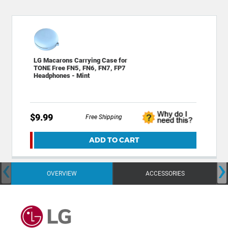
LG Macarons Carrying Case for
TONE Free FN5, FN6, FN7, FP7
Headphones - Mint
$9.99
Free Shipping
ADD TO CART
‹
›
OVERVIEW
ACCESSORIES