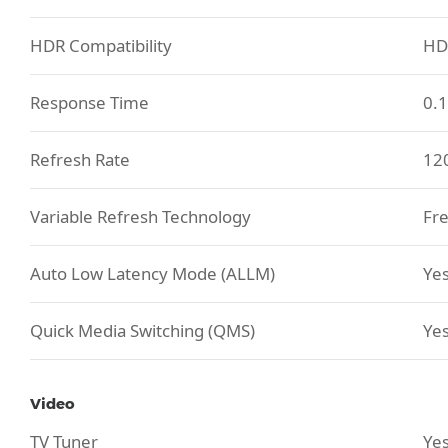
HDR Compatibility
HD
Response Time
0.
Refresh Rate
12
Variable Refresh Technology
Fre
Auto Low Latency Mode (ALLM)
Ye
Quick Media Switching (QMS)
Ye
Video
TV Tuner
Yes