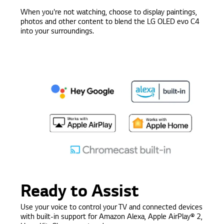
When you're not watching, choose to display paintings,
photos and other content to blend the LG OLED evo C4
into your surroundings.
Ready to Assist
Use your voice to control your TV and connected devices
with built-in support for Amazon Alexa, Apple AirPlay® 2,