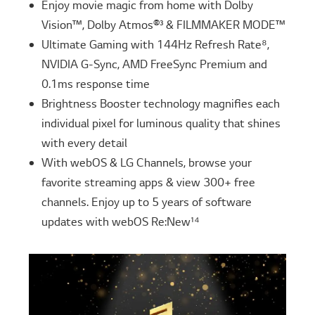
Enjoy movie magic from home with Dolby
Vision™, Dolby Atmos®³ & FILMMAKER MODE™
Ultimate Gaming with 144Hz Refresh Rate⁸,
NVIDIA G-Sync, AMD FreeSync Premium and
0.1ms response time
Brightness Booster technology magnifies each
individual pixel for luminous quality that shines
with every detail
With webOS & LG Channels, browse your
favorite streaming apps & view 300+ free
channels. Enjoy up to 5 years of software
updates with webOS Re:New¹⁴