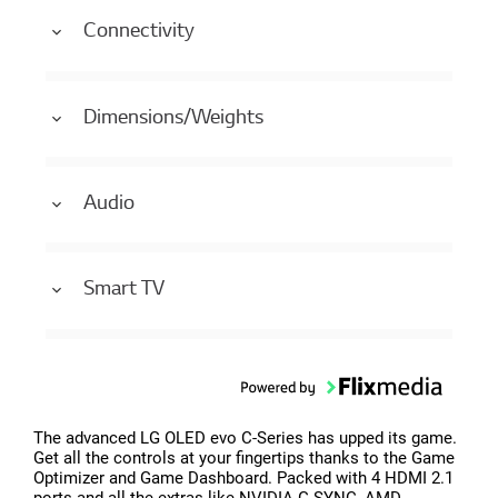
Connectivity
Dimensions/Weights
Audio
Smart TV
The advanced LG OLED evo C-Series has upped its game.
Get all the controls at your fingertips thanks to the Game
Optimizer and Game Dashboard. Packed with 4 HDMI 2.1
ports and all the extras like NVIDIA G-SYNC, AMD