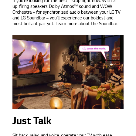
If you’re looking for the best - stop right now. With 5
up-firing speakers Dolby Atmos™ sound and WOW
Orchestra – for synchronized audio between your LG TV
and LG Soundbar – you’ll experience our boldest and
most brilliant pair yet. Learn more about the Soundbar.
Just Talk