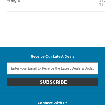
Weight
91.
71.
Receive Our Latest Deals
Connect With Us