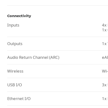
Connectivity
Inputs
4x
1x 
Outputs
1x 
Audio Return Channel (ARC)
eA
Wireless
Wi-
USB I/O
3x 
Ethernet I/O
1x 