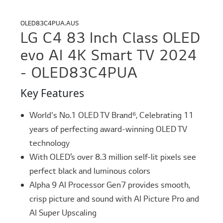
OLED83C4PUA.AUS
LG C4 83 Inch Class OLED
evo AI 4K Smart TV 2024
- OLED83C4PUA
Key Features
World's No.1 OLED TV Brand⁶, Celebrating 11
years of perfecting award-winning OLED TV
technology
With OLED’s over 8.3 million self-lit pixels see
perfect black and luminous colors
Alpha 9 AI Processor Gen7 provides smooth,
crisp picture and sound with AI Picture Pro and
AI Super Upscaling