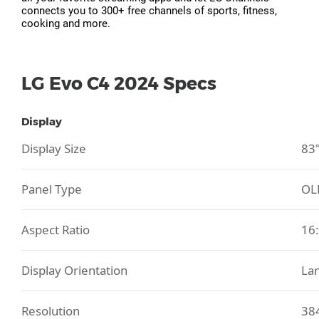
connects you to 300+ free channels of sports, fitness,
cooking and more.
LG Evo C4 2024 Specs
Display
Display Size
83
Panel Type
OL
Aspect Ratio
16
Display Orientation
La
Resolution
38