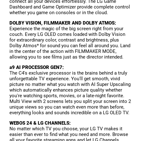
connect all your devices effortlessly. The LG Game
Dashboard and Game Optimizer provide complete control
whether you game on consoles or in the cloud.
DOLBY VISION, FILMMAKER AND DOLBY ATMOS:
Experience the magic of the big screen right from your
couch. Every LG OLED comes loaded with Dolby Vision
for extraordinary color, contrast and brightness, plus
Dolby Atmos* for sound you can feel all around you. Land
in the center of the action with FILMMAKER MODE,
allowing you to see films just as the director intended.
a9 AI PROCESSOR GEN7:
The C4's exclusive processor is the brains behind a truly
unforgettable TV experience. You'll get smooth, vivid
picture no matter what you watch with AI Super Upscaling
which automatically enhances picture quality whether
you're watching sports, movies, or a late-night favorite.
Multi View with 2 screens lets you split your screen into 2
unique views so you can watch even more than before,
everything looks and sounds incredible on a LG OLED TV.
WEBOS 24 & LG CHANNELS:
No matter which TV you choose, your LG TV makes it
easier than ever to find what you need and more. Browse
all your favorite streaming apps and let LG Channels