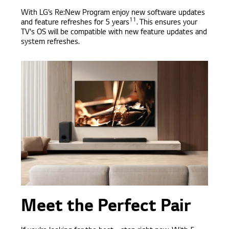
With LG’s Re:New Program enjoy new software updates
11
and feature refreshes for 5 years
. This ensures your
TV's OS will be compatible with new feature updates and
system refreshes.
Meet the Perfect Pair