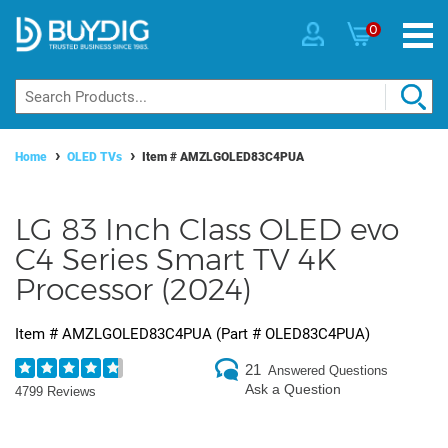
0
Home
OLED TVs
Item #
AMZLGOLED83C4PUA
LG 83 Inch Class OLED evo
C4 Series Smart TV 4K
Processor (2024)
Item #
AMZLGOLED83C4PUA
(Part #
OLED83C4PUA
)
21
Answered Questions
Ask a Question
4799 Reviews