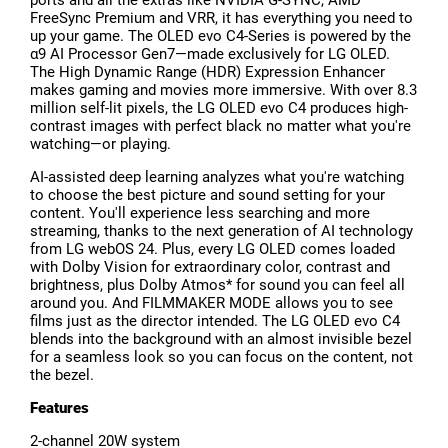
FreeSync Premium and VRR, it has everything you need to
up your game. The OLED evo C4-Series is powered by the
α9 AI Processor Gen7—made exclusively for LG OLED.
The High Dynamic Range (HDR) Expression Enhancer
makes gaming and movies more immersive. With over 8.3
million self-lit pixels, the LG OLED evo C4 produces high-
contrast images with perfect black no matter what you're
watching—or playing.
AI-assisted deep learning analyzes what you're watching
to choose the best picture and sound setting for your
content. You'll experience less searching and more
streaming, thanks to the next generation of AI technology
from LG webOS 24. Plus, every LG OLED comes loaded
with Dolby Vision for extraordinary color, contrast and
brightness, plus Dolby Atmos* for sound you can feel all
around you. And FILMMAKER MODE allows you to see
films just as the director intended. The LG OLED evo C4
blends into the background with an almost invisible bezel
for a seamless look so you can focus on the content, not
the bezel.
Features
2-channel 20W system