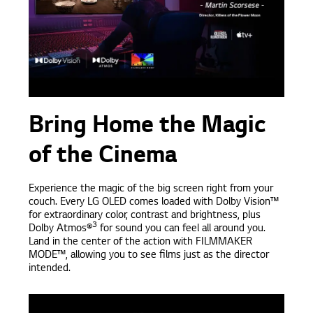
Bring Home the Magic
of the Cinema
Experience the magic of the big screen right from your
couch. Every LG OLED comes loaded with Dolby Vision™
for extraordinary color, contrast and brightness, plus
3
Dolby Atmos®
for sound you can feel all around you.
Land in the center of the action with FILMMAKER
MODE™, allowing you to see films just as the director
intended.