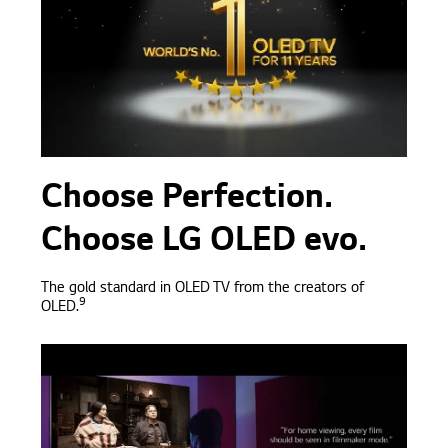
Choose Perfection.
Choose LG OLED evo.
The gold standard in OLED TV from the creators of
9
OLED.