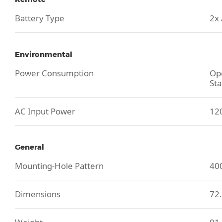
Battery Type
2x
Environmental
Power Consumption
Ope
Sta
AC Input Power
120
General
Mounting-Hole Pattern
40
Dimensions
72.