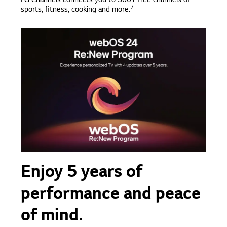
LG Channels connects you to 300+ free channels of
7
sports, fitness, cooking and more.
Enjoy 5 years of
performance and peace
of mind.