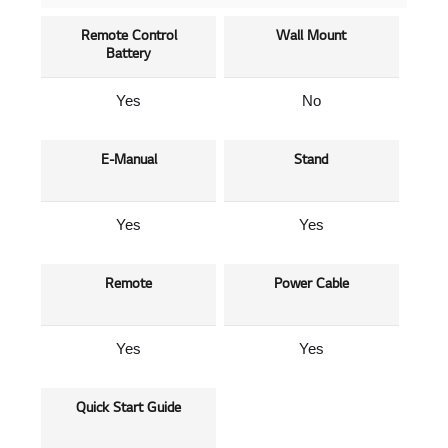
Remote Control
Wall Mount
Battery
Yes
No
E-Manual
Stand
Yes
Yes
Remote
Power Cable
Yes
Yes
Quick Start Guide