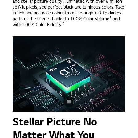
and stellar picture quality illuminated with over 8 million
self-lit pixels, see perfect black and luminous colors. Take
in rich and accurate colors from the brightest to darkest
1
parts of the scene thanks to 100% Color Volume
and
2
with 100% Color Fidelity.
Stellar Picture No
Matter What You