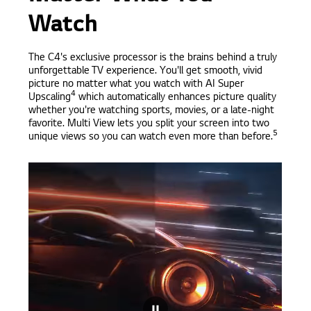
Watch
The C4's exclusive processor is the brains behind a truly
unforgettable TV experience. You'll get smooth, vivid
picture no matter what you watch with AI Super
4
Upscaling
which automatically enhances picture quality
whether you're watching sports, movies, or a late-night
favorite. Multi View lets you split your screen into two
5
unique views so you can watch even more than before.