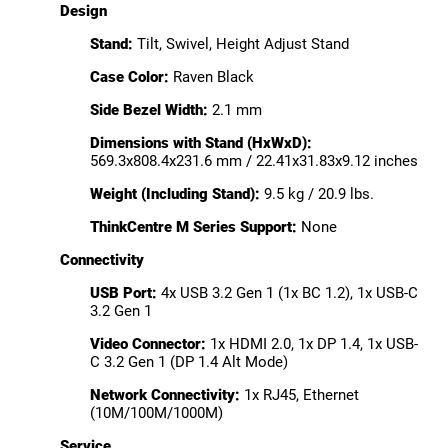
Design
Stand:
Tilt, Swivel, Height Adjust Stand
Case Color:
Raven Black
Side Bezel Width:
2.1 mm
Dimensions with Stand (HxWxD):
569.3x808.4x231.6 mm / 22.41x31.83x9.12 inches
Weight (Including Stand):
9.5 kg / 20.9 lbs.
ThinkCentre M Series Support:
None
Connectivity
USB Port:
4x USB 3.2 Gen 1 (1x BC 1.2), 1x USB-C
3.2 Gen 1
Video Connector:
1x HDMI 2.0, 1x DP 1.4, 1x USB-
C 3.2 Gen 1 (DP 1.4 Alt Mode)
Network Connectivity:
1x RJ45, Ethernet
(10M/100M/1000M)
Service