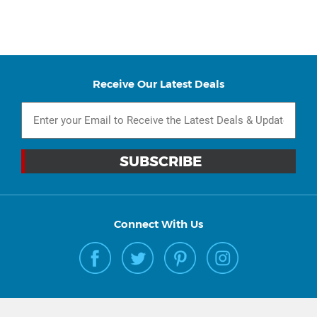
Receive Our Latest Deals
Connect With Us