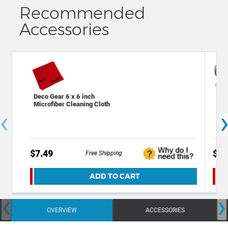
Recommended
Accessories
Deco Gear 6 x 6 inch
Dec
Microfiber Cleaning Cloth
Cha
‹
Out
$7.49
$39
Free Shipping
ADD TO CART
‹
›
OVERVIEW
ACCESSORIES