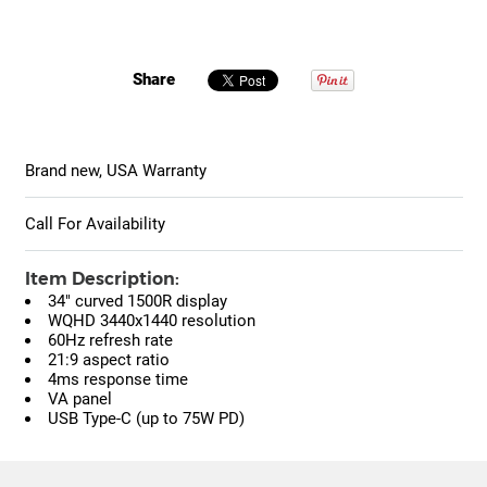
Share
Brand new, USA Warranty
Call For Availability
Item Description:
34" curved 1500R display
WQHD 3440x1440 resolution
60Hz refresh rate
21:9 aspect ratio
4ms response time
VA panel
USB Type-C (up to 75W PD)