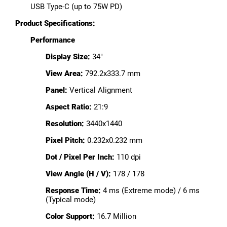
USB Type-C (up to 75W PD)
Product Specifications:
Performance
Display Size:
34"
View Area:
792.2x333.7 mm
Panel:
Vertical Alignment
Aspect Ratio:
21:9
Resolution:
3440x1440
Pixel Pitch:
0.232x0.232 mm
Dot / Pixel Per Inch:
110 dpi
View Angle (H / V):
178 / 178
Response Time:
4 ms (Extreme mode) / 6 ms
(Typical mode)
Color Support:
16.7 Million