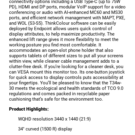
connectivity options including a USB Type-C (up to 75W
PD), HDMI and DP ports, modular VoIP support for a video
conferencing or audio with AI-enhanced MC60 and MS30
ports, and efficient network management with MAPT, PXE,
and WOL (S3-S5). ThinkColour software can be easily
deployed by Endpoint allows users quick control of
display attributes, to help maximize productivity. The
enhanced lift range gives it more flexibility to meet the
working posture you find most comfortable. It
accommodates an open-slot phone holder that also
supports tablets of different sizes to put all your screens
within view, while cleaner cable management adds to a
clutter-free desk. If you’re looking for a cleaner desk, you
can VESA mount this monitor too. Its one-button joystick
for quick access to display controls puts accessibility at
your fingertips. You’ll be pleased to know that the T34w-
30 meets the ecological and health standards of TCO 9.0
regulations and comes packed in recyclable paper
cushioning that’s safe for the environment too.
Product Highlights:
WQHD resolution 3440 x 1440 (21:9)
34" curved (1500 R) display