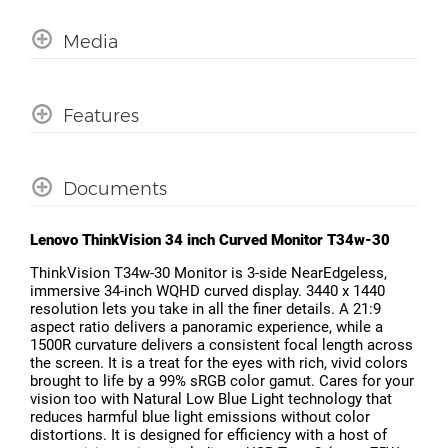
Media
Features
Documents
Lenovo ThinkVision 34 inch Curved Monitor T34w-30
ThinkVision T34w-30 Monitor is 3-side NearEdgeless,
immersive 34-inch WQHD curved display. 3440 x 1440
resolution lets you take in all the finer details. A 21:9
aspect ratio delivers a panoramic experience, while a
1500R curvature delivers a consistent focal length across
the screen. It is a treat for the eyes with rich, vivid colors
brought to life by a 99% sRGB color gamut. Cares for your
vision too with Natural Low Blue Light technology that
reduces harmful blue light emissions without color
distortions. It is designed for efficiency with a host of