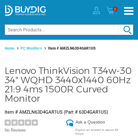
0
Home
PC Monitors
Item #
AMZLN63D4GAR1US
Lenovo ThinkVision T34w-30
34" WQHD 3440x1440 60Hz
21:9 4ms 1500R Curved
Monitor
Item #
AMZLN63D4GAR1US
(Part #
63D4GAR1US
)
Ask a Question
No Reviews
Expect an answer in about 48
hours