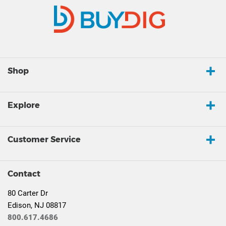
Shop
Explore
Customer Service
Contact
80 Carter Dr
Edison, NJ 08817
800.617.4686