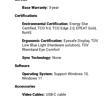
Base Warranty:
3-year
Certifications
Environmental Certification:
Energy Star
Certified, TCO 9.0, TCO Edge 2.0, EPEAT Gold,
RoHS
Ergonomic Certification:
Eyesafe Display, TÜV
Low Blue Light (Hardware solution), TÜV
Rheinland Eye Comfort
Sync Technology:
None
Software
Operating System:
Support Windows 10,
Windows 11
Accessories
Video Cables:
USB-C cable