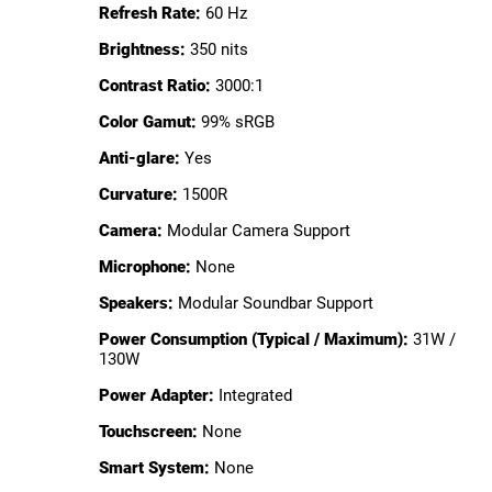
Refresh Rate:
60 Hz
Brightness:
350 nits
Contrast Ratio:
3000:1
Color Gamut:
99% sRGB
Anti-glare:
Yes
Curvature:
1500R
Camera:
Modular Camera Support
Microphone:
None
Speakers:
Modular Soundbar Support
Power Consumption (Typical / Maximum):
31W /
130W
Power Adapter:
Integrated
Touchscreen:
None
Smart System:
None