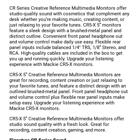
CR Series Creative Reference Multimedia Monitors offer
studio-quality sound with cosmetics that compliment any
desk whether you’re making music, creating content, or
just relaxing to your favorite tunes. CR5-X 5” monitors
feature a sleek design with a brushed-metal panel and
distinct outline. Convenient front panel headphone out
and volume control make daily use easy. Flexible rear
panel inputs include balanced 1/4" TRS, 1/8” Stereo, and
RCA. High-quality cables are included in the box to get
you up and running quickly. Upgrade your listening
experience with Mackie CR5-X monitors.
CR5-X 5” Creative Reference Multimedia Monitors are
great for recording, content creation or just relaxing to
your favorite tunes, and feature a distinct design with an
outlined brushed-metal panel. Front panel headphone out
and volume control plus flexible rear panel inputs make
setup easy. Upgrade your listening experience with
Mackie CR5-X monitors.
CR5-X 5” Creative Reference Multimedia Monitors offer
studio sound quality with a fresh look. Great for
recording, content creation, gaming, and more.