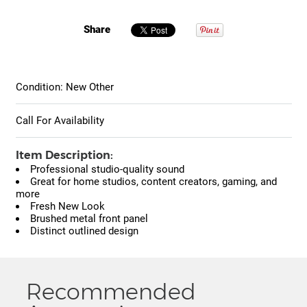
Share
Condition: New Other
Call For Availability
Item Description:
Professional studio-quality sound
Great for home studios, content creators, gaming, and
more
Fresh New Look
Brushed metal front panel
Distinct outlined design
Recommended