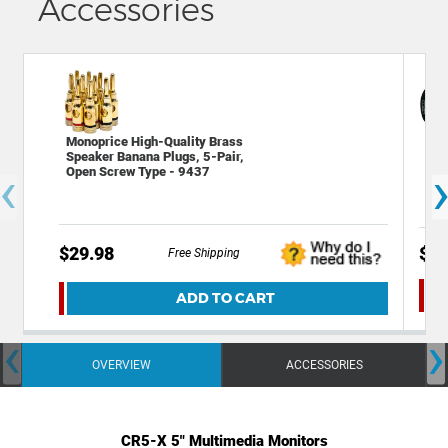
Accessories
Monoprice High-Quality Brass
Dec
Speaker Banana Plugs, 5-Pair,
Bac
‹
Open Screw Type - 9437
wit
$29.98
$24
Free Shipping
ADD TO CART
‹
›
OVERVIEW
ACCESSORIES
CR5-X 5" Multimedia Monitors