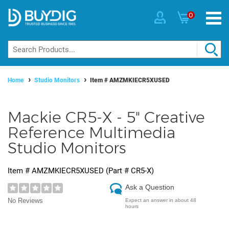
0
Home
Studio Monitors
Item #
AMZMKIECR5XUSED
Mackie CR5-X - 5" Creative
Reference Multimedia
Studio Monitors
Item #
AMZMKIECR5XUSED
(Part #
CR5-X
)
Ask a Question
No Reviews
Expect an answer in about 48
hours