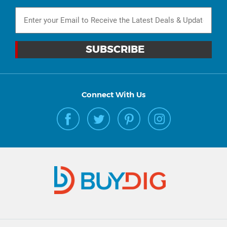
Connect With Us