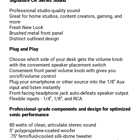
Signature CR Series Sound
Professional studio-quality sound
Great for home studios, content creators, gaming, and
more
Fresh New Look
Brushed metal front panel
Distinct outlined design
Plug and Play
Choose which side of your desk gets the volume knob
with the convenient speaker placement switch
Convenient front panel volume knob with gives you
on/off/volume control
Plug your smartphone or other source into the 1/8” Aux
input and listen instantly
Front-facing headphone jack auto-defeats speaker output
Flexible inputs - 1/4”, 1/8”, and RCA
Professional-grade components and design for optimized
sonic performance
80 watts of clean, articulate stereo sound
5″ polypropylene-coated woofer
.75″ ferrofluid-cooled silk-dome tweeter