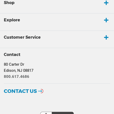
Shop
Explore
Customer Service
Contact
80 Carter Dr
Edison, NJ 08817
800.617.4686
CONTACT US