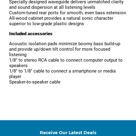
Specially designed waveguide delivers unmatched clarity
and sound dispersion at all listening levels
Custom-tuned rear ports for smooth, even bass extension
All-wood cabinet provides a natural sonic character
superior to low-grade plastic designs
Included accessories
Acoustic isolation pads minimize boomy bass build-up
and provide up/down tilt control for more focused
listening
1/8″ to stereo RCA cable to connect computer output to
speakers
1/8″ to 1/8″ cable to connect a smartphone or media
player
Speaker-to-speaker cable
Receive Our Latest Deals