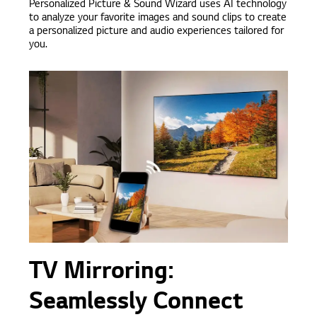
Personalized Picture & Sound Wizard uses AI technology
to analyze your favorite images and sound clips to create
a personalized picture and audio experiences tailored for
you.
TV Mirroring:
Seamlessly Connect