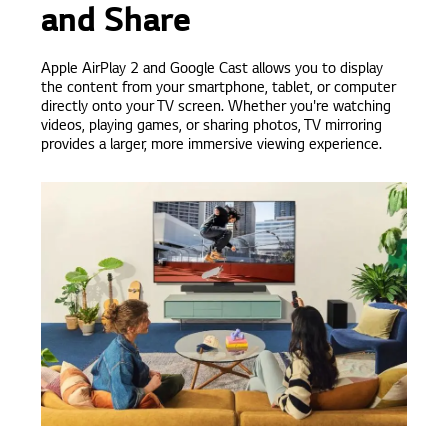
and Share
Apple AirPlay 2 and Google Cast allows you to display
the content from your smartphone, tablet, or computer
directly onto your TV screen. Whether you're watching
videos, playing games, or sharing photos, TV mirroring
provides a larger, more immersive viewing experience.