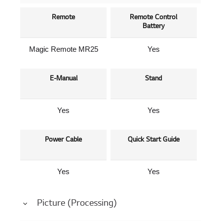
Remote
Remote Control
Battery
Magic Remote MR25
Yes
E-Manual
Stand
Yes
Yes
Power Cable
Quick Start Guide
Yes
Yes
Picture (Processing)