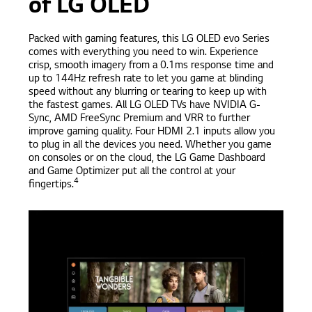
of LG OLED
Packed with gaming features, this LG OLED evo Series
comes with everything you need to win. Experience
crisp, smooth imagery from a 0.1ms response time and
up to 144Hz refresh rate to let you game at blinding
speed without any blurring or tearing to keep up with
the fastest games. All LG OLED TVs have NVIDIA G-
Sync, AMD FreeSync Premium and VRR to further
improve gaming quality. Four HDMI 2.1 inputs allow you
to plug in all the devices you need. Whether you game
on consoles or on the cloud, the LG Game Dashboard
and Game Optimizer put all the control at your
4
fingertips.