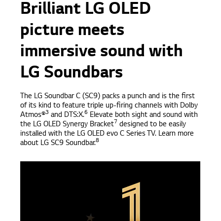
Brilliant LG OLED
picture meets
immersive sound with
LG Soundbars
The LG Soundbar C (SC9) packs a punch and is the first
of its kind to feature triple up-firing channels with Dolby
3
6
Atmos®
and DTS:X.
Elevate both sight and sound with
7
the LG OLED Synergy Bracket
designed to be easily
installed with the LG OLED evo C Series TV. Learn more
8
about LG SC9 Soundbar.