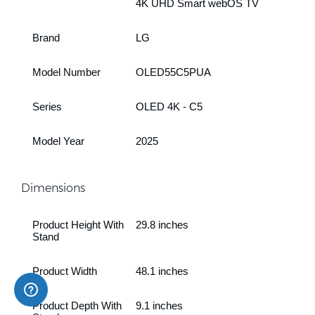
4K UHD Smart webOS TV
Brand
LG
Model Number
OLED55C5PUA
Series
OLED 4K - C5
Model Year
2025
Dimensions
Product Height With
29.8 inches
Stand
Product Width
48.1 inches
Product Depth With
9.1 inches