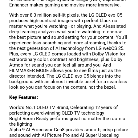
Enhancer makes gaming and movies more immersive.
With over 8.3 million self-lit pixels, the LG OLED evo C5
produces high-contrast images with perfect black no
matter what you're watching—or playing. And AI-assisted
deep learning analyzes what you're watching to choose
the best picture and sound setting for your content. You'll
experience less searching and more streaming, thanks to
the next generation of AI technology from LG webOS 25.
Plus, every LG OLED comes loaded with Dolby Vision for
extraordinary color, contrast and brightness, plus Dolby
Atmos for sound you can feel all around you. And
FILMMAKER MODE allows you to see films just as the
director intended. The LG OLED evo C5 blends into the
background with an almost invisible bezel for a seamless
look so you can focus on the content, not the bezel.
Key Features:
World's No.1 OLED TV Brand, Celebrating 12 years of
perfecting award-winning OLED TV technology
Bright Room Ready performs great no matter the room or
the lighting
Alpha 9 AI Processor Gen8 provides smooth, crisp picture
and sound with AI Picture Pro and AI Super Upscaling