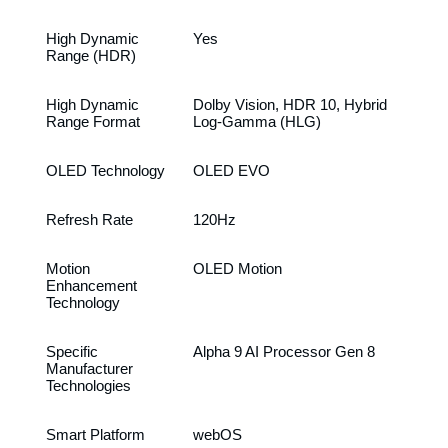
High Dynamic
Yes
Range (HDR)
High Dynamic
Dolby Vision, HDR 10, Hybrid
Range Format
Log-Gamma (HLG)
OLED Technology
OLED EVO
Refresh Rate
120Hz
Motion
OLED Motion
Enhancement
Technology
Specific
Alpha 9 AI Processor Gen 8
Manufacturer
Technologies
Smart Platform
webOS