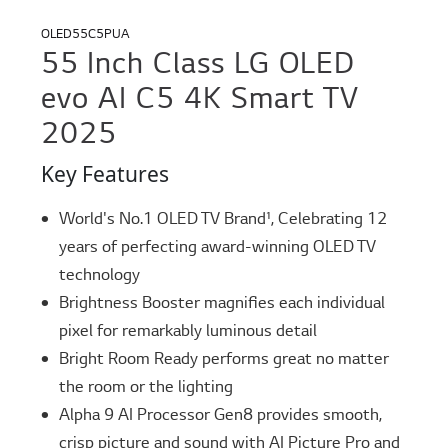
OLED55C5PUA
55 Inch Class LG OLED
evo AI C5 4K Smart TV
2025
Key Features
World's No.1 OLED TV Brand¹, Celebrating 12
years of perfecting award-winning OLED TV
technology
Brightness Booster magnifies each individual
pixel for remarkably luminous detail
Bright Room Ready performs great no matter
the room or the lighting
Alpha 9 AI Processor Gen8 provides smooth,
crisp picture and sound with AI Picture Pro and