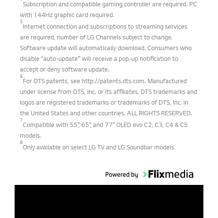
4
Subscription and compatible gaming controller are required. PC
with 144Hz graphic card required.
5
Internet connection and subscriptions to streaming services
are required; number of LG Channels subject to change.
Software update will automatically download. Consumers who
disable “auto-update” will receive a pop-up notification to
accept or deny software update.
6
For DTS patents, see http://patents.dts.com. Manufactured
under license from DTS, Inc. or its affiliates. DTS trademarks and
logos are registered trademarks or trademarks of DTS, Inc. in
the United States and other countries. ALL RIGHTS RESERVED.
7
Compatible with 55”, 65”, and 77” OLED evo C2, C3, C4 & C5
models.
8
Only available on select LG TV and LG Soundbar models