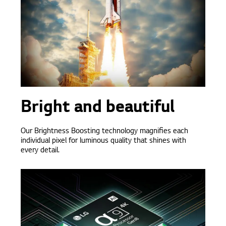
Bright and beautiful
Our Brightness Boosting technology magnifies each
individual pixel for luminous quality that shines with
every detail.