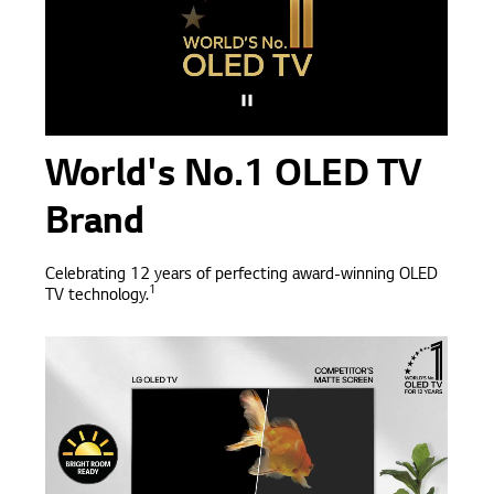
World's No.1 OLED TV
Brand
Celebrating 12 years of perfecting award-winning OLED
1
TV technology.