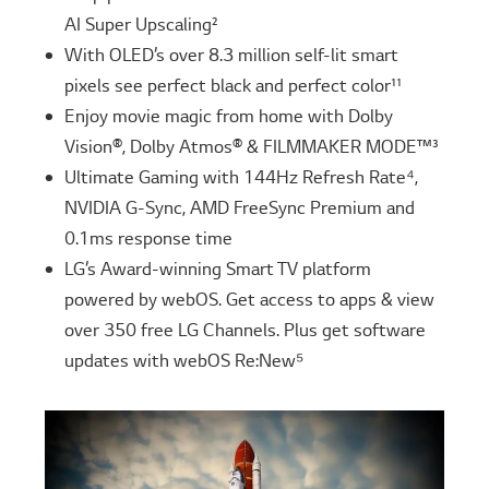
AI Super Upscaling²
With OLED’s over 8.3 million self-lit smart
pixels see perfect black and perfect color¹¹
Enjoy movie magic from home with Dolby
Vision®, Dolby Atmos® & FILMMAKER MODE™³
Ultimate Gaming with 144Hz Refresh Rate⁴,
NVIDIA G-Sync, AMD FreeSync Premium and
0.1ms response time
LG’s Award-winning Smart TV platform
powered by webOS. Get access to apps & view
over 350 free LG Channels. Plus get software
updates with webOS Re:New⁵