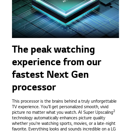
The peak watching
experience from our
fastest Next Gen
processor
This processor is the brains behind a truly unforgettable
TV experience. You'll get personalized smooth, vivid
2
picture no matter what you watch. AI Super Upscaling
technology automatically enhances picture quality
whether you're watching sports, movies, or a late-night
favorite. Everything looks and sounds incredible on a LG