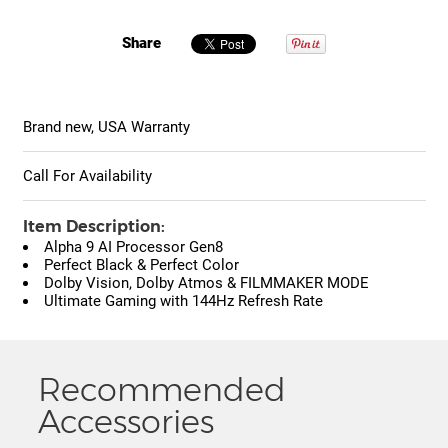
Share
Brand new, USA Warranty
Call For Availability
Item Description:
Alpha 9 AI Processor Gen8
Perfect Black & Perfect Color
Dolby Vision, Dolby Atmos & FILMMAKER MODE
Ultimate Gaming with 144Hz Refresh Rate
Recommended
Accessories