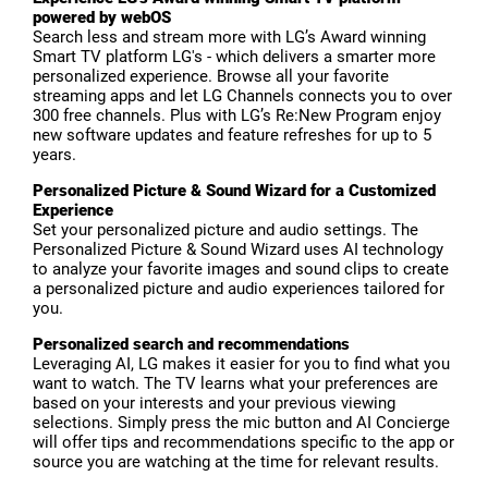
powered by webOS
Search less and stream more with LG’s Award winning
Smart TV platform LG's - which delivers a smarter more
personalized experience. Browse all your favorite
streaming apps and let LG Channels connects you to over
300 free channels. Plus with LG’s Re:New Program enjoy
new software updates and feature refreshes for up to 5
years.
Personalized Picture & Sound Wizard for a Customized
Experience
Set your personalized picture and audio settings. The
Personalized Picture & Sound Wizard uses AI technology
to analyze your favorite images and sound clips to create
a personalized picture and audio experiences tailored for
you.
Personalized search and recommendations
Leveraging AI, LG makes it easier for you to find what you
want to watch. The TV learns what your preferences are
based on your interests and your previous viewing
selections. Simply press the mic button and AI Concierge
will offer tips and recommendations specific to the app or
source you are watching at the time for relevant results.