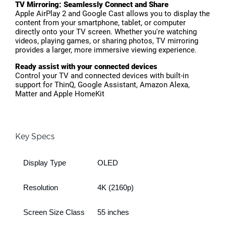
TV Mirroring: Seamlessly Connect and Share
Apple AirPlay 2 and Google Cast allows you to display the
content from your smartphone, tablet, or computer
directly onto your TV screen. Whether you're watching
videos, playing games, or sharing photos, TV mirroring
provides a larger, more immersive viewing experience.
Ready assist with your connected devices
Control your TV and connected devices with built-in
support for ThinQ, Google Assistant, Amazon Alexa,
Matter and Apple HomeKit
Key Specs
Display Type
OLED
Resolution
4K (2160p)
Screen Size Class
55 inches