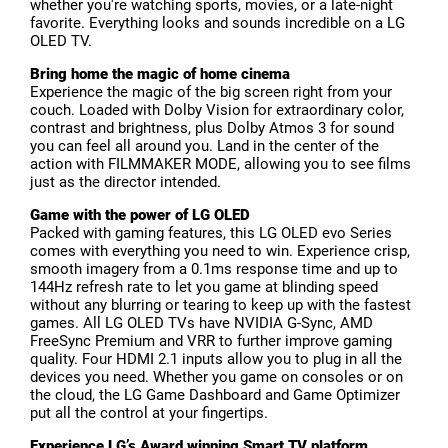
whether you're watching sports, movies, or a late-night
favorite. Everything looks and sounds incredible on a LG
OLED TV.
Bring home the magic of home cinema
Experience the magic of the big screen right from your
couch. Loaded with Dolby Vision for extraordinary color,
contrast and brightness, plus Dolby Atmos 3 for sound
you can feel all around you. Land in the center of the
action with FILMMAKER MODE, allowing you to see films
just as the director intended.
Game with the power of LG OLED
Packed with gaming features, this LG OLED evo Series
comes with everything you need to win. Experience crisp,
smooth imagery from a 0.1ms response time and up to
144Hz refresh rate to let you game at blinding speed
without any blurring or tearing to keep up with the fastest
games. All LG OLED TVs have NVIDIA G-Sync, AMD
FreeSync Premium and VRR to further improve gaming
quality. Four HDMI 2.1 inputs allow you to plug in all the
devices you need. Whether you game on consoles or on
the cloud, the LG Game Dashboard and Game Optimizer
put all the control at your fingertips.
Experience LG’s Award winning Smart TV platform