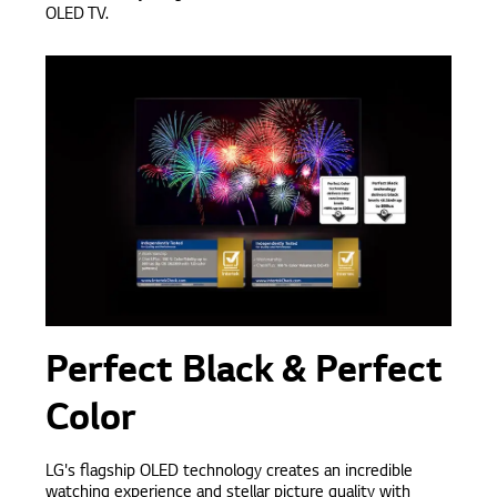
OLED TV.
Perfect Black & Perfect
Color
LG's flagship OLED technology creates an incredible
watching experience and stellar picture quality with