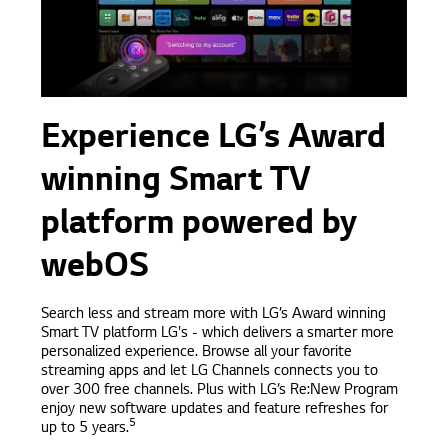
Experience LG’s Award
winning Smart TV
platform powered by
webOS
Search less and stream more with LG’s Award winning
Smart TV platform LG's - which delivers a smarter more
personalized experience. Browse all your favorite
streaming apps and let LG Channels connects you to
over 300 free channels. Plus with LG’s Re:New Program
enjoy new software updates and feature refreshes for
5
up to 5 years.