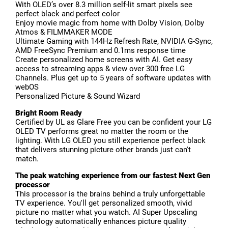
With OLED’s over 8.3 million self-lit smart pixels see
perfect black and perfect color
Enjoy movie magic from home with Dolby Vision, Dolby
Atmos & FILMMAKER MODE
Ultimate Gaming with 144Hz Refresh Rate, NVIDIA G-Sync,
AMD FreeSync Premium and 0.1ms response time
Create personalized home screens with AI. Get easy
access to streaming apps & view over 300 free LG
Channels. Plus get up to 5 years of software updates with
webOS
Personalized Picture & Sound Wizard
Bright Room Ready
Certified by UL as Glare Free you can be confident your LG
OLED TV performs great no matter the room or the
lighting. With LG OLED you still experience perfect black
that delivers stunning picture other brands just can't
match.
The peak watching experience from our fastest Next Gen
processor
This processor is the brains behind a truly unforgettable
TV experience. You'll get personalized smooth, vivid
picture no matter what you watch. AI Super Upscaling
technology automatically enhances picture quality