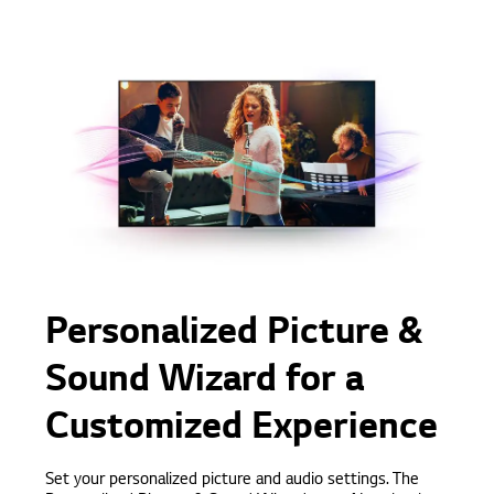
Personalized Picture &
Sound Wizard for a
Customized Experience
Set your personalized picture and audio settings. The