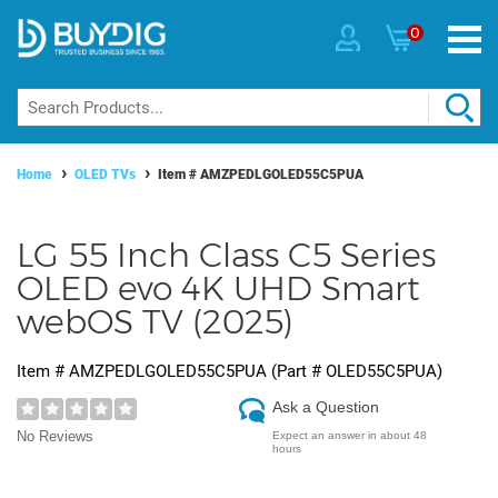
0
Home
OLED TVs
Item #
AMZPEDLGOLED55C5PUA
LG 55 Inch Class C5 Series
OLED evo 4K UHD Smart
webOS TV (2025)
Item #
AMZPEDLGOLED55C5PUA
(Part #
OLED55C5PUA
)
Ask a Question
No Reviews
Expect an answer in about 48
hours