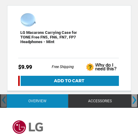
LG Macarons Carrying Case for
TONE Free FN5, FN6, FN7, FP7
Headphones - Mint
$9.99
Free Shipping
ADD TO CART
‹
›
OVERVIEW
ACCESSORIES