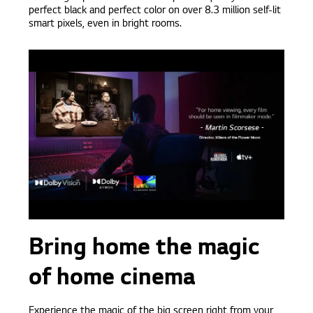
perfect black and perfect color on over 8.3 million self-lit
smart pixels, even in bright rooms.
Bring home the magic
of home cinema
Experience the magic of the big screen right from your