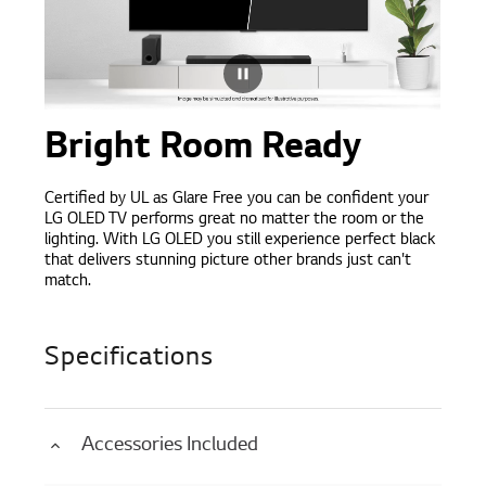
Bright Room Ready
Certified by UL as Glare Free you can be confident your
LG OLED TV performs great no matter the room or the
lighting. With LG OLED you still experience perfect black
that delivers stunning picture other brands just can't
match.
Specifications
Accessories Included