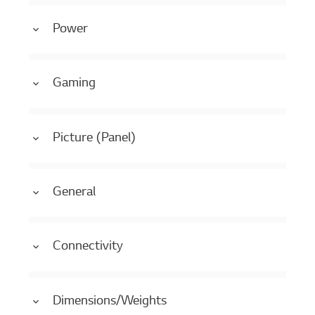
Power
Gaming
Picture (Panel)
General
Connectivity
Dimensions/Weights