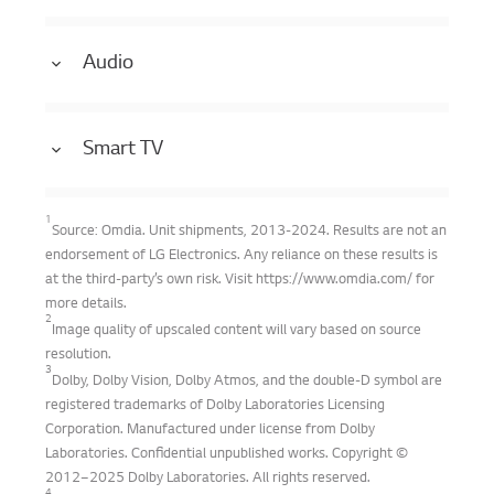
Audio
Smart TV
1
Source: Omdia. Unit shipments, 2013-2024. Results are not an
endorsement of LG Electronics. Any reliance on these results is
at the third-party’s own risk. Visit https://www.omdia.com/ for
more details.
2
Image quality of upscaled content will vary based on source
resolution.
3
Dolby, Dolby Vision, Dolby Atmos, and the double-D symbol are
registered trademarks of Dolby Laboratories Licensing
Corporation. Manufactured under license from Dolby
Laboratories. Confidential unpublished works. Copyright ©
2012–2025 Dolby Laboratories. All rights reserved.