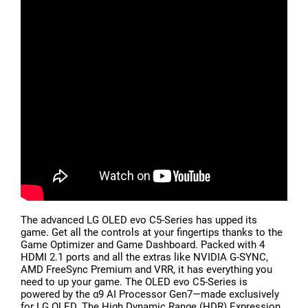
The advanced LG OLED evo C5-Series has upped its
game. Get all the controls at your fingertips thanks to the
Game Optimizer and Game Dashboard. Packed with 4
HDMI 2.1 ports and all the extras like NVIDIA G-SYNC,
AMD FreeSync Premium and VRR, it has everything you
need to up your game. The OLED evo C5-Series is
powered by the α9 AI Processor Gen7—made exclusively
for LG OLED. The High Dynamic Range (HDR) Expression