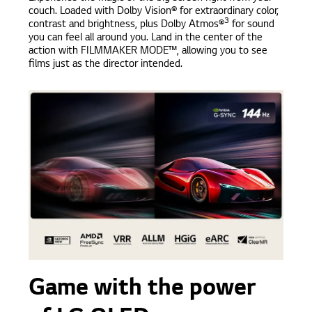
couch. Loaded with Dolby Vision® for extraordinary color,
3
contrast and brightness, plus Dolby Atmos®
for sound
you can feel all around you. Land in the center of the
action with FILMMAKER MODE™, allowing you to see
films just as the director intended.
Game with the power