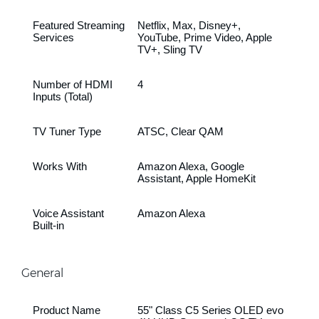
Featured Streaming
Netflix, Max, Disney+,
Services
YouTube, Prime Video, Apple
TV+, Sling TV
Number of HDMI
4
Inputs (Total)
TV Tuner Type
ATSC, Clear QAM
Works With
Amazon Alexa, Google
Assistant, Apple HomeKit
Voice Assistant
Amazon Alexa
Built-in
General
Product Name
55" Class C5 Series OLED evo