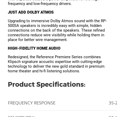
frequency and low-frequency drivers.
JUST ADD DOLBY ATMOS
Upgrading to immersive Dolby Atmos sound with the RP-
500SA speakers is incredibly easy with simple, hidden
connections on the back of the speakers. These refined
connections reduce wire visibility while holding them in
place for better wire management.
HIGH-FIDELITY HOME AUDIO
Redesigned, the Reference Premiere Series combines
Klipsch signature acoustic expertise with cutting-edge
technology to deliver the new gold standard in premium
home theater and hi-fi listening solutions.
Product Specifications:
FREQUENCY RESPONSE
35-