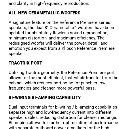
and clarity in high-frequency reproduction.
ALL-NEW CERAMETALLIC WOOFERS
A signature feature on the Reference Premiere series
speakers, the dual 8" Cerametallic™ woofers have been
updated for absolutely flawless sound reproduction,
minimum distortion, and maximum efficiency. The
redesigned woofer will deliver the power, detail, and
emotion you expect from a Klipsch Reference Premiere
speaker.
TRACTRIX PORT
Utilizing Tractrix geometry, the Reference Premiere port
allows for the most efficient, fastest air transfer from the
cabinet, which reduces port noise for punchier low
frequencies and cleaner, more powerful bass.
BI-WIRING BI-AMPING CAPABILITY
Dual input terminals for bi-wiring / bi-amping capabilities
separate high and low-frequency current into different
speaker cables, reducing distortion for clearer midrange.
Bi-amping allows for further optimization of performance
with separate outboard power amplifiers for the high