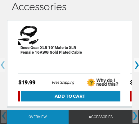
Accessories
Deco Gear XLR 10' Male to XLR
Mon
Female 16AWG Gold Plated Cable
Gau
‹
Cab
$19.99
$22
Free Shipping
ADD TO CART
‹
›
OVERVIEW
ACCESSORIES