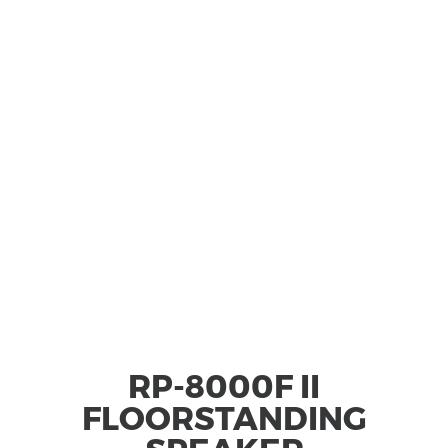
RP-8000F II
FLOORSTANDING