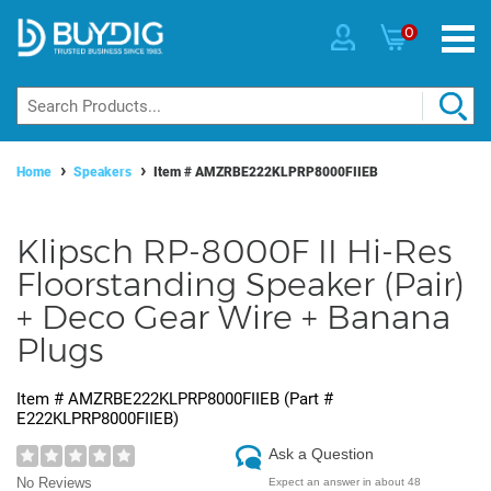
0
Home
Speakers
Item #
AMZRBE222KLPRP8000FIIEB
Klipsch RP-8000F II Hi-Res
Floorstanding Speaker (Pair)
+ Deco Gear Wire + Banana
Plugs
Item #
AMZRBE222KLPRP8000FIIEB
(Part #
E222KLPRP8000FIIEB
)
Ask a Question
No Reviews
Expect an answer in about 48