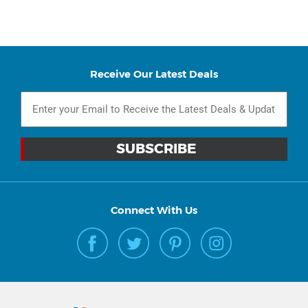
Receive Our Latest Deals
Connect With Us