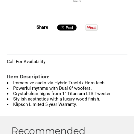
hours
Share
Call For Availability
Item Description:
Immersive audio via Hybrid Tractrix Horn tech.
Powerful rhythms with Dual 8" woofers.
Crystal-clear highs from 1" Titanium LTS Tweeter.
Stylish aesthetics with a luxury wood finish.
Klipsch Limited 5 year Warranty.
Recommended