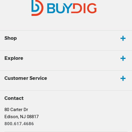
Shop
Explore
Customer Service
Contact
80 Carter Dr
Edison, NJ 08817
800.617.4686