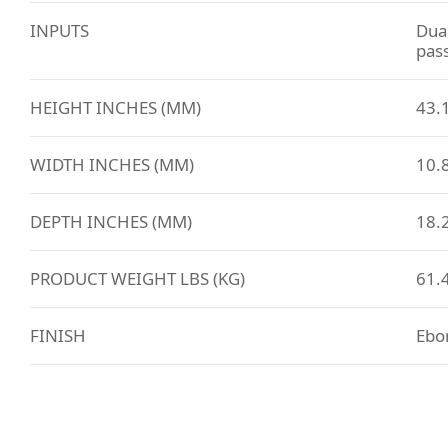
INPUTS
Dual
pas
HEIGHT INCHES (MM)
43.
WIDTH INCHES (MM)
10.8
DEPTH INCHES (MM)
18.2
PRODUCT WEIGHT LBS (KG)
61.4
FINISH
Ebo