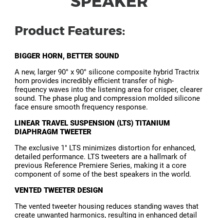
SPEAKER
Product Features:
BIGGER HORN, BETTER SOUND
A new, larger 90° x 90° silicone composite hybrid Tractrix
horn provides incredibly efficient transfer of high-
frequency waves into the listening area for crisper, clearer
sound. The phase plug and compression molded silicone
face ensure smooth frequency response.
LINEAR TRAVEL SUSPENSION (LTS) TITANIUM
DIAPHRAGM TWEETER
The exclusive 1" LTS minimizes distortion for enhanced,
detailed performance. LTS tweeters are a hallmark of
previous Reference Premiere Series, making it a core
component of some of the best speakers in the world.
VENTED TWEETER DESIGN
The vented tweeter housing reduces standing waves that
create unwanted harmonics, resulting in enhanced detail