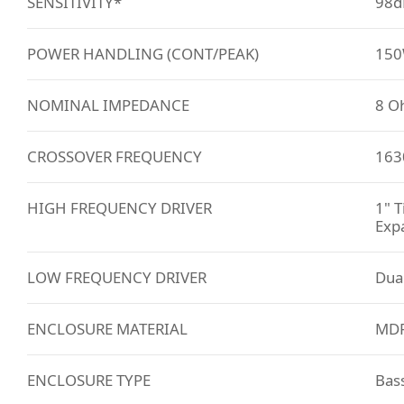
SENSITIVITY*
98d
POWER HANDLING (CONT/PEAK)
150
NOMINAL IMPEDANCE
8 O
CROSSOVER FREQUENCY
163
HIGH FREQUENCY DRIVER
1" T
Exp
LOW FREQUENCY DRIVER
Dual
ENCLOSURE MATERIAL
MDF 
ENCLOSURE TYPE
Bass