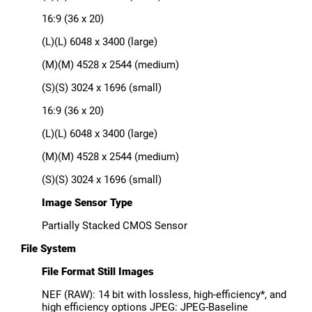
16:9 (36 x 20)
(L)(L) 6048 x 3400 (large)
(M)(M) 4528 x 2544 (medium)
(S)(S) 3024 x 1696 (small)
16:9 (36 x 20)
(L)(L) 6048 x 3400 (large)
(M)(M) 4528 x 2544 (medium)
(S)(S) 3024 x 1696 (small)
Image Sensor Type
Partially Stacked CMOS Sensor
File System
File Format Still Images
NEF (RAW): 14 bit with lossless, high-efficiency*, and
high efficiency options JPEG: JPEG-Baseline