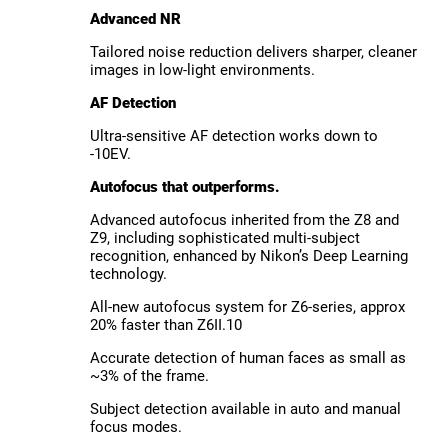
Advanced NR
Tailored noise reduction delivers sharper, cleaner
images in low-light environments.
AF Detection
Ultra-sensitive AF detection works down to
-10EV.
Autofocus that outperforms.
Advanced autofocus inherited from the Z8 and
Z9, including sophisticated multi-subject
recognition, enhanced by Nikon’s Deep Learning
technology.
All-new autofocus system for Z6-series, approx
20% faster than Z6II.10
Accurate detection of human faces as small as
~3% of the frame.
Subject detection available in auto and manual
focus modes.