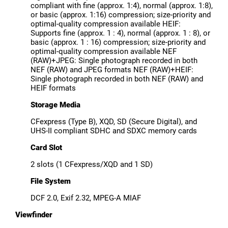
compliant with fine (approx. 1:4), normal (approx. 1:8),
or basic (approx. 1:16) compression; size-priority and
optimal-quality compression available HEIF:
Supports fine (approx. 1 : 4), normal (approx. 1 : 8), or
basic (approx. 1 : 16) compression; size-priority and
optimal-quality compression available NEF
(RAW)+JPEG: Single photograph recorded in both
NEF (RAW) and JPEG formats NEF (RAW)+HEIF:
Single photograph recorded in both NEF (RAW) and
HEIF formats
Storage Media
CFexpress (Type B), XQD, SD (Secure Digital), and
UHS-II compliant SDHC and SDXC memory cards
Card Slot
2 slots (1 CFexpress/XQD and 1 SD)
File System
DCF 2.0, Exif 2.32, MPEG-A MIAF
Viewfinder