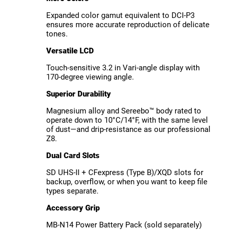
Expanded color gamut equivalent to DCI-P3
ensures more accurate reproduction of delicate
tones.
Versatile LCD
Touch-sensitive 3.2 in Vari-angle display with
170-degree viewing angle.
Superior Durability
Magnesium alloy and Sereebo™ body rated to
operate down to 10°C/14°F, with the same level
of dust—and drip-resistance as our professional
Z8.
Dual Card Slots
SD UHS-II + CFexpress (Type B)/XQD slots for
backup, overflow, or when you want to keep file
types separate.
Accessory Grip
MB-N14 Power Battery Pack (sold separately)