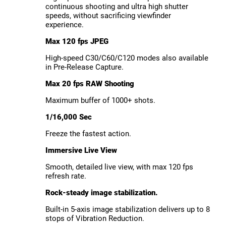
continuous shooting and ultra high shutter
speeds, without sacrificing viewfinder
experience.
Max 120 fps JPEG
High-speed C30/C60/C120 modes also available
in Pre-Release Capture.
Max 20 fps RAW Shooting
Maximum buffer of 1000+ shots.
1/16,000 Sec
Freeze the fastest action.
Immersive Live View
Smooth, detailed live view, with max 120 fps
refresh rate.
Rock-steady image stabilization.
Built-in 5-axis image stabilization delivers up to 8
stops of Vibration Reduction.