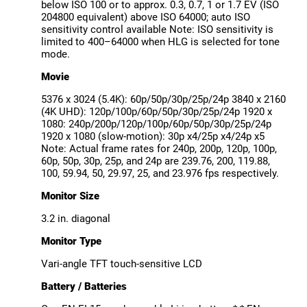
below ISO 100 or to approx. 0.3, 0.7, 1 or 1.7 EV (ISO
204800 equivalent) above ISO 64000; auto ISO
sensitivity control available Note: ISO sensitivity is
limited to 400–64000 when HLG is selected for tone
mode.
Movie
5376 x 3024 (5.4K): 60p/50p/30p/25p/24p 3840 x 2160
(4K UHD): 120p/100p/60p/50p/30p/25p/24p 1920 x
1080: 240p/200p/120p/100p/60p/50p/30p/25p/24p
1920 x 1080 (slow-motion): 30p x4/25p x4/24p x5
Note: Actual frame rates for 240p, 200p, 120p, 100p,
60p, 50p, 30p, 25p, and 24p are 239.76, 200, 119.88,
100, 59.94, 50, 29.97, 25, and 23.976 fps respectively.
Monitor Size
3.2 in. diagonal
Monitor Type
Vari-angle TFT touch-sensitive LCD
Battery / Batteries