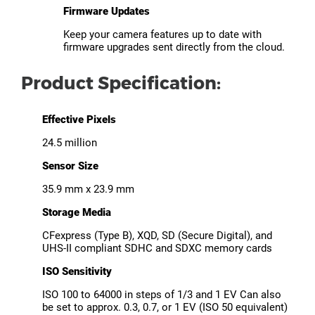
Firmware Updates
Keep your camera features up to date with
firmware upgrades sent directly from the cloud.
Product Specification:
Effective Pixels
24.5 million
Sensor Size
35.9 mm x 23.9 mm
Storage Media
CFexpress (Type B), XQD, SD (Secure Digital), and
UHS-II compliant SDHC and SDXC memory cards
ISO Sensitivity
ISO 100 to 64000 in steps of 1/3 and 1 EV Can also
be set to approx. 0.3, 0.7, or 1 EV (ISO 50 equivalent)