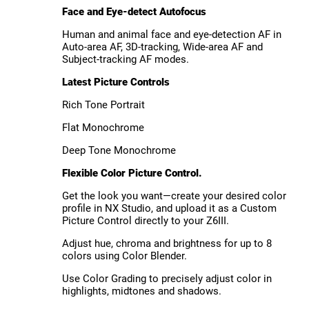
Face and Eye-detect Autofocus
Human and animal face and eye-detection AF in
Auto-area AF, 3D-tracking, Wide-area AF and
Subject-tracking AF modes.
Latest Picture Controls
Rich Tone Portrait
Flat Monochrome
Deep Tone Monochrome
Flexible Color Picture Control.
Get the look you want—create your desired color
profile in NX Studio, and upload it as a Custom
Picture Control directly to your Z6III.
Adjust hue, chroma and brightness for up to 8
colors using Color Blender.
Use Color Grading to precisely adjust color in
highlights, midtones and shadows.