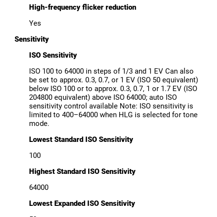
High-frequency flicker reduction
Yes
Sensitivity
ISO Sensitivity
ISO 100 to 64000 in steps of 1/3 and 1 EV Can also
be set to approx. 0.3, 0.7, or 1 EV (ISO 50 equivalent)
below ISO 100 or to approx. 0.3, 0.7, 1 or 1.7 EV (ISO
204800 equivalent) above ISO 64000; auto ISO
sensitivity control available Note: ISO sensitivity is
limited to 400–64000 when HLG is selected for tone
mode.
Lowest Standard ISO Sensitivity
100
Highest Standard ISO Sensitivity
64000
Lowest Expanded ISO Sensitivity