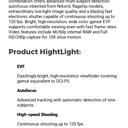
combination offers advanced multi-subject detection
autofocus inherited from Nikon’s flagship models,
extraordinary low-light image quality and a blazing fast
electronic shutter capable of continuous shooting up to
120 fps. Bright, high-resolution, wide color gamut EVF
supports comfortable viewing even with fast frame rates.
Video features include 6K/60p internal RAW and Full
HD/240p capture for 10X slow motion.
Product HightLight:
EVF
Dazzlingly-bright, high-resolution viewfinder covering
gamut equivalent to DCI-P3.
Autofocus
Advanced tracking with automatic detection of nine
subjects.
High-speed Shooting
Continuous shooting up to 120 fps.