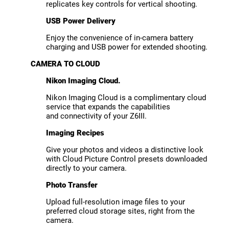
replicates key controls for vertical shooting.
USB Power Delivery
Enjoy the convenience of in-camera battery
charging and USB power for extended shooting.
CAMERA TO CLOUD
Nikon Imaging Cloud.
Nikon Imaging Cloud is a complimentary cloud
service that expands the capabilities
and connectivity of your Z6III.
Imaging Recipes
Give your photos and videos a distinctive look
with Cloud Picture Control presets downloaded
directly to your camera.
Photo Transfer
Upload full-resolution image files to your
preferred cloud storage sites, right from the
camera.