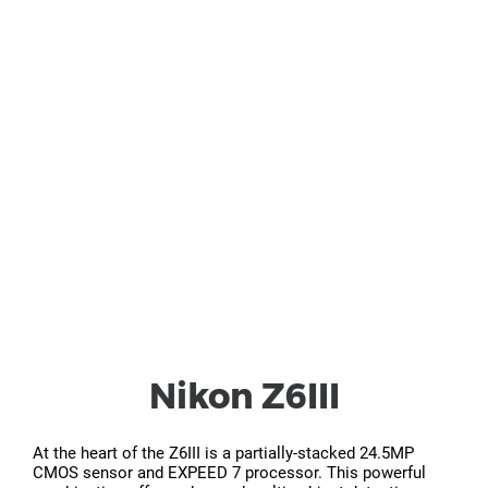
Nikon Z6III
At the heart of the Z6III is a partially-stacked 24.5MP
CMOS sensor and EXPEED 7 processor. This powerful