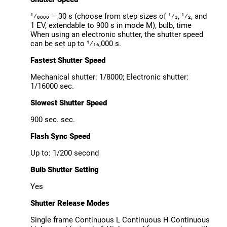
¹⁄8000 – 30 s (choose from step sizes of ¹⁄3, ¹⁄2, and
1 EV, extendable to 900 s in mode M), bulb, time
When using an electronic shutter, the shutter speed
can be set up to ¹⁄16,000 s.
Fastest Shutter Speed
Mechanical shutter: 1/8000; Electronic shutter:
1/16000 sec.
Slowest Shutter Speed
900 sec. sec.
Flash Sync Speed
Up to: 1/200 second
Bulb Shutter Setting
Yes
Shutter Release Modes
Single frame Continuous L Continuous H Continuous