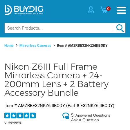
0
Home
Mirrorless Cameras
Item #
AMZRBE32NKZ6IIIBODY
Nikon Z6III Full Frame
Mirrorless Camera + 24-
200mm Lens + 2 Battery
Accessory Bundle
Item #
AMZRBE32NKZ6IIIBODY
(Part #
E32NKZ6IIIBODY
)
5
Answered Questions
Ask a Question
6 Reviews