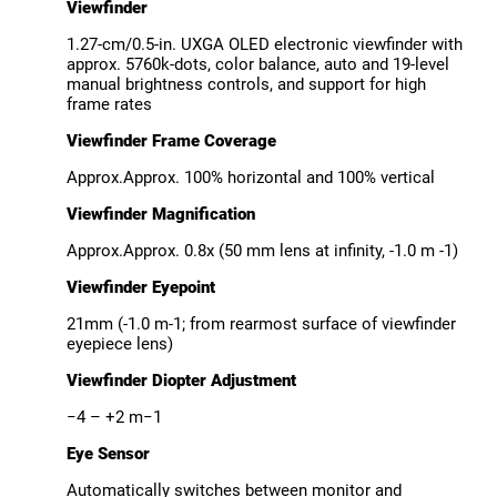
Viewfinder
1.27-cm/0.5-in. UXGA OLED electronic viewfinder with
approx. 5760k-dots, color balance, auto and 19-level
manual brightness controls, and support for high
frame rates
Viewfinder Frame Coverage
Approx.Approx. 100% horizontal and 100% vertical
Viewfinder Magnification
Approx.Approx. 0.8x (50 mm lens at infinity, -1.0 m -1)
Viewfinder Eyepoint
21mm (-1.0 m-1; from rearmost surface of viewfinder
eyepiece lens)
Viewfinder Diopter Adjustment
−4 – +2 m−1
Eye Sensor
Automatically switches between monitor and