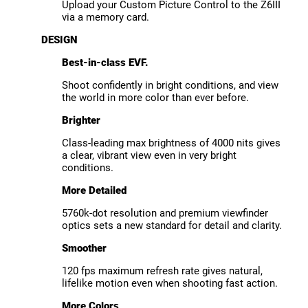
Upload your Custom Picture Control to the Z6III
via a memory card.
DESIGN
Best-in-class EVF.
Shoot confidently in bright conditions, and view
the world in more color than ever before.
Brighter
Class-leading max brightness of 4000 nits gives
a clear, vibrant view even in very bright
conditions.
More Detailed
5760k-dot resolution and premium viewfinder
optics sets a new standard for detail and clarity.
Smoother
120 fps maximum refresh rate gives natural,
lifelike motion even when shooting fast action.
More Colors