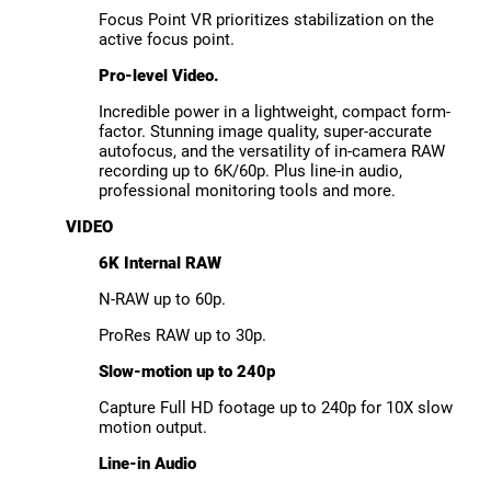
Focus Point VR prioritizes stabilization on the
active focus point.
Pro-level Video.
Incredible power in a lightweight, compact form-
factor. Stunning image quality, super-accurate
autofocus, and the versatility of in-camera RAW
recording up to 6K/60p. Plus line-in audio,
professional monitoring tools and more.
VIDEO
6K Internal RAW
N-RAW up to 60p.
ProRes RAW up to 30p.
Slow-motion up to 240p
Capture Full HD footage up to 240p for 10X slow
motion output.
Line-in Audio