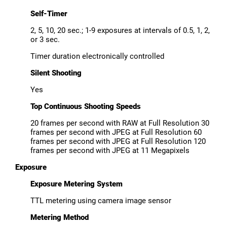
Self-Timer
2, 5, 10, 20 sec.; 1-9 exposures at intervals of 0.5, 1, 2,
or 3 sec.
Timer duration electronically controlled
Silent Shooting
Yes
Top Continuous Shooting Speeds
20 frames per second with RAW at Full Resolution 30
frames per second with JPEG at Full Resolution 60
frames per second with JPEG at Full Resolution 120
frames per second with JPEG at 11 Megapixels
Exposure
Exposure Metering System
TTL metering using camera image sensor
Metering Method