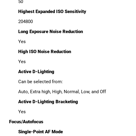
50
Highest Expanded ISO Sensitivity
204800
Long Exposure Noise Reduction
Yes
High ISO Noise Reduction
Yes
Active D-Lighting
Can be selected from:
Auto, Extra high, High, Normal, Low, and Off
Active D-Lighting Bracketing
Yes
Focus/Autofocus
Single-Point AF Mode