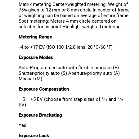
Matrix metering Center-weighted metering: Weight of
75% given to 12 mm or 8 mm circle in center of frame
or weighting can be based on average of entire frame
Spot metering: Meters 4 mm circle centered on
selected focus point Highlight-weighted metering
Metering Range
'-4 to +17 EV (ISO 100, f/2.0 lens, 20 °C/68 °F)
Exposure Modes
Auto Programmed auto with flexible program (P)
Shutter-priority auto (S) Aperture-priority auto (A)
Manual (M)
Exposure Compensation
'−5 – +5 EV (choose from step sizes of ¹⁄3 and ¹⁄2
EV)
Exposure Bracketing
Yes
Exposure Lock