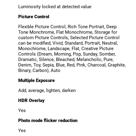
Luminosity locked at detected value
Picture Control
Flexible Picture Control, Rich Tone Portrait, Deep
Tone Monchrome, Flat Monochrome, Storage for
custom Picture Controls, Selected Picture Control
can be modified, Vivid, Standard, Portrait, Neutral,
Monochrome, Landscape, Flat, Creative Picture
Controls (Dream, Morning, Pop, Sunday, Somber,
Dramatic, Silence, Bleached, Melancholic, Pure,
Denim, Toy, Sepia, Blue, Red, Pink, Charcoal, Graphite,
Binary, Carbon), Auto
Multiple Exposure
Add, average, lighten, darken
HDR Overlay
Yes
Photo mode flicker reduction
Yes