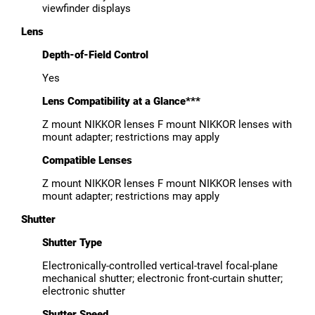
viewfinder displays
Lens
Depth-of-Field Control
Yes
Lens Compatibility at a Glance***
Z mount NIKKOR lenses F mount NIKKOR lenses with
mount adapter; restrictions may apply
Compatible Lenses
Z mount NIKKOR lenses F mount NIKKOR lenses with
mount adapter; restrictions may apply
Shutter
Shutter Type
Electronically-controlled vertical-travel focal-plane
mechanical shutter; electronic front-curtain shutter;
electronic shutter
Shutter Speed