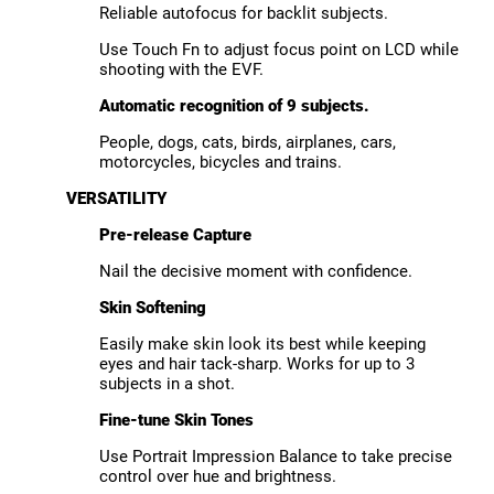
Reliable autofocus for backlit subjects.
Use Touch Fn to adjust focus point on LCD while
shooting with the EVF.
Automatic recognition of 9 subjects.
People, dogs, cats, birds, airplanes, cars,
motorcycles, bicycles and trains.
VERSATILITY
Pre-release Capture
Nail the decisive moment with confidence.
Skin Softening
Easily make skin look its best while keeping
eyes and hair tack-sharp. Works for up to 3
subjects in a shot.
Fine-tune Skin Tones
Use Portrait Impression Balance to take precise
control over hue and brightness.