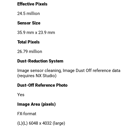
Effective Pixels
24.5 million
Sensor Size
35.9 mm x 23.9 mm
Total Pixels
26.79 million
Dust-Reduction System
Image sensor cleaning, Image Dust Off reference data
(requires NX Studio)
Dust-Off Reference Photo
Yes
Image Area (pixels)
FX-format
(L)(L) 6048 x 4032 (large)