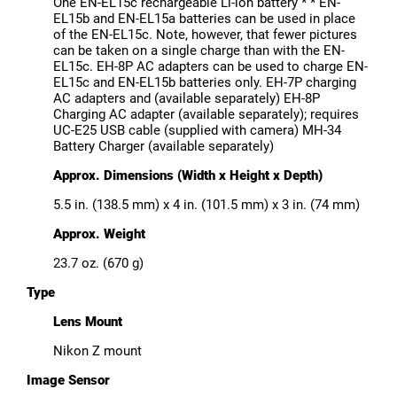
One EN-EL15c rechargeable Li-ion battery * * EN-
EL15b and EN-EL15a batteries can be used in place
of the EN-EL15c. Note, however, that fewer pictures
can be taken on a single charge than with the EN-
EL15c. EH-8P AC adapters can be used to charge EN-
EL15c and EN-EL15b batteries only. EH-7P charging
AC adapters and (available separately) EH-8P
Charging AC adapter (available separately); requires
UC-E25 USB cable (supplied with camera) MH-34
Battery Charger (available separately)
Approx. Dimensions (Width x Height x Depth)
5.5 in. (138.5 mm) x 4 in. (101.5 mm) x 3 in. (74 mm)
Approx. Weight
23.7 oz. (670 g)
Type
Lens Mount
Nikon Z mount
Image Sensor