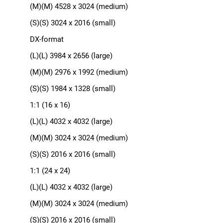
(M)(M) 4528 x 3024 (medium)
(S)(S) 3024 x 2016 (small)
DX-format
(L)(L) 3984 x 2656 (large)
(M)(M) 2976 x 1992 (medium)
(S)(S) 1984 x 1328 (small)
1:1 (16 x 16)
(L)(L) 4032 x 4032 (large)
(M)(M) 3024 x 3024 (medium)
(S)(S) 2016 x 2016 (small)
1:1 (24 x 24)
(L)(L) 4032 x 4032 (large)
(M)(M) 3024 x 3024 (medium)
(S)(S) 2016 x 2016 (small)