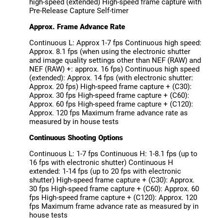
high-speed (extended) High-speed frame capture with
Pre-Release Capture Self-timer
Approx. Frame Advance Rate
Continuous L: Approx 1-7 fps Continuous high speed:
Approx. 8.1 fps (when using the electronic shutter
and image quality settings other than NEF (RAW) and
NEF (RAW) +: approx. 16 fps) Continuous high speed
(extended): Approx. 14 fps (with electronic shutter:
Approx. 20 fps) High-speed frame capture + (C30):
Approx. 30 fps High-speed frame capture + (C60):
Approx. 60 fps High-speed frame capture + (C120):
Approx. 120 fps Maximum frame advance rate as
measured by in house tests
Continuous Shooting Options
Continuous L: 1-7 fps Continuous H: 1-8.1 fps (up to
16 fps with electronic shutter) Continuous H
extended: 1-14 fps (up to 20 fps with electronic
shutter) High-speed frame capture + (C30): Approx.
30 fps High-speed frame capture + (C60): Approx. 60
fps High-speed frame capture + (C120): Approx. 120
fps Maximum frame advance rate as measured by in
house tests