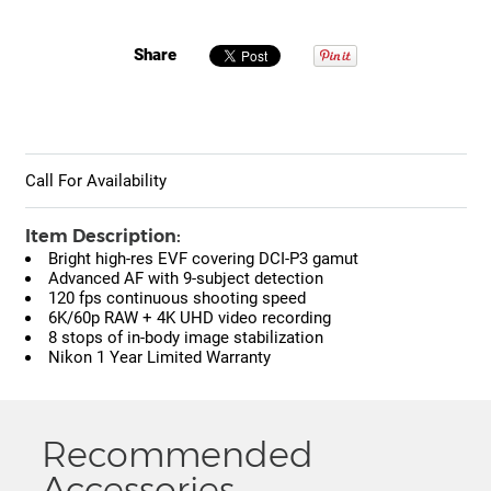
Share
Call For Availability
Item Description:
Bright high-res EVF covering DCI-P3 gamut
Advanced AF with 9-subject detection
120 fps continuous shooting speed
6K/60p RAW + 4K UHD video recording
8 stops of in-body image stabilization
Nikon 1 Year Limited Warranty
Recommended
Accessories