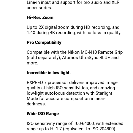
Line-in input and support for pro audio and XLR
accessories.
Hi-Res Zoom
Up to 2X digital zoom during HD recording, and
1.4X during 4K recording, with no loss in quality.
Pro Compatibility
Compatible with the Nikon MC-N10 Remote Grip
(sold separately), Atomos UltraSync BLUE and
more.
Incredible in low light.
EXPEED 7 processor delivers improved image
quality at high ISO sensitivities, and amazing
low-light autofocus detection with Starlight
Mode for accurate composition in near-
darkness.
Wide ISO Range
ISO sensitivity range of 100-64000, with extended
range up to Hi 1.7 (equivalent to ISO 204800).