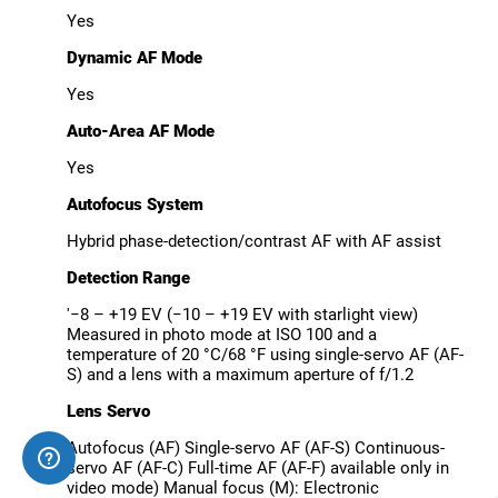
Yes
Dynamic AF Mode
Yes
Auto-Area AF Mode
Yes
Autofocus System
Hybrid phase-detection/contrast AF with AF assist
Detection Range
'−8 – +19 EV (−10 – +19 EV with starlight view)
Measured in photo mode at ISO 100 and a
temperature of 20 °C/68 °F using single-servo AF (AF-
S) and a lens with a maximum aperture of f/1.2
Lens Servo
Autofocus (AF) Single-servo AF (AF-S) Continuous-
servo AF (AF-C) Full-time AF (AF-F) available only in
video mode) Manual focus (M): Electronic