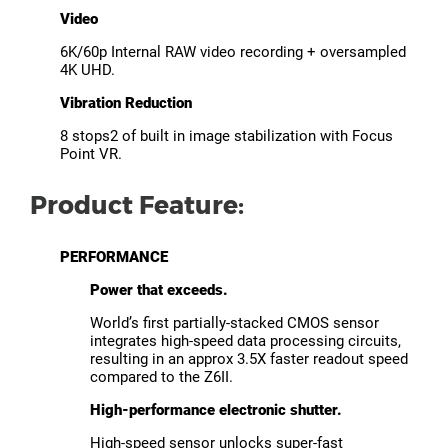
Video
6K/60p Internal RAW video recording + oversampled
4K UHD.
Vibration Reduction
8 stops2 of built in image stabilization with Focus
Point VR.
Product Feature:
PERFORMANCE
Power that exceeds.
World’s first partially-stacked CMOS sensor
integrates high-speed data processing circuits,
resulting in an approx 3.5X faster readout speed
compared to the Z6II.
High-performance electronic shutter.
High-speed sensor unlocks super-fast