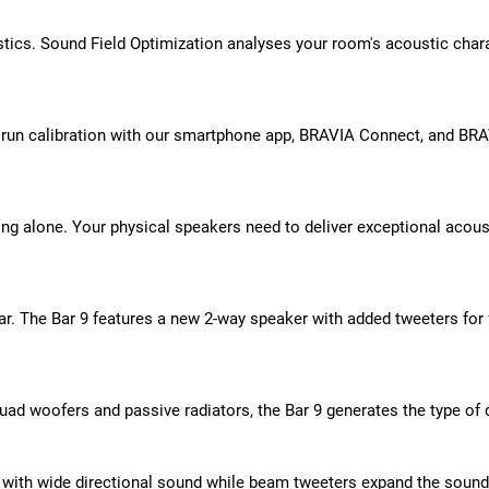
ics. Sound Field Optimization analyses your room's acoustic chara
t run calibration with our smartphone app, BRAVIA Connect, and BRAV
ing alone. Your physical speakers need to deliver exceptional acou
r. The Bar 9 features a new 2-way speaker with added tweeters for f
 quad woofers and passive radiators, the Bar 9 generates the type o
e with wide directional sound while beam tweeters expand the sound 