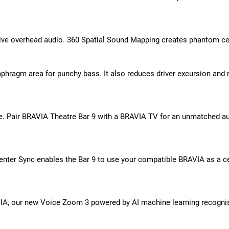
ersive overhead audio. 360 Spatial Sound Mapping creates phantom c
hragm area for punchy bass. It also reduces driver excursion and m
. Pair BRAVIA Theatre Bar 9 with a BRAVIA TV for an unmatched aud
enter Sync enables the Bar 9 to use your compatible BRAVIA as a 
A, our new Voice Zoom 3 powered by AI machine learning recognis