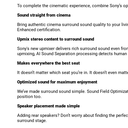
To complete the cinematic experience, combine Sony’s opt
Sound straight from cinema
Bring authentic cinema surround sound quality to your li
Enhanced certification.
Upmix stereo content to surround sound
Sony's new upmixer delivers rich surround sound even from
upmixing, AI Sound Separation processing detects human
Makes everywhere the best seat
It doesn’t matter which seat you’re in. It doesn’t even ma
Optimized sound for maximum enjoyment
We’ve made surround sound simple. Sound Field Optimizatio
position too.
Speaker placement made simple
Adding rear speakers? Don’t worry about finding the perfec
surround stage.