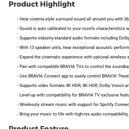
Product Highlight
- Hear cinema-style surround sound all around you with 3
- Sound is auto calibrated to your room’s characteristics 
- Supports industry-standard audio formats including Do
- With 13 speaker units, hear exceptional acoustic perform
- Expand the cinematic experience with optional wireles
- Pair with compatible BRAVIA TVs to control the soundba
- Use BRAVIA Connect app to easily control BRAVIA Theat
- Supports video formats 4K HDR, 8K HDR, Dolby Vision 
- Level-up with compatibility for BRAVIA TV exclusive fe
- Wirelessly stream music with support for Spotify Connec
- Bring your music to life with high-res audio compatibility
Product Feature