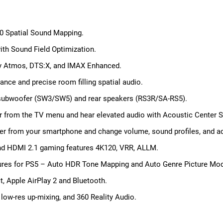
60 Spatial Sound Mapping.
with Sound Field Optimization.
lby Atmos, DTS:X, and IMAX Enhanced.
ance and precise room filling spatial audio.
s subwoofer (SW3/SW5) and rear speakers (RS3R/SA-RS5).
r from the TV menu and hear elevated audio with Acoustic Center S
er from your smartphone and change volume, sound profiles, and a
and HDMI 2.1 gaming features 4K120, VRR, ALLM.
atures for PS5 – Auto HDR Tone Mapping and Auto Genre Picture Mo
t, Apple AirPlay 2 and Bluetooth.
, low-res up-mixing, and 360 Reality Audio.