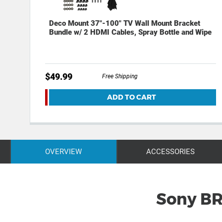
Deco Mount 37"-100" TV Wall Mount Bracket
Bundle w/ 2 HDMI Cables, Spray Bottle and Wipe
$49.99
Free Shipping
ADD TO CART
OVERVIEW
ACCESSORIES
Sony BR