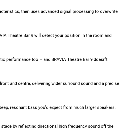
cteristics, then uses advanced signal processing to overwrite
IA Theatre Bar 9 will detect your position in the room and
stic performance too – and BRAVIA Theatre Bar 9 doesn’t
ront and centre, delivering wider surround sound and a precise
f deep, resonant bass you’d expect from much larger speakers.
stage by reflecting directional high frequency sound off the