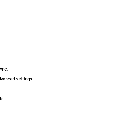
ync.
dvanced settings.
de.