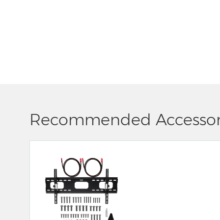
Recommended Accessor