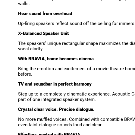
walls.
Hear sound from overhead
Up-firing speakers reflect sound off the ceiling for imm
X-Balanced Speaker Unit
The speakers’ unique rectangular shape maximizes the diap
vocal clarity.
With BRAVIA, home becomes cinema
Bring the emotion and excitement of a movie theatre home
before.
TV and soundbar in perfect harmony
Step up to a completely cinematic experience. Acoustic C
part of one integrated speaker system.
Crystal clear voice. Precise dialogue.
No more muffled voices. Combined with compatible BRAVI
even faint dialogue sounds loud and clear.
Effortless control with BRAVIA