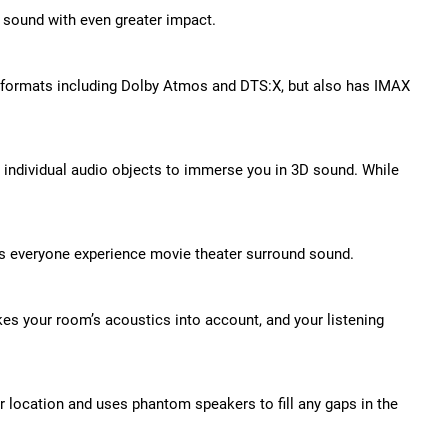
 sound with even greater impact.
d formats including Dolby Atmos and DTS:X, but also has IMAX
s individual audio objects to immerse you in 3D sound. While
lets everyone experience movie theater surround sound.
es your room’s acoustics into account, and your listening
r location and uses phantom speakers to fill any gaps in the