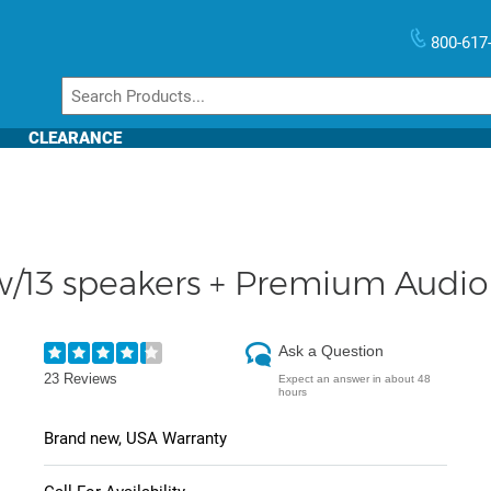
800-617
CLEARANCE
/13 speakers + Premium Audio 
Ask a Question
23 Reviews
Expect an answer in about 48
hours
Brand new, USA Warranty