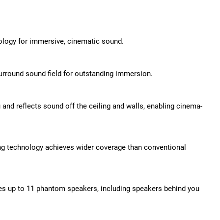
ology for immersive, cinematic sound.
rround sound field for outstanding immersion.
nd reflects sound off the ceiling and walls, enabling cinema-
g technology achieves wider coverage than conventional
tes up to 11 phantom speakers, including speakers behind you