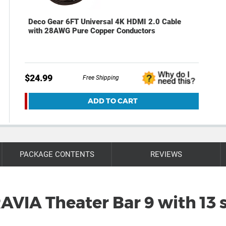
Deco Gear 6FT Universal 4K HDMI 2.0 Cable
with 28AWG Pure Copper Conductors
$24.99
Free Shipping
ADD TO CART
PACKAGE CONTENTS
REVIEWS
AVIA Theater Bar 9 with 13 