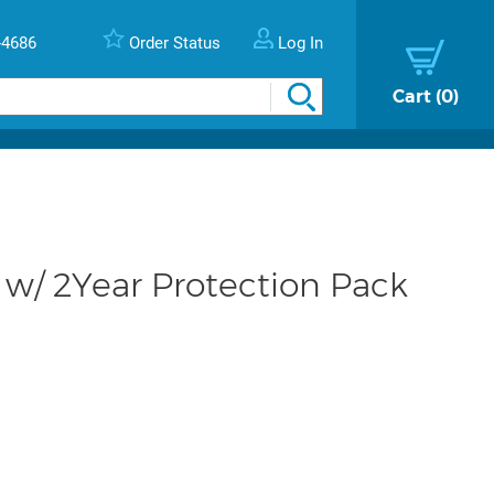
-4686
Order Status
Log In
Cart
0
w/ 2Year Protection Pack