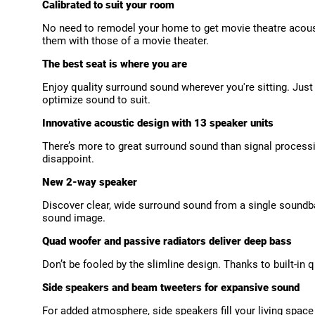
Calibrated to suit your room
No need to remodel your home to get movie theatre acoust
them with those of a movie theater.
The best seat is where you are
Enjoy quality surround sound wherever you're sitting. Jus
optimize sound to suit.
Innovative acoustic design with 13 speaker units
There’s more to great surround sound than signal process
disappoint.
New 2-way speaker
Discover clear, wide surround sound from a single soundba
sound image.
Quad woofer and passive radiators deliver deep bass
Don’t be fooled by the slimline design. Thanks to built-in
Side speakers and beam tweeters for expansive sound
For added atmosphere, side speakers fill your living spac