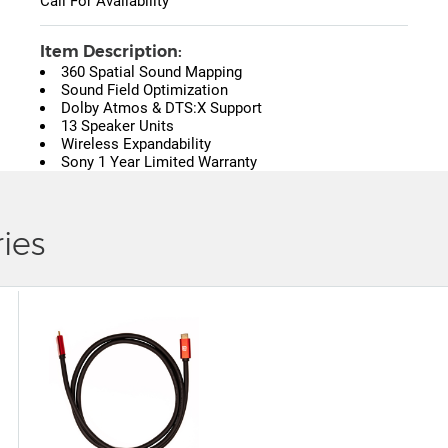
Call For Availability
Item Description:
360 Spatial Sound Mapping
Sound Field Optimization
Dolby Atmos & DTS:X Support
13 Speaker Units
Wireless Expandability
Sony 1 Year Limited Warranty
ies