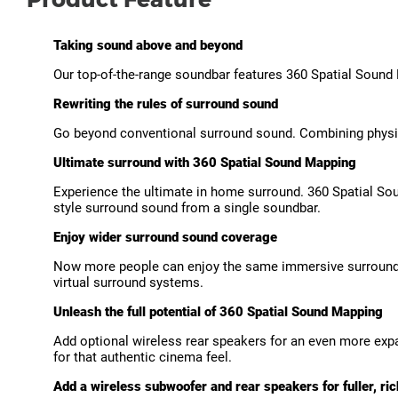
Taking sound above and beyond
Our top-of-the-range soundbar features 360 Spatial Sound
Rewriting the rules of surround sound
Go beyond conventional surround sound. Combining physic
Ultimate surround with 360 Spatial Sound Mapping
Experience the ultimate in home surround. 360 Spatial Sou
style surround sound from a single soundbar.
Enjoy wider surround sound coverage
Now more people can enjoy the same immersive surround 
virtual surround systems.
Unleash the full potential of 360 Spatial Sound Mapping
Add optional wireless rear speakers for an even more exp
for that authentic cinema feel.
Add a wireless subwoofer and rear speakers for fuller, ri