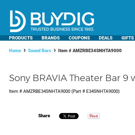
PRODUCTS
BRANDS
COUPONS
DEALS
GIFTS
Home
Sound Bars
Item #
AMZRBE34SNHTA9000
Sony BRAVIA Theater Bar 9 w
Item #
AMZRBE34SNHTA9000
(Part #
E34SNHTA9000
)
Share