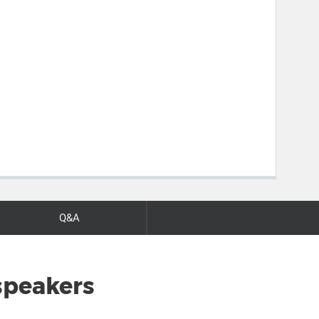
Q&A
speakers