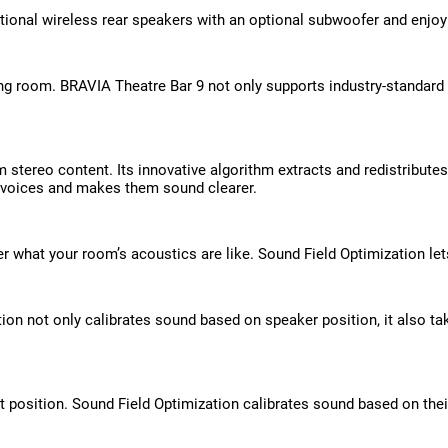
ional wireless rear speakers with an optional subwoofer and enjoy
ving room. BRAVIA Theatre Bar 9 not only supports industry-standar
 stereo content. Its innovative algorithm extracts and redistribute
 voices and makes them sound clearer.
tter what your room’s acoustics are like. Sound Field Optimization 
n not only calibrates sound based on speaker position, it also tak
t position. Sound Field Optimization calibrates sound based on thei