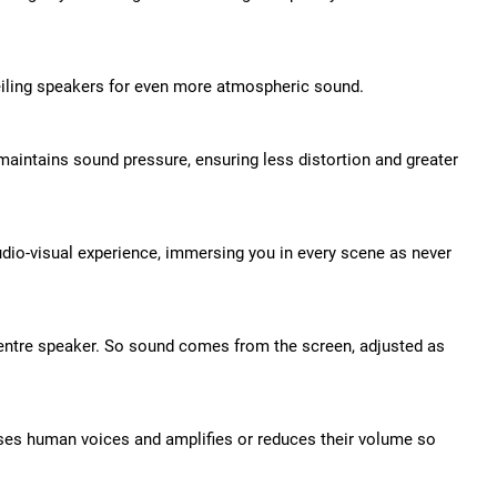
eiling speakers for even more atmospheric sound.
aintains sound pressure, ensuring less distortion and greater
io-visual experience, immersing you in every scene as never
centre speaker. So sound comes from the screen, adjusted as
es human voices and amplifies or reduces their volume so