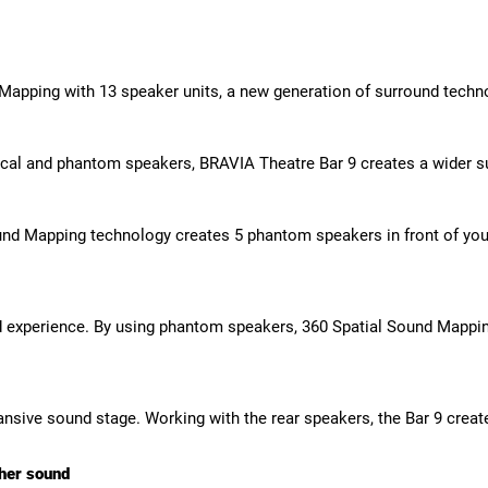
 Mapping with 13 speaker units, a new generation of surround techn
al and phantom speakers, BRAVIA Theatre Bar 9 creates a wider su
nd Mapping technology creates 5 phantom speakers in front of you a
experience. By using phantom speakers, 360 Spatial Sound Mappin
ansive sound stage. Working with the rear speakers, the Bar 9 crea
cher sound