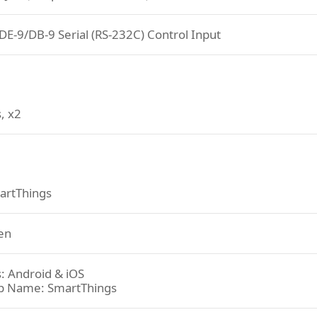
DE-9/DB-9 Serial (RS-232C) Control Input
, x2
artThings
en
: Android & iOS
p Name: SmartThings