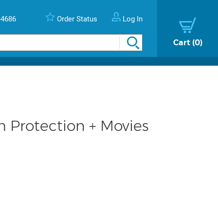
-4686
Order Status
Log In
Cart
0
Protection + Movies