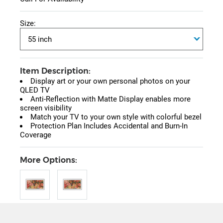
Size:
Item Description:
Display art or your own personal photos on your
QLED TV
Anti-Reflection with Matte Display enables more
screen visibility
Match your TV to your own style with colorful bezel
Protection Plan Includes Accidental and Burn-In
Coverage
More Options: