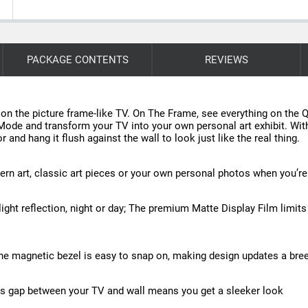
PACKAGE CONTENTS
REVIEWS
n the picture frame-like TV. On The Frame, see everything on th
 Mode and transform your TV into your own personal art exhibit. With
 and hang it flush against the wall to look just like the real thing.
rn art, classic art pieces or your own personal photos when you’re
light reflection, night or day; The premium Matte Display Film limit
The magnetic bezel is easy to snap on, making design updates a bre
Less gap between your TV and wall means you get a sleeker look