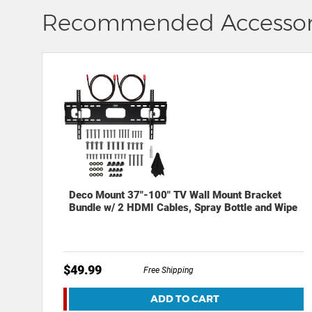
Recommended Accessor
Deco Mount 37"-100" TV Wall Mount Bracket
Bundle w/ 2 HDMI Cables, Spray Bottle and Wipe
$49.99
Free Shipping
ADD TO CART