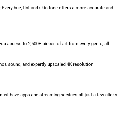
e; Every hue, tint and skin tone offers a more accurate and
u access to 2,500+ pieces of art from every genre, all
mos sound, and expertly upscaled 4K resolution
must-have apps and streaming services all just a few clicks