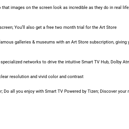
 that images on the screen look as incredible as they do in real lif
reen; You’ll also get a free two month trial for the Art Store
amous galleries & museums with an Art Store subscription, giving yo
pecialized networks to drive the intuitive Smart TV Hub, Dolby At
lear resolution and vivid color and contrast
r; Do all you enjoy with Smart TV Powered by Tizen; Discover your 