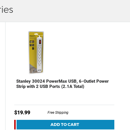
ies
Stanley 30024 PowerMax USB, 6-Outlet Power
Strip with 2 USB Ports (2.1A Total)
$19.99
Free Shipping
ADD TO CART