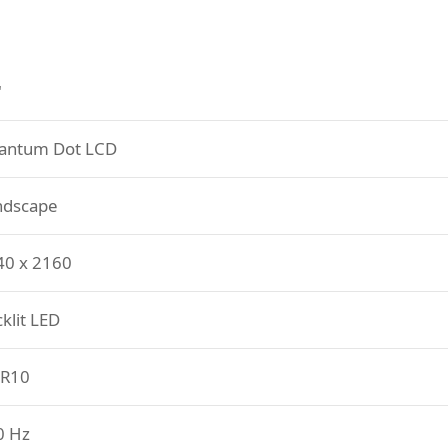
"
antum Dot LCD
ndscape
40 x 2160
klit LED
R10
0 Hz