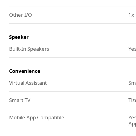
Other I/O
1x 
Speaker
Built-In Speakers
Yes
Convenience
Virtual Assistant
Sm
Smart TV
Tiz
Mobile App Compatible
Yes
Ap