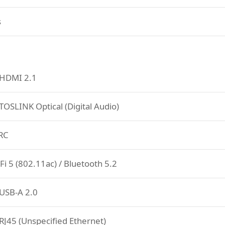
s
 HDMI 2.1
TOSLINK Optical (Digital Audio)
RC
Fi 5 (802.11ac) / Bluetooth 5.2
USB-A 2.0
RJ45 (Unspecified Ethernet)