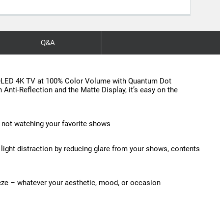
Q&A
e QLED 4K TV at 100% Color Volume with Quantum Dot
 Anti-Reflection and the Matte Display, it’s easy on the
 not watching your favorite shows
s light distraction by reducing glare from your shows, contents
eze – whatever your aesthetic, mood, or occasion