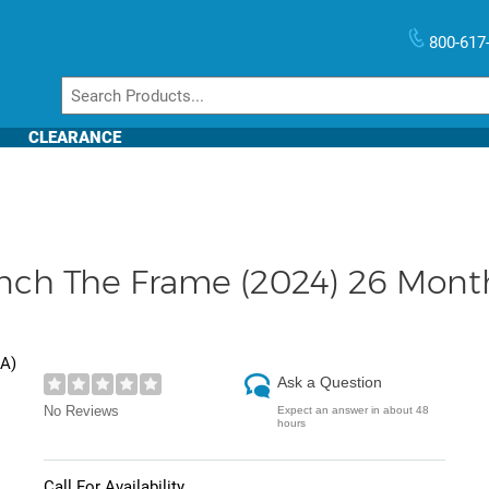
800-617
CLEARANCE
h The Frame (2024) 26 Month 
DA
)
Ask a Question
No Reviews
Expect an answer in about 48
hours
Call For Availability