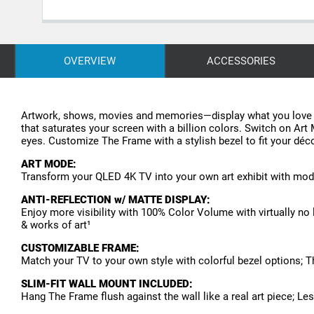
OVERVIEW
ACCESSORIES
Artwork, shows, movies and memories—display what you love o
that saturates your screen with a billion colors. Switch on Art
eyes. Customize The Frame with a stylish bezel to fit your décor
ART MODE:
Transform your QLED 4K TV into your own art exhibit with mode
ANTI-REFLECTION w/ MATTE DISPLAY:
Enjoy more visibility with 100% Color Volume with virtually no 
& works of art¹
CUSTOMIZABLE FRAME:
Match your TV to your own style with colorful bezel options; 
SLIM-FIT WALL MOUNT INCLUDED:
Hang The Frame flush against the wall like a real art piece; 