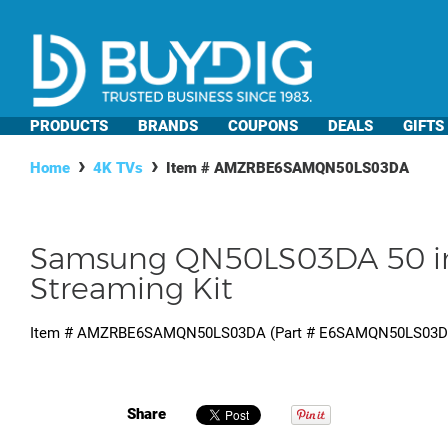
PRODUCTS
BRANDS
COUPONS
DEALS
GIFTS
Home
4K TVs
Item #
AMZRBE6SAMQN50LS03DA
Samsung QN50LS03DA 50 inc
Streaming Kit
Item #
AMZRBE6SAMQN50LS03DA
(Part #
E6SAMQN50LS03
Share