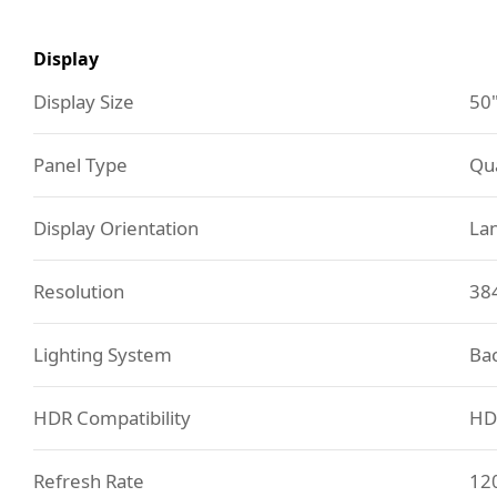
Display
Display Size
50
Panel Type
Qu
Display Orientation
La
Resolution
38
Lighting System
Bac
HDR Compatibility
HD
Refresh Rate
12