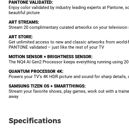
PANTONE VALIDATED:
Enjoy color validated by industry leading experts at Pantone, so
beautiful picture
ART STREAMS:
Stream 20 complimentary curated artworks on your television sc
ART STORE:
Get unlimited access to new and classic artworks from world-f
PANTONE validated – just like the rest of your TV
MOTION SENSOR + BRIGHTNESS SENSOR:
The NQ4 AI Gen2 Processor keeps everything running using 20 s
QUANTUM PROCESSOR 4K:
Powers your TV’s 4K HDR picture and sound for sharp details, c
SAMSUNG TIZEN OS + SMARTTHINGS:
Stream your favorite shows, play games, work out with a traine
away
Specifications