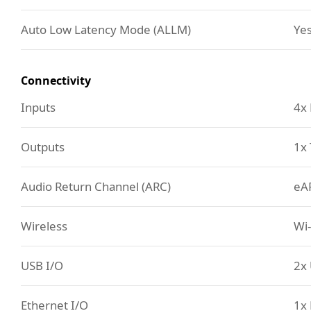
Auto Low Latency Mode (ALLM)
Ye
Connectivity
Inputs
4x
Outputs
1x 
Audio Return Channel (ARC)
eA
Wireless
Wi-
USB I/O
2x 
Ethernet I/O
1x 