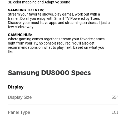
3D color mapping and Adaptive Sound
SAMSUNG TIZEN OS:
Stream your favorite shows, play games, work out with a
trainer; Do all you enjoy with Smart TV Powered by Tizen;
Discover your must-have apps and streaming services all just a
few clicks away
GAMING HUB:
Where gaming comes together; Stream your favorite games
right from your TV, no console required; You’ll also get
recommendations on what to play next, based on what you
like
Samsung DU8000 Specs
Display
Display Size
55
Panel Type
LC