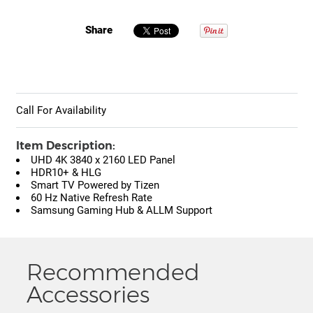
Share
Call For Availability
Item Description:
UHD 4K 3840 x 2160 LED Panel
HDR10+ & HLG
Smart TV Powered by Tizen
60 Hz Native Refresh Rate
Samsung Gaming Hub & ALLM Support
Recommended
Accessories