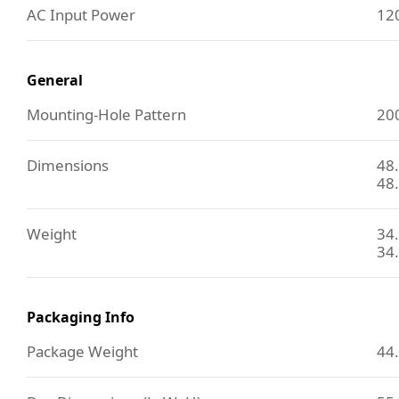
AC Input Power
120
General
Mounting-Hole Pattern
20
Dimensions
48.
48.
Weight
34.
34.
Packaging Info
Package Weight
44.