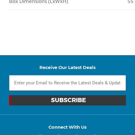
Box Dimensions (LxWxH)
55 
Receive Our Latest Deals
Connect With Us