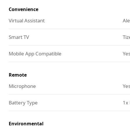
Convenience
Virtual Assistant
Ale
Smart TV
Tiz
Mobile App Compatible
Yes
Remote
Microphone
Ye
Battery Type
1x 
Environmental