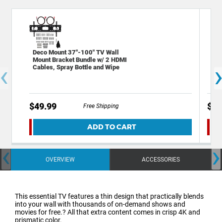
Deco Mount 37"-100" TV Wall
Sta
Mount Bracket Bundle w/ 2 HDMI
Out
‹
Cables, Spray Bottle and Wipe
Por
$49.99
$19
Free Shipping
ADD TO CART
‹
›
OVERVIEW
ACCESSORIES
This essential TV features a thin design that practically blends
into your wall with thousands of on-demand shows and
movies for free.? All that extra content comes in crisp 4K and
prismatic color.