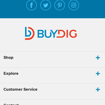
Shop
Explore
Customer Service