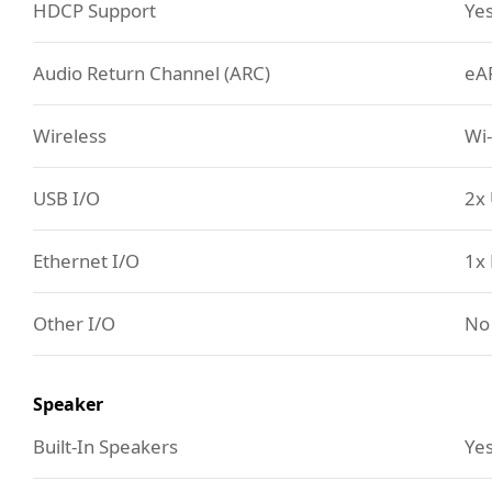
HDCP Support
Ye
Audio Return Channel (ARC)
eA
Wireless
Wi-
USB I/O
2x 
Ethernet I/O
1x 
Other I/O
No
Speaker
Built-In Speakers
Yes