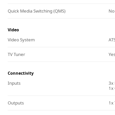
Quick Media Switching (QMS)
No
Video
Video System
AT
TV Tuner
Yes
Connectivity
Inputs
3x
1x 
Outputs
1x 