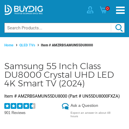
0
Home
QLED TVs
Item #
AMZRBSAMUN55DU8000
Samsung 55 Inch Class
DU8000 Crystal UHD LED
4K Smart TV (2024)
Item #
AMZRBSAMUN55DU8000
(Part #
UN55DU8000FXZA
)
Ask a Question
901 Reviews
Expect an answer in about 48
hours