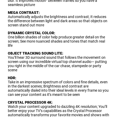
blur. It improves motion¹ between frames so you have a
seamless picture
MEGA CONTRAST:
Automatically adjusts the brightness and contrast; It reduces
the difference between light and dark areas so that objects on
screen stand out more
DYNAMIC CRYSTAL COLOR:
One billion shades of color help produce greater detail on the
screen; See more nuanced shades and tones that match real
life
OBJECT TRACKING SOUND LITE:
You’ll hear 3D surround sound that follows the movement on
screen using our incredible virtual top channel audio— putting
you right in the middle of the car chase, stampede or party
scene
HDR:
Take in an impressive spectrum of colors and fine details, even
in the darkest scenes; Brightness and contrast are
automatically dialed into their ideal levels in every frame so you
can see your content as it’s meant to be seen
CRYSTAL PROCESSOR 4K:
Watch your content upgraded to dazzling 4K resolution; You’ll
better enjoy your TV’s capabilities as the Crystal Processor
automatically transforms your favorite movies and shows with