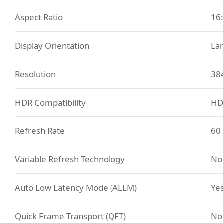
Aspect Ratio
16
Display Orientation
La
Resolution
38
HDR Compatibility
HD
Refresh Rate
60
Variable Refresh Technology
No
Auto Low Latency Mode (ALLM)
Ye
Quick Frame Transport (QFT)
No