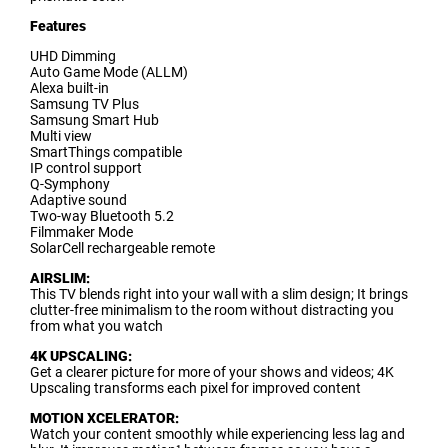
F
eatures
UHD Dimming
Auto Game Mode (ALLM)
Alexa built-in
Samsung TV Plus
Samsung Smart Hub
Multi view
SmartThings compatible
IP control support
Q-Symphony
Adaptive sound
Two-way Bluetooth 5.2
Filmmaker Mode
SolarCell rechargeable remote
AIRSLIM:
This TV blends right into your wall with a slim design; It brings
clutter-free minimalism to the room without distracting you
from what you watch
4K UPSCALING:
Get a clearer picture for more of your shows and videos; 4K
Upscaling transforms each pixel for improved content
MOTION XCELERATOR:
Watch your content smoothly while experiencing less lag and