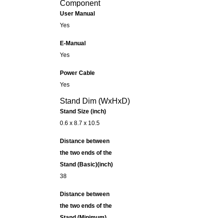
Component
User Manual
Yes
E-Manual
Yes
Power Cable
Yes
Stand Dim (WxHxD)
Stand Size (inch)
0.6 x 8.7 x 10.5
Distance between
the two ends of the
Stand (Basic)(inch)
38
Distance between
the two ends of the
Stand (Minimum)