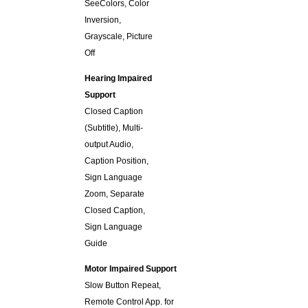
SeeColors, Color
Inversion,
Grayscale, Picture
Off
Hearing Impaired
Support
Closed Caption
(Subtitle), Multi-
output Audio,
Caption Position,
Sign Language
Zoom, Separate
Closed Caption,
Sign Language
Guide
Motor Impaired Support
Slow Button Repeat,
Remote Control App. for