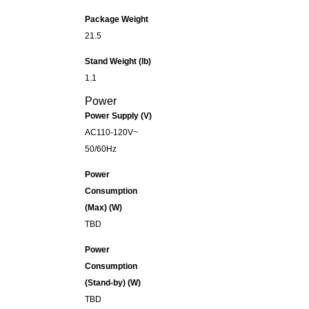
Package Weight
21.5
Stand Weight (lb)
1.1
Power
Power Supply (V)
AC110-120V~
50/60Hz
Power
Consumption
(Max) (W)
TBD
Power
Consumption
(Stand-by) (W)
TBD