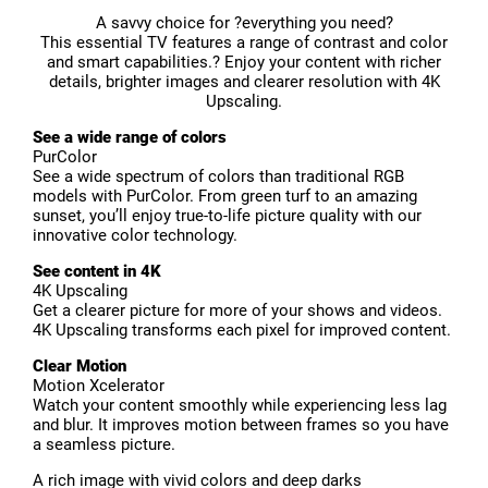
A savvy choice for ?everything you need?
This essential TV features a range of contrast and color
and smart capabilities.? Enjoy your content with richer
details, brighter images and clearer resolution with 4K
Upscaling.
See a wide range of colors
PurColor
See a wide spectrum of colors than traditional RGB
models with PurColor. From green turf to an amazing
sunset, you’ll enjoy true-to-life picture quality with our
innovative color technology.
See content in 4K
4K Upscaling
Get a clearer picture for more of your shows and videos.
4K Upscaling transforms each pixel for improved content.
Clear Motion
Motion Xcelerator
Watch your content smoothly while experiencing less lag
and blur. It improves motion between frames so you have
a seamless picture.
A rich image with vivid colors and deep darks