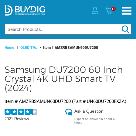
0
Home
QLED TVs
Item #
AMZRBSAMUN60DU7200
Samsung DU7200 60 Inch
Crystal 4K UHD Smart TV
(2024)
Item #
AMZRBSAMUN60DU7200
(Part #
UN60DU7200FXZA
)
Ask a Question
2921 Reviews
Expect an answer in about 48
hours