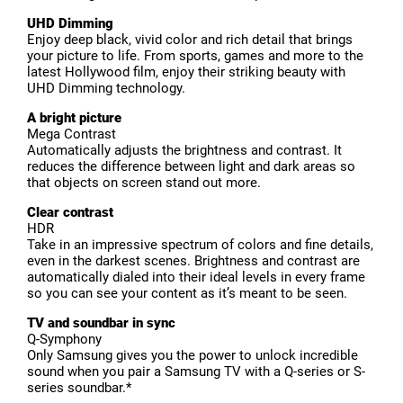
UHD Dimming
Enjoy deep black, vivid color and rich detail that brings
your picture to life. From sports, games and more to the
latest Hollywood film, enjoy their striking beauty with
UHD Dimming technology.
A bright picture
Mega Contrast
Automatically adjusts the brightness and contrast. It
reduces the difference between light and dark areas so
that objects on screen stand out more.
Clear contrast
HDR
Take in an impressive spectrum of colors and fine details,
even in the darkest scenes. Brightness and contrast are
automatically dialed into their ideal levels in every frame
so you can see your content as it’s meant to be seen.
TV and soundbar in sync
Q-Symphony
Only Samsung gives you the power to unlock incredible
sound when you pair a Samsung TV with a Q-series or S-
series soundbar.*