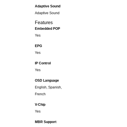
Adaptive Sound
Adaptive Sound
Features
Embedded POP
Yes
EPG
Yes
IP Control
Yes
OSD Language
English, Spanish,
French
V-Chip
Yes
MBR Support