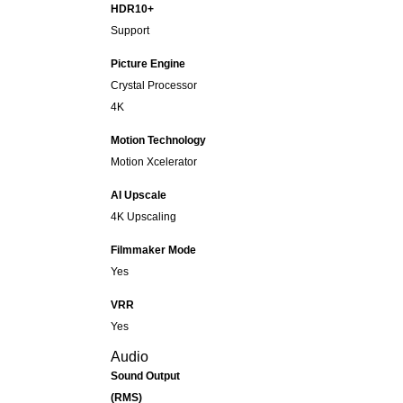
HDR10+
Support
Picture Engine
Crystal Processor
4K
Motion Technology
Motion Xcelerator
AI Upscale
4K Upscaling
Filmmaker Mode
Yes
VRR
Yes
Audio
Sound Output
(RMS)