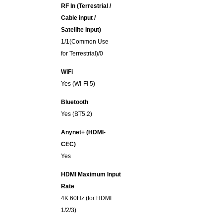
RF In (Terrestrial /
Cable input /
Satellite Input)
1/1(Common Use
for Terrestrial)/0
WiFi
Yes (Wi-Fi 5)
Bluetooth
Yes (BT5.2)
Anynet+ (HDMI-
CEC)
Yes
HDMI Maximum Input
Rate
4K 60Hz (for HDMI
1/2/3)