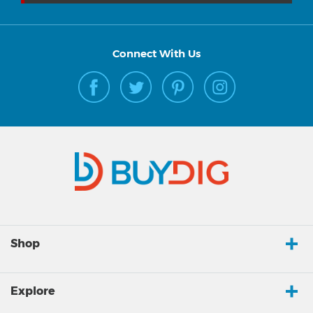
Connect With Us
Shop
Explore