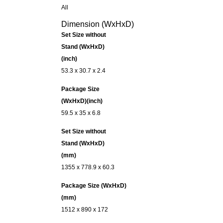
All
Dimension (WxHxD)
Set Size without
Stand (WxHxD)
(inch)
53.3 x 30.7 x 2.4
Package Size
(WxHxD)(inch)
59.5 x 35 x 6.8
Set Size without
Stand (WxHxD)
(mm)
1355 x 778.9 x 60.3
Package Size (WxHxD)
(mm)
1512 x 890 x 172