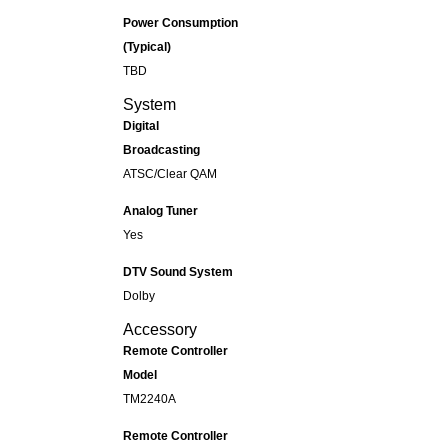
Power Consumption
(Typical)
TBD
System
Digital
Broadcasting
ATSC/Clear QAM
Analog Tuner
Yes
DTV Sound System
Dolby
Accessory
Remote Controller
Model
TM2240A
Remote Controller