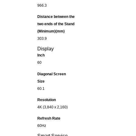
966.3
Distance between the
two ends of the Stand
(Minimum)(mm)
303.9
Display
Inch
60
Diagonal Screen
Size
60.1
Resolution
4K (3,840 x 2,160)
Refresh Rate
60Hz
Smart Service