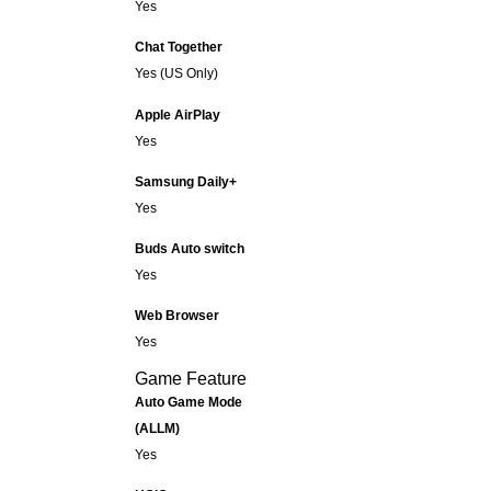
Yes
Chat Together
Yes (US Only)
Apple AirPlay
Yes
Samsung Daily+
Yes
Buds Auto switch
Yes
Web Browser
Yes
Game Feature
Auto Game Mode
(ALLM)
Yes