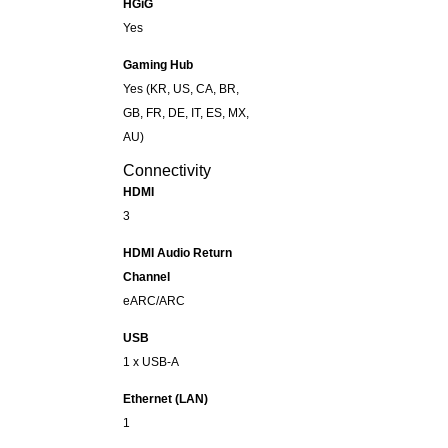
HGiG
Yes
Gaming Hub
Yes (KR, US, CA, BR,
GB, FR, DE, IT, ES, MX,
AU)
Connectivity
HDMI
3
HDMI Audio Return
Channel
eARC/ARC
USB
1 x USB-A
Ethernet (LAN)
1