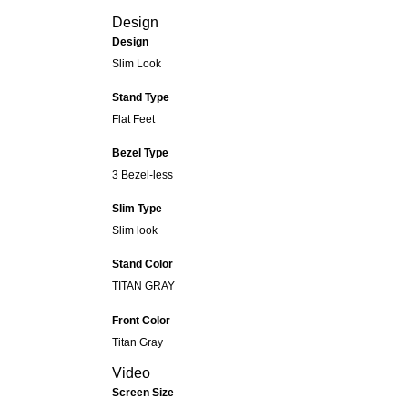
Design
Design
Slim Look
Stand Type
Flat Feet
Bezel Type
3 Bezel-less
Slim Type
Slim look
Stand Color
TITAN GRAY
Front Color
Titan Gray
Video
Screen Size