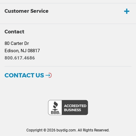
Customer Service
Contact
80 Carter Dr
Edison, NJ 08817
800.617.4686
CONTACT US
Copyright © 2026 buydig.com. All Rights Reserved.