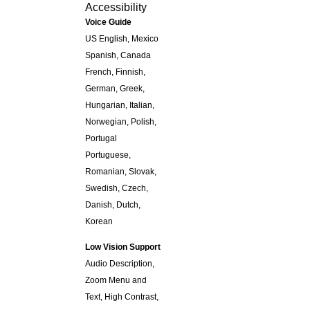
Accessibility
Voice Guide
US English, Mexico
Spanish, Canada
French, Finnish,
German, Greek,
Hungarian, Italian,
Norwegian, Polish,
Portugal
Portuguese,
Romanian, Slovak,
Swedish, Czech,
Danish, Dutch,
Korean
Low Vision Support
Audio Description,
Zoom Menu and
Text, High Contrast,