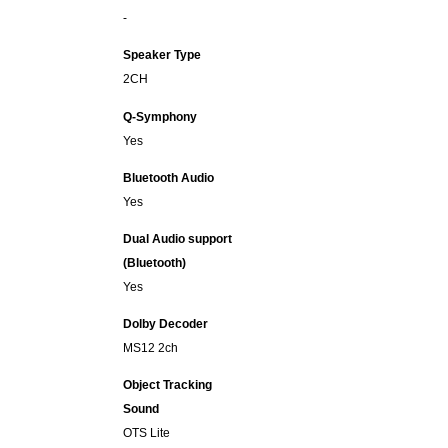
-
Speaker Type
2CH
Q-Symphony
Yes
Bluetooth Audio
Yes
Dual Audio support
(Bluetooth)
Yes
Dolby Decoder
MS12 2ch
Object Tracking
Sound
OTS Lite