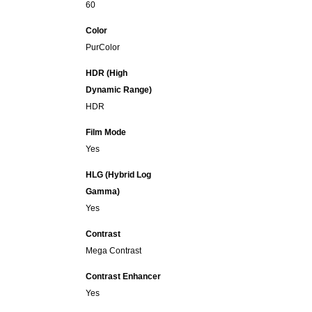
60
Color
PurColor
HDR (High
Dynamic Range)
HDR
Film Mode
Yes
HLG (Hybrid Log
Gamma)
Yes
Contrast
Mega Contrast
Contrast Enhancer
Yes