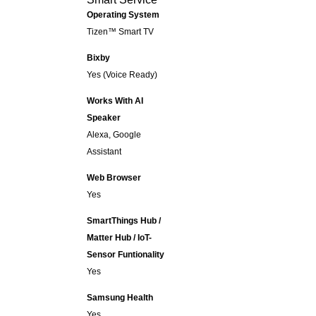
Operating System
Tizen™ Smart TV
Bixby
Yes (Voice Ready)
Works With AI
Speaker
Alexa, Google
Assistant
Web Browser
Yes
SmartThings Hub /
Matter Hub / IoT-
Sensor Funtionality
Yes
Samsung Health
Yes