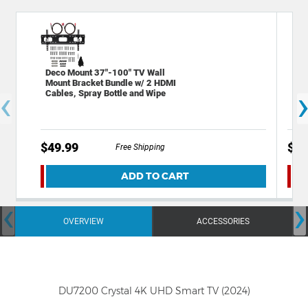
Deco Mount 37"-100" TV Wall
Sta
Mount Bracket Bundle w/ 2 HDMI
Out
‹
Cables, Spray Bottle and Wipe
Por
$49.99
$19
Free Shipping
ADD TO CART
‹
›
OVERVIEW
ACCESSORIES
DU7200 Crystal 4K UHD Smart TV (2024)