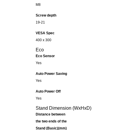
M8
Screw depth
19-21
VESA Spec
400 x 300
Eco
Eco Sensor
Yes
Auto Power Saving
Yes
Auto Power Off
Yes
Stand Dimension (WxHxD)
Distance between
the two ends of the
Stand (Basic)(mm)