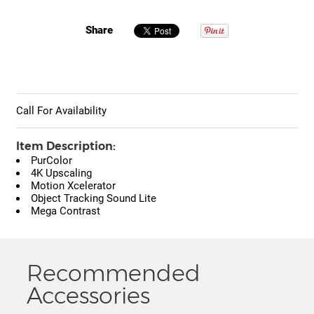
Share
Call For Availability
Item Description:
PurColor
4K Upscaling
Motion Xcelerator
Object Tracking Sound Lite
Mega Contrast
Recommended
Accessories