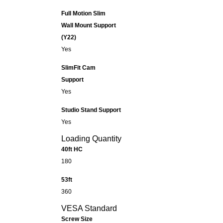
Full Motion Slim
Wall Mount Support
(Y22)
Yes
SlimFit Cam
Support
Yes
Studio Stand Support
Yes
Loading Quantity
40ft HC
180
53ft
360
VESA Standard
Screw Size