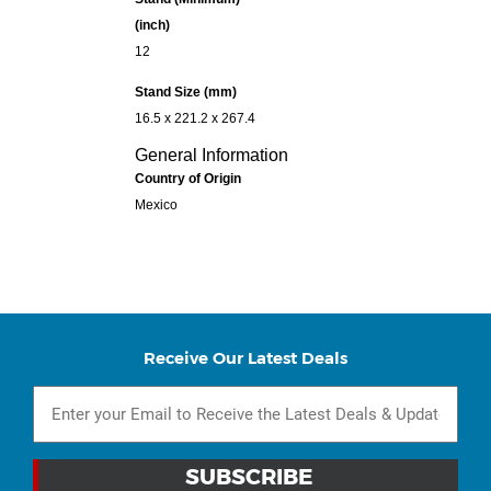
(inch)
12
Stand Size (mm)
16.5 x 221.2 x 267.4
General Information
Country of Origin
Mexico
Receive Our Latest Deals