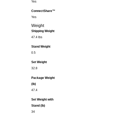
Yes
ConnectShare™
Yes
Weight
Shipping Weight
47.4 lbs
Stand Weight
0.5
Set Weight
32.8
Package Weight
(lb)
47.4
Set Weight with
Stand (lb)
34