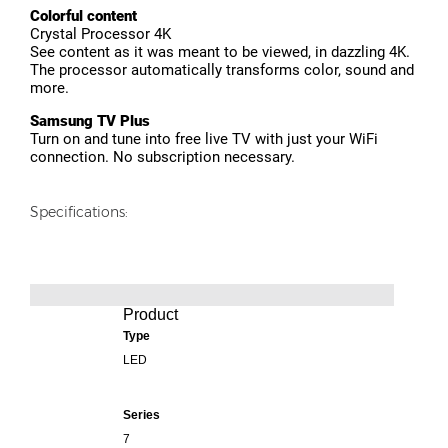
Colorful content
Crystal Processor 4K
See content as it was meant to be viewed, in dazzling 4K.
The processor automatically transforms color, sound and
more.
Samsung TV Plus
Turn on and tune into free live TV with just your WiFi
connection. No subscription necessary.
Specifications:
Product
Type
LED
Series
7