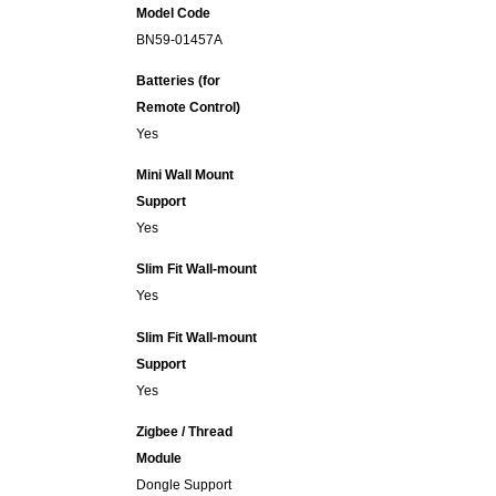
Model Code
BN59-01457A
Batteries (for
Remote Control)
Yes
Mini Wall Mount
Support
Yes
Slim Fit Wall-mount
Yes
Slim Fit Wall-mount
Support
Yes
Zigbee / Thread
Module
Dongle Support