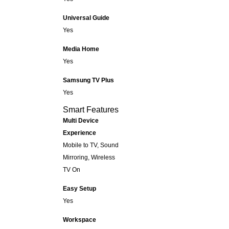
Universal Guide
Yes
Media Home
Yes
Samsung TV Plus
Yes
Smart Features
Multi Device
Experience
Mobile to TV, Sound
Mirroring, Wireless
TV On
Easy Setup
Yes
Workspace