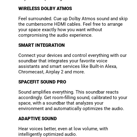
WIRELESS DOLBY ATMOS
Feel surrounded. Cue up Dolby Atmos sound and skip
the cumbersome HDMI cables. Feel free to arrange
your space exactly how you want without
compromising the audio experience.
SMART INTEGRATION
Connect your devices and control everything with our
soundbar that integrates your favorite voice
assistants and smart services like Built-in Alexa,
Chromecast, Airplay 2 and more.
SPACEFIT SOUND PRO
Sound amplifies everything. This soundbar reacts
accordingly. Get room-filling sound, calibrated to your
space, with a soundbar that analyzes your
environment and automatically optimizes the audio.
ADAPTIVE SOUND
Hear voices better, even at low volume, with
intelligently optimized audio.