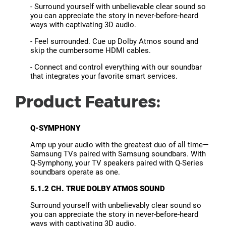
- Surround yourself with unbelievable clear sound so
you can appreciate the story in never-before-heard
ways with captivating 3D audio.
- Feel surrounded. Cue up Dolby Atmos sound and
skip the cumbersome HDMI cables.
- Connect and control everything with our soundbar
that integrates your favorite smart services.
Product Features:
Q-SYMPHONY
Amp up your audio with the greatest duo of all time—
Samsung TVs paired with Samsung soundbars. With
Q-Symphony, your TV speakers paired with Q-Series
soundbars operate as one.
5.1.2 CH. TRUE DOLBY ATMOS SOUND
Surround yourself with unbelievably clear sound so
you can appreciate the story in never-before-heard
ways with captivating 3D audio.