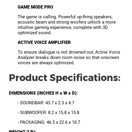
GAME MODE PRO
The game is calling. Powerful up-firing speakers,
acoustic beam and strong woofers unlock a more
intuitive gaming experience, complete with 3D
optimized sound.
ACTIVE VOICE AMPLIFIER
To ensure dialogue is not drowned out, Active Voice
Analyzer breaks down room noise so that onscreen
voices are always optimized.
Product Specifications:
DIMENSIONS (INCHES H x W x D):
- SOUNDBAR: 43.7 x 2.3 x 4.7
- SUBWOOFER: 8.2 x 15.8 x 15.8
- PACKAGING: 46.5 x 22.6 x 10.7
WEIGHT (LB):