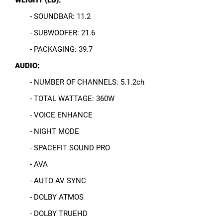
- SOUNDBAR: 11.2
- SUBWOOFER: 21.6
- PACKAGING: 39.7
AUDIO:
- NUMBER OF CHANNELS: 5.1.2ch
- TOTAL WATTAGE: 360W
- VOICE ENHANCE
- NIGHT MODE
- SPACEFIT SOUND PRO
- AVA
- AUTO AV SYNC
- DOLBY ATMOS
- DOLBY TRUEHD