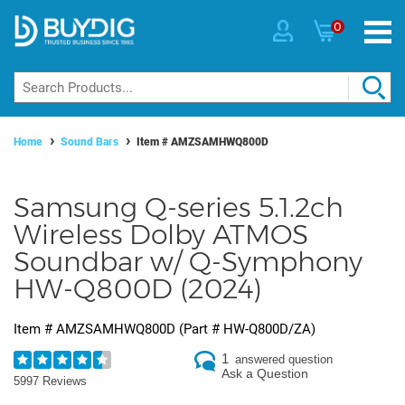
0
Home
Sound Bars
Item #
AMZSAMHWQ800D
Samsung Q-series 5.1.2ch
Wireless Dolby ATMOS
Soundbar w/ Q-Symphony
HW-Q800D (2024)
Item #
AMZSAMHWQ800D
(Part #
HW-Q800D/ZA
)
1
answered question
Ask a Question
5997 Reviews