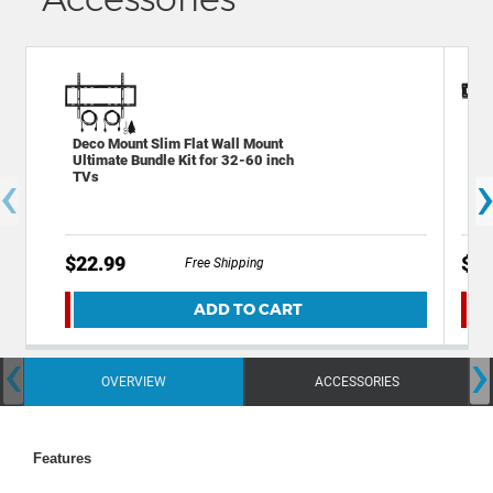
Deco Mount Slim Flat Wall Mount
Dec
Ultimate Bundle Kit for 32-60 inch
Mou
‹
TVs
Cab
$22.99
$49
Free Shipping
ADD TO CART
‹
›
OVERVIEW
ACCESSORIES