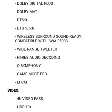
- DOLBY DIGITAL PLUS
- DOLBY MAT
- DTS:X
- DTS 5.1ch
- WIRELESS SURROUND SOUND-READY:
COMPATIBLE WITH SWA-9500S
- WIDE RANGE TWEETER
- HI-RES AUDIO DECODING
- Q-SYMPHONY
- GAME MODE PRO
- LPCM
VIDEO:
- 4K VIDEO PASS
- HDR 10+