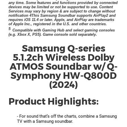
Samsung Q-series
5.1.2ch Wireless Dolby
ATMOS Soundbar w/ Q-
Symphony HW-Q800D
(2024)
Product Highlights:
- For sound that’s off the charts, combine a Samsung
TV with a Samsung soundbar.