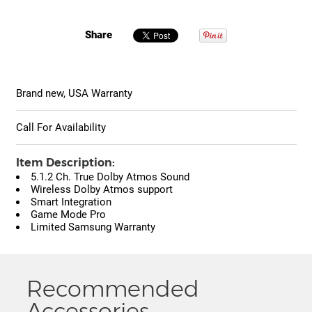
Share
Brand new, USA Warranty
Call For Availability
Item Description:
5.1.2 Ch. True Dolby Atmos Sound
Wireless Dolby Atmos support
Smart Integration
Game Mode Pro
Limited Samsung Warranty
Recommended
Accessories