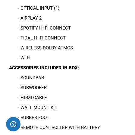
- OPTICAL INPUT (1)
- AIRPLAY 2
- SPOTIFY HI-FI CONNECT
- TIDAL HI-FI CONNECT
- WIRELESS DOLBY ATMOS
- WI-FI
ACCESSORIES INCLUDED IN BOX:
- SOUNDBAR
- SUBWOOFER
- HDMI CABLE
- WALL MOUNT KIT
- RUBBER FOOT
- REMOTE CONTROLLER WITH BATTERY