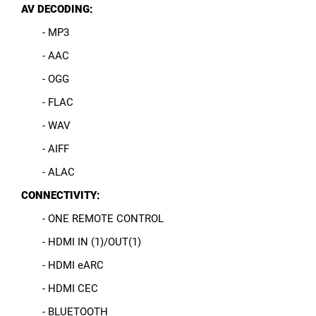
AV DECODING:
- MP3
- AAC
- OGG
- FLAC
- WAV
- AIFF
- ALAC
CONNECTIVITY:
- ONE REMOTE CONTROL
- HDMI IN (1)/OUT(1)
- HDMI eARC
- HDMI CEC
- BLUETOOTH