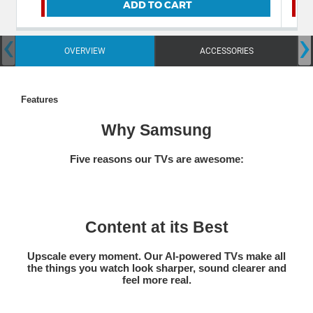
ADD TO CART
‹
›
OVERVIEW
ACCESSORIES