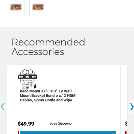
Recommended
Accessories
Deco Mount 37"-100" TV Wall
Sta
Mount Bracket Bundle w/ 2 HDMI
Out
‹
Cables, Spray Bottle and Wipe
Por
$49.99
$19
Free Shipping