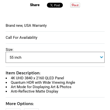
Share
Brand new, USA Warranty
Call For Availability
Size:
Item Description:
4K UHD 3840 x 2160 QLED Panel
Quantum HDR with Wide Viewing Angle
Art Mode for Displaying Art & Photos
Anti-Reflective Matte Display
More Options: