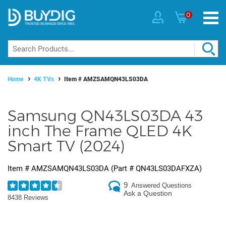
0
Home
4K TVs
Item #
AMZSAMQN43LS03DA
Samsung QN43LS03DA 43
inch The Frame QLED 4K
Smart TV (2024)
Item #
AMZSAMQN43LS03DA
(Part #
QN43LS03DAFXZA
)
9
Answered Questions
Ask a Question
8438 Reviews