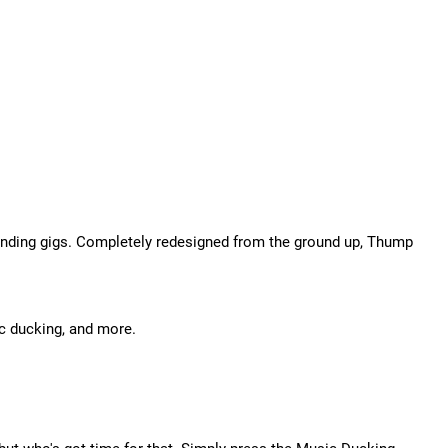
anding gigs. Completely redesigned from the ground up, Thump
c ducking, and more.