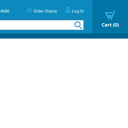
-4686
Order Status
Log In
Cart
0