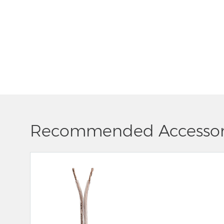
Recommended Accessor