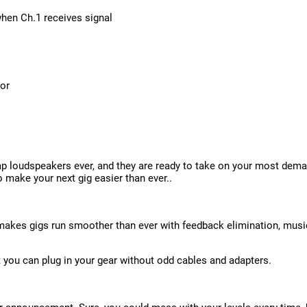
hen Ch.1 receives signal
tor
p loudspeakers ever, and they are ready to take on your most dem
o make your next gig easier than ever..
 makes gigs run smoother than ever with feedback elimination, musi
t you can plug in your gear without odd cables and adapters.