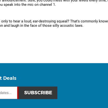
her announcement. Sure, you could mess with your levels every time,
ou speak into the mic on channel 1.
e only to hear a loud, ear-destroying squeal? That's commonly known
n and laugh in the face of those silly acoustic laws.
t Deals