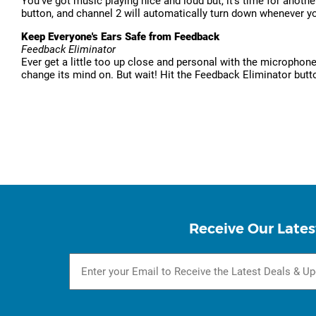
You've got music playing nice and loud but, it's time for anot
button, and channel 2 will automatically turn down whenever y
Keep Everyone's Ears Safe from Feedback
Feedback Eliminator
Ever get a little too up close and personal with the microphon
change its mind on. But wait! Hit the Feedback Eliminator butto
Receive Our Lates