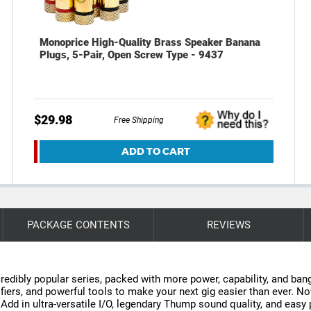
Monoprice High-Quality Brass Speaker Banana
Plugs, 5-Pair, Open Screw Type - 9437
$29.98
Free Shipping
ADD TO CART
PACKAGE CONTENTS
REVIEWS
edibly popular series, packed with more power, capability, and ban
fiers, and powerful tools to make your next gig easier than ever. 
 in ultra-versatile I/O, legendary Thump sound quality, and easy po