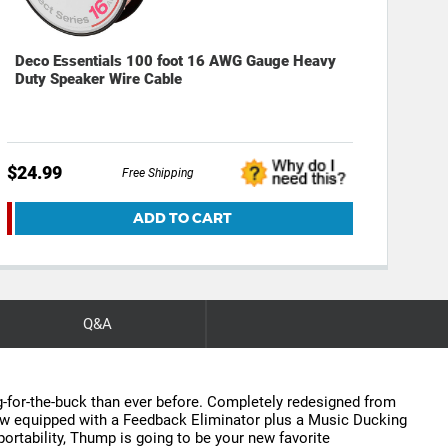
Deco Essentials 100 foot 16 AWG Gauge Heavy
Duty Speaker Wire Cable
$24.99
Free Shipping
ADD TO CART
Q&A
g-for-the-buck than ever before. Completely redesigned from
Now equipped with a Feedback Eliminator plus a Music Ducking
rtability, Thump is going to be your new favorite