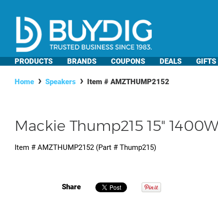
PRODUCTS
BRANDS
COUPONS
DEALS
GIFTS
Home
Speakers
Item #
AMZTHUMP2152
Mackie Thump215 15" 1400W
Item #
AMZTHUMP2152
(Part #
Thump215
)
Share