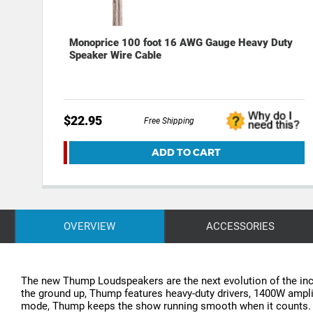
Monoprice 100 foot 16 AWG Gauge Heavy Duty
Speaker Wire Cable
$22.95
Free Shipping
ADD TO CART
OVERVIEW
ACCESSORIES
The new Thump Loudspeakers are the next evolution of the incr
the ground up, Thump features heavy-duty drivers, 1400W ampli
mode, Thump keeps the show running smooth when it counts. Add