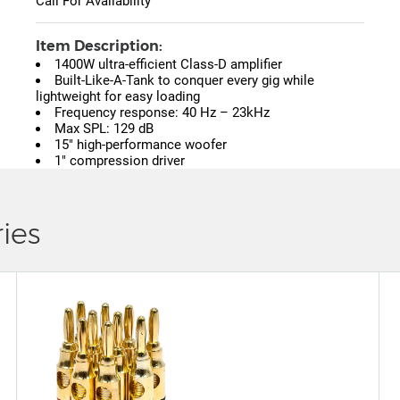
Call For Availability
Item Description:
1400W ultra-efficient Class-D amplifier
Built-Like-A-Tank to conquer every gig while
lightweight for easy loading
Frequency response: 40 Hz – 23kHz
Max SPL: 129 dB
15" high-performance woofer
1" compression driver
ies