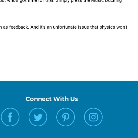
 but who's got time for that. Simply press the Music Ducking
 as feedback. And it's an unfortunate issue that physics won't
Connect With Us