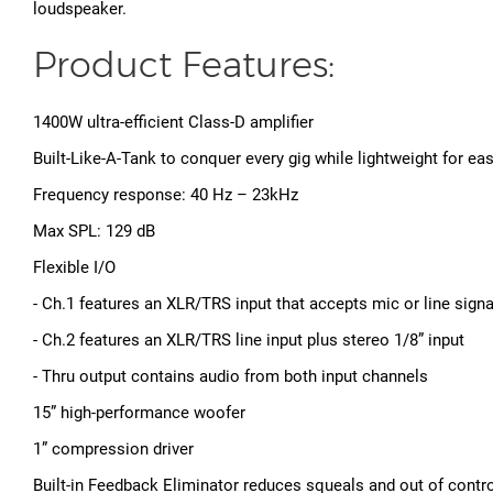
loudspeaker.
Product Features:
1400W ultra-efficient Class-D amplifier
Built-Like-A-Tank to conquer every gig while lightweight for ea
Frequency response: 40 Hz – 23kHz
Max SPL: 129 dB
Flexible I/O
- Ch.1 features an XLR/TRS input that accepts mic or line signa
- Ch.2 features an XLR/TRS line input plus stereo 1/8” input
- Thru output contains audio from both input channels
15” high-performance woofer
1” compression driver
Built-in Feedback Eliminator reduces squeals and out of contr