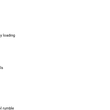
sy loading
ls
ol rumble