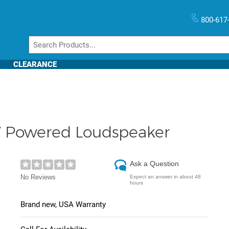
800-617
CLEARANCE
 Powered Loudspeaker
Ask a Question
No Reviews
Expect an answer in about 48
hours
Brand new, USA Warranty