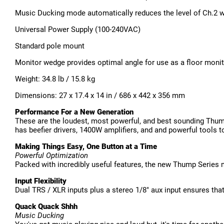
Music Ducking mode automatically reduces the level of Ch.2 w
Universal Power Supply (100-240VAC)
Standard pole mount
Monitor wedge provides optimal angle for use as a floor moni
Weight: 34.8 lb / 15.8 kg
Dimensions: 27 x 17.4 x 14 in / 686 x 442 x 356 mm
Performance For a New Generation
These are the loudest, most powerful, and best sounding Thum
has beefier drivers, 1400W amplifiers, and and powerful tools t
Making Things Easy, One Button at a Time
Powerful Optimization
Packed with incredibly useful features, the new Thump Series
Input Flexibility
Dual TRS / XLR inputs plus a stereo 1/8" aux input ensures tha
Quack Quack Shhh
Music Ducking