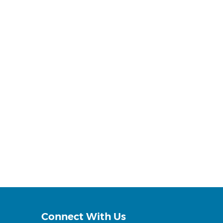
Connect With Us