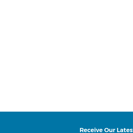
Receive Our Lates