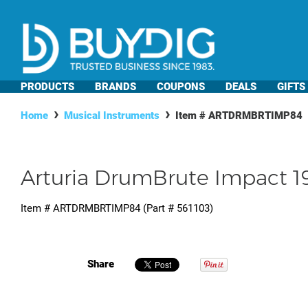
PRODUCTS
BRANDS
COUPONS
DEALS
GIFTS
Home
Musical Instruments
Item #
ARTDRMBRTIMP84
Arturia DrumBrute Impact 
Item #
ARTDRMBRTIMP84
(Part #
561103
)
Share