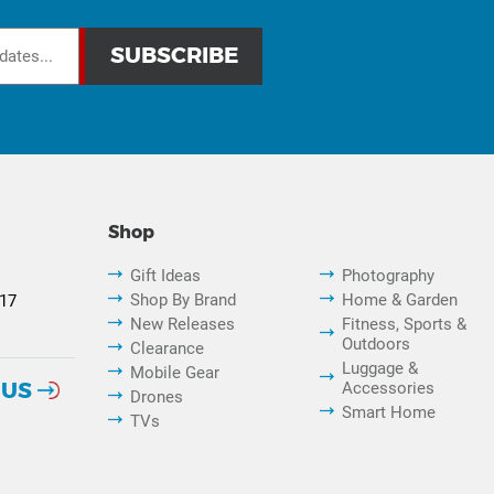
Shop
Gift Ideas
Photography
Shop By Brand
Home & Garden
817
New Releases
Fitness, Sports &
Outdoors
Clearance
Luggage &
Mobile Gear
 US
Accessories
Drones
Smart Home
TVs