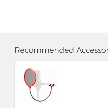
Recommended Accessor