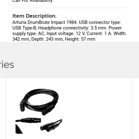
Call For Availability
Item Description:
Arturia DrumBrute Impact 1984. USB connector type:
USB Type-B, Headphone connectivity: 3.5 mm. Power
supply type: AC, Input voltage: 12 V, Current: 1 A. Width:
342 mm, Depth: 243 mm, Height: 57 mm
ies