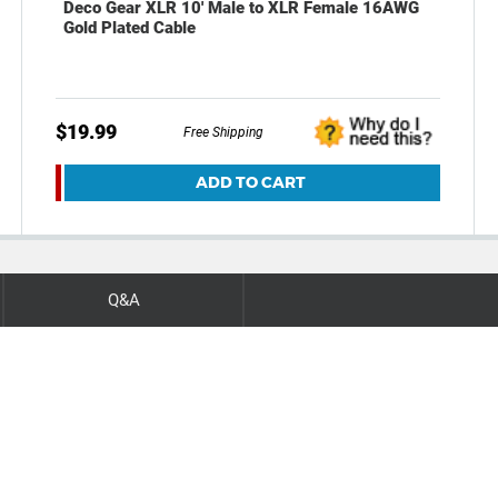
Deco Gear XLR 10' Male to XLR Female 16AWG
Gold Plated Cable
$19.99
Free Shipping
ADD TO CART
Q&A