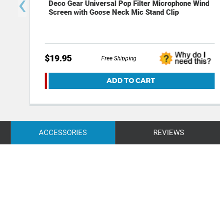
‹
Deco Gear Universal Pop Filter Microphone Wind
Screen with Goose Neck Mic Stand Clip
$19.95
Free Shipping
ADD TO CART
ACCESSORIES
REVIEWS