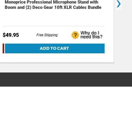
›
Monoprice Professional Microphone Stand with
Mon
Boom and (2) Deco Gear 10ft XLR Cables Bundle
Cab
$49.95
$29
Free Shipping
ADD TO CART