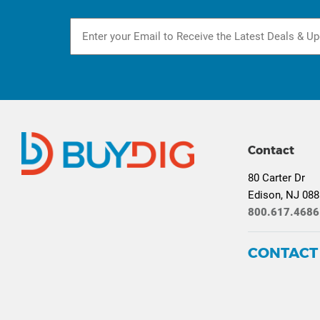
Contact
80 Carter Dr
Edison, NJ 08
800.617.4686
CONTACT