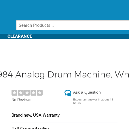
CLEARANCE
1984 Analog Drum Machine, Wh
Ask a Question
No Reviews
Expect an answer in about 48
hours
Brand new, USA Warranty