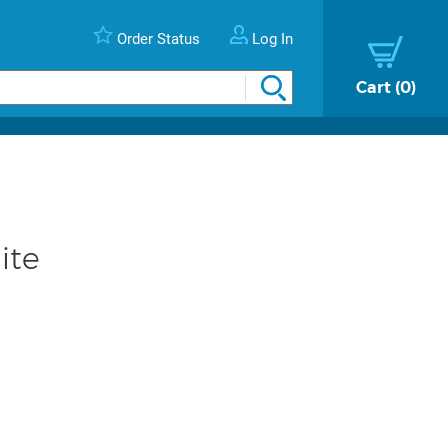
Order Status
Log In
Cart
0
ite