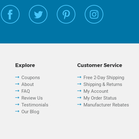
Explore
Customer Service
Coupons
Free 2-Day Shipping
About
Shipping & Returns
FAQ
My Account
Review Us
My Order Status
Testimonials
Manufacturer Rebates
Our Blog