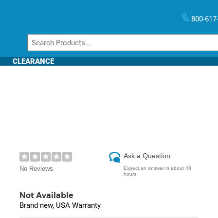
800-617
CLEARANCE
Ask a Question
No Reviews
Expect an answer in about 48
hours
Not Available
Brand new, USA Warranty