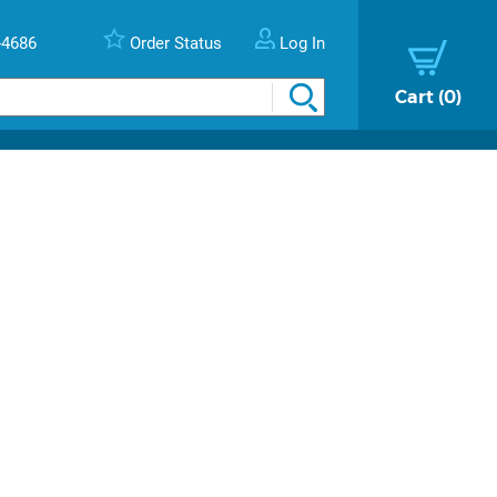
-4686
Order Status
Log In
Cart
0