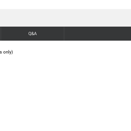
Q&A
s only)