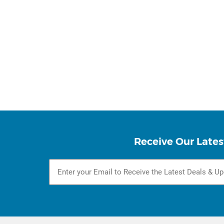
Receive Our Lates