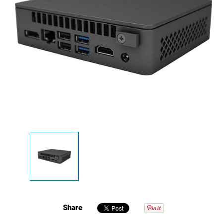
Share