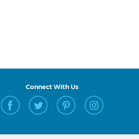
Connect With Us