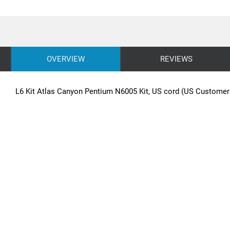
OVERVIEW
REVIEWS
L6 Kit Atlas Canyon Pentium N6005 Kit, US cord (US Customer