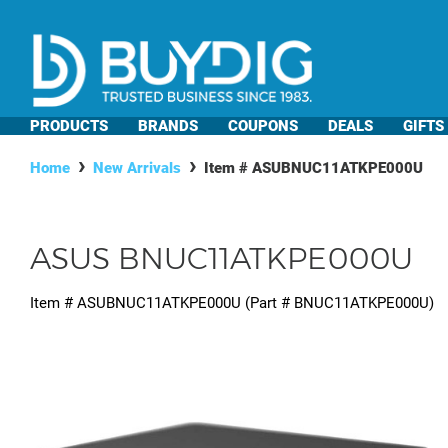
PRODUCTS
BRANDS
COUPONS
DEALS
GIFTS
Home
New Arrivals
Item #
ASUBNUC11ATKPE000U
ASUS BNUC11ATKPE000U
Item #
ASUBNUC11ATKPE000U
(Part #
BNUC11ATKPE000U
)