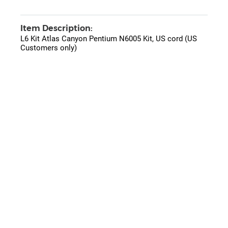
Item Description:
L6 Kit Atlas Canyon Pentium N6005 Kit, US cord (US
Customers only)