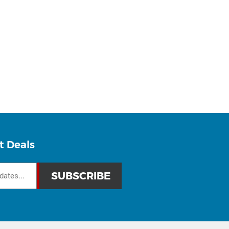
t Deals