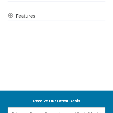
Features
Receive Our Latest Deals