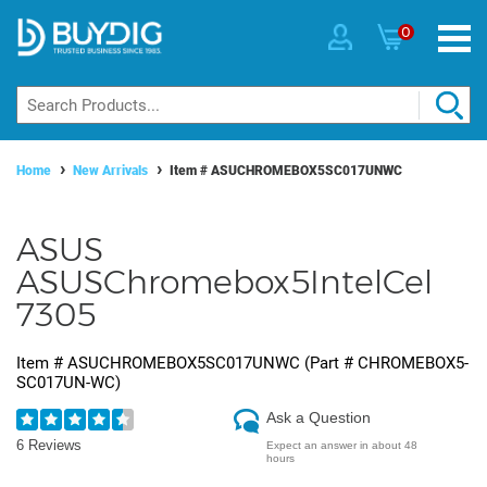
0
Home
New Arrivals
Item #
ASUCHROMEBOX5SC017UNWC
ASUS
ASUSChromebox5IntelCel
7305
Item #
ASUCHROMEBOX5SC017UNWC
(Part #
CHROMEBOX5-
SC017UN-WC
)
Ask a Question
6 Reviews
Expect an answer in about 48
hours