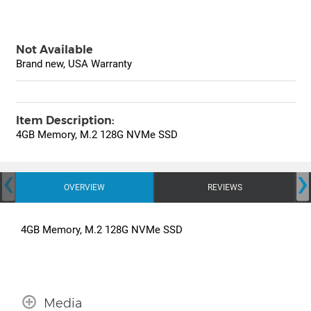
Not Available
Brand new, USA Warranty
Item Description:
4GB Memory, M.2 128G NVMe SSD
‹
›
OVERVIEW
REVIEWS
4GB Memory, M.2 128G NVMe SSD
Media