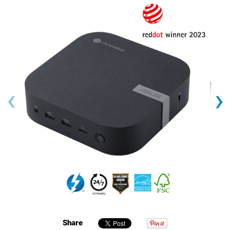
‹
›
Share