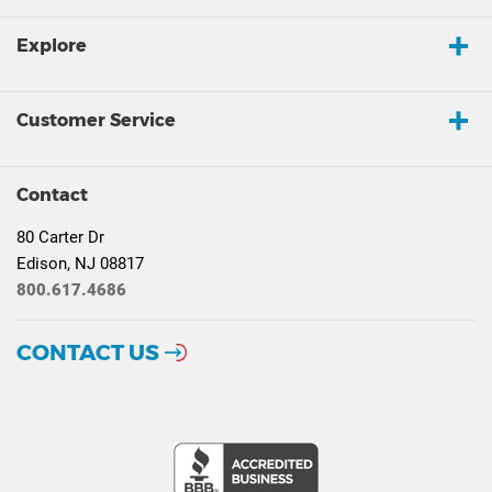
Explore
Customer Service
Contact
80 Carter Dr
Edison, NJ 08817
800.617.4686
CONTACT US