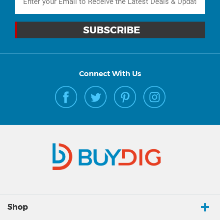
Connect With Us
Shop