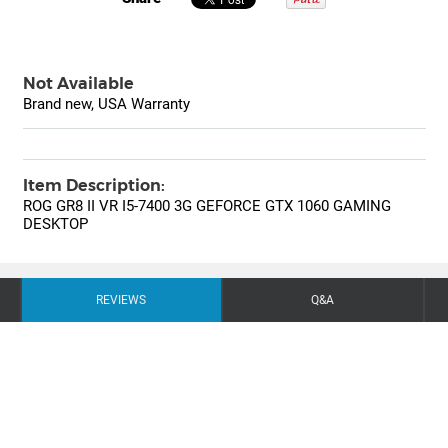
Not Available
Brand new, USA Warranty
Item Description:
ROG GR8 II VR I5-7400 3G GEFORCE GTX 1060 GAMING
DESKTOP
REVIEWS
Q&A