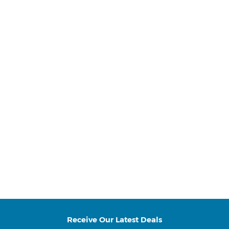
Receive Our Latest Deals