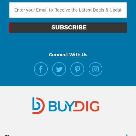
Connect With Us