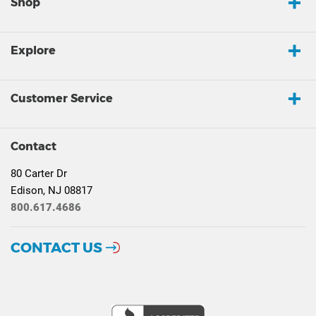
Shop
Explore
Customer Service
Contact
80 Carter Dr
Edison, NJ 08817
800.617.4686
CONTACT US