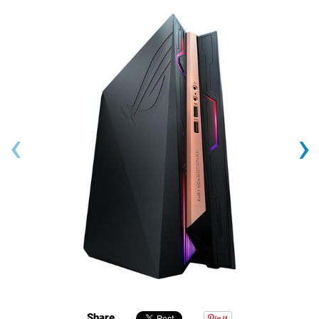
‹
›
Share