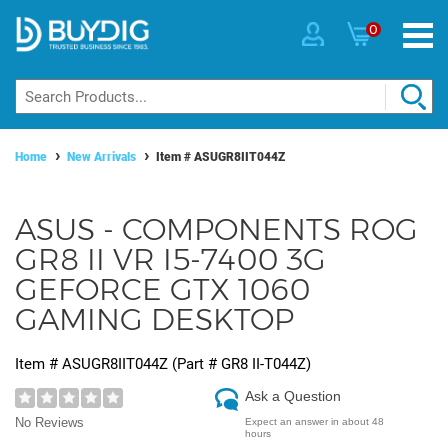
0
Home
New Arrivals
Item #
ASUGR8IIT044Z
ASUS - COMPONENTS ROG
GR8 II VR I5-7400 3G
GEFORCE GTX 1060
GAMING DESKTOP
Item #
ASUGR8IIT044Z
(Part #
GR8 II-T044Z
)
Ask a Question
No Reviews
Expect an answer in about 48
hours