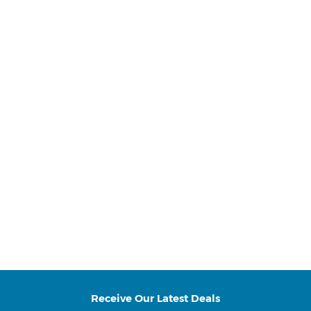
Receive Our Latest Deals