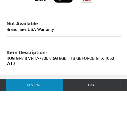
Not Available
Brand new, USA Warranty
Item Description:
ROG GR8 II VR I7-7700 3.6G 8GB 1TB GEFORCE GTX 1060
W10
REVIEWS
Q&A