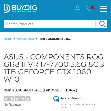
0
Home
New Arrivals
Item #
ASUGR8IIT045Z
ASUS - COMPONENTS ROG
GR8 II VR I7-7700 3.6G 8GB
1TB GEFORCE GTX 1060
W10
Item #
ASUGR8IIT045Z
(Part #
GR8 II-T045Z
)
Ask a Question
No Reviews
Expect an answer in about 48
hours