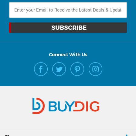
Connect With Us