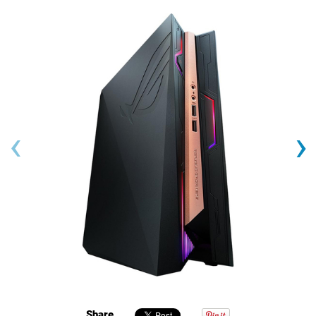
‹
›
Share