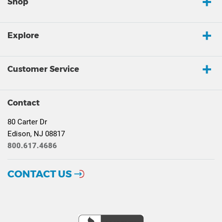
Shop
Explore
Customer Service
Contact
80 Carter Dr
Edison, NJ 08817
800.617.4686
CONTACT US