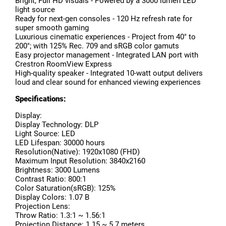
Bright; Full HD visuals - Powered by a 3000 lumen LED
light source
Ready for next-gen consoles - 120 Hz refresh rate for
super smooth gaming
Luxurious cinematic experiences - Project from 40" to
200"; with 125% Rec. 709 and sRGB color gamuts
Easy projector management - Integrated LAN port with
Crestron RoomView Express
High-quality speaker - Integrated 10-watt output delivers
loud and clear sound for enhanced viewing experiences
Specifications:
Display:
Display Technology: DLP
Light Source: LED
LED Lifespan: 30000 hours
Resolution(Native): 1920x1080 (FHD)
Maximum Input Resolution: 3840x2160
Brightness: 3000 Lumens
Contrast Ratio: 800:1
Color Saturation(sRGB): 125%
Display Colors: 1.07 B
Projection Lens:
Throw Ratio: 1.3:1 ~ 1.56:1
Projection Distance: 1.15 ~ 5.7 meters