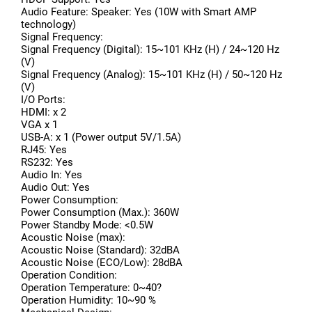
Audio Feature: Speaker: Yes (10W with Smart AMP
technology)
Signal Frequency:
Signal Frequency (Digital): 15~101 KHz (H) / 24~120 Hz
(V)
Signal Frequency (Analog): 15~101 KHz (H) / 50~120 Hz
(V)
I/O Ports:
HDMI: x 2
VGA x 1
USB-A: x 1 (Power output 5V/1.5A)
RJ45: Yes
RS232: Yes
Audio In: Yes
Audio Out: Yes
Power Consumption:
Power Consumption (Max.): 360W
Power Standby Mode: <0.5W
Acoustic Noise (max):
Acoustic Noise (Standard): 32dBA
Acoustic Noise (ECO/Low): 28dBA
Operation Condition:
Operation Temperature: 0~40?
Operation Humidity: 10~90 %