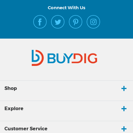
Connect With Us
Shop
Explore
Customer Service