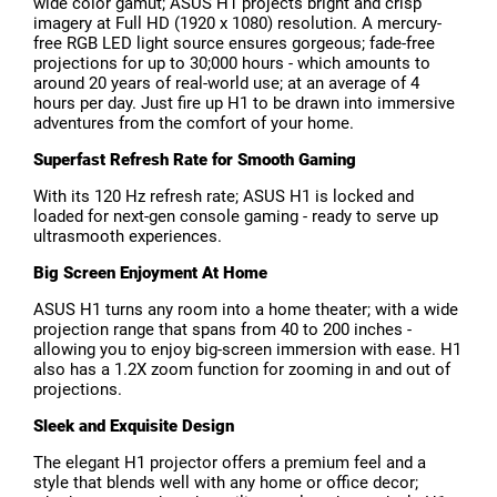
wide color gamut; ASUS H1 projects bright and crisp
imagery at Full HD (1920 x 1080) resolution. A mercury-
free RGB LED light source ensures gorgeous; fade-free
projections for up to 30;000 hours - which amounts to
around 20 years of real-world use; at an average of 4
hours per day. Just fire up H1 to be drawn into immersive
adventures from the comfort of your home.
Superfast Refresh Rate for Smooth Gaming
With its 120 Hz refresh rate; ASUS H1 is locked and
loaded for next-gen console gaming - ready to serve up
ultrasmooth experiences.
Big Screen Enjoyment At Home
ASUS H1 turns any room into a home theater; with a wide
projection range that spans from 40 to 200 inches -
allowing you to enjoy big-screen immersion with ease. H1
also has a 1.2X zoom function for zooming in and out of
projections.
Sleek and Exquisite Design
The elegant H1 projector offers a premium feel and a
style that blends well with any home or office decor;