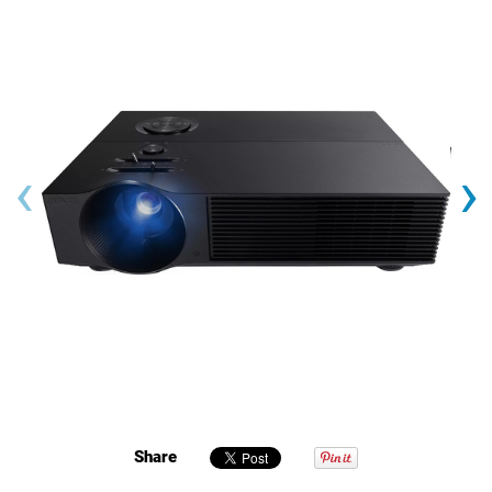
‹
›
Share