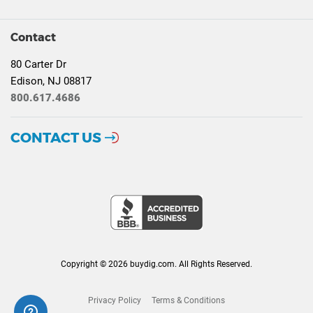
Contact
80 Carter Dr
Edison, NJ 08817
800.617.4686
CONTACT US
Copyright © 2026 buydig.com. All Rights Reserved.
Privacy Policy
Terms & Conditions