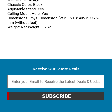
Mechanical Design:
Chassis Color: Black
Adjustable Stand: Yes
Ceiling Mount Hole: Yes
Dimensions: Phys. Dimension (W x H x D): 405 x 99 x 283
mm (without feet)
Weight: Net Weight: 5.7 kg
Receive Our Latest Deals