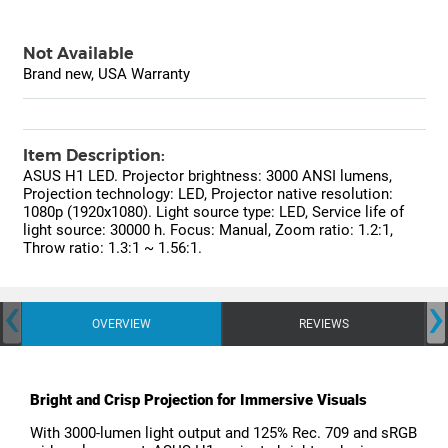
Not Available
Brand new, USA Warranty
Item Description:
ASUS H1 LED. Projector brightness: 3000 ANSI lumens,
Projection technology: LED, Projector native resolution:
1080p (1920x1080). Light source type: LED, Service life of
light source: 30000 h. Focus: Manual, Zoom ratio: 1.2:1,
Throw ratio: 1.3:1 ~ 1.56:1.
‹
›
OVERVIEW
REVIEWS
Bright and Crisp Projection for Immersive Visuals
With 3000-lumen light output and 125% Rec. 709 and sRGB