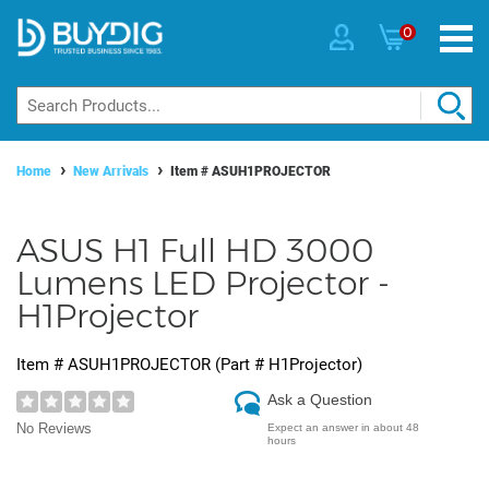
0
Home
New Arrivals
Item #
ASUH1PROJECTOR
ASUS H1 Full HD 3000
Lumens LED Projector -
H1Projector
Item #
ASUH1PROJECTOR
(Part #
H1Projector
)
Ask a Question
No Reviews
Expect an answer in about 48
hours