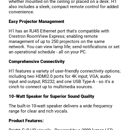
whether mounted on the ceiling or placed on a desk. H1
also includes a sleek; compact remote control for added
convenience.
Easy Projector Management
H1 has an RJ45 Ethernet port that's compatible with
Crestron RoomView Express; enabling remote
management of up to 250 projectors on the same
network. You can view lamp life; send notifications or set
an operational schedule - all on your PC.
Comprehensive Connectivity
H1 features a variety of user-friendly connectivity options;
including two HDMI2.0 ports for 4K input; VGA; audio
input and output; RS232; and one USB Type-A - so it's a
cinch to connect up to multimedia sources.
10-Watt Speaker for Superior Sound Quality
The built-in 10-watt speaker delivers a wide frequency
range for clear and rich vocals.
Product Features: