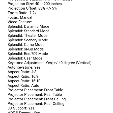
Projection Size: 40 ~ 200 inches
Projection Offset: 83% +/- 5%
Zoom Ratio: 1.2x
Focus: Manual
Video Feature:
Splendid: Dynamic Mode
Splendid: Standard Mode
Splendid: Theater Mode
Splendid: Scenery Mode
Splendid: Game Mode
Splendid: sRGB Mode
Splendid: Rec.709 Mode
Splendid: User Mode
Keystone Adjustment: Yes; +/-40 degree (Vertical)
Auto Keystone: Yes
Aspect Ratio: 4:3
Aspect Ratio: 16:9
Aspect Ratio: 16:10
Aspect Ratio: Auto
Projector Placement: Front Table
Projector Placement: Rear Table
Projector Placement: Front Ceiling
Projector Placement: Rear Ceiling
3D Support: Yes
HDCP Support: Yes