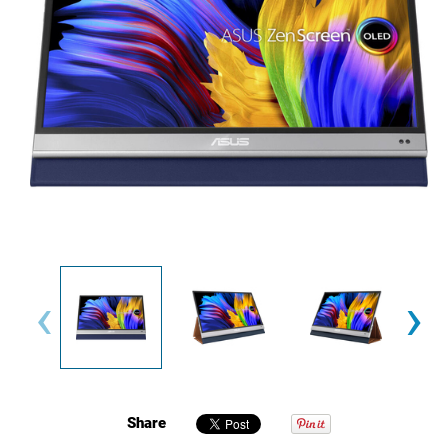
‹
›
Share