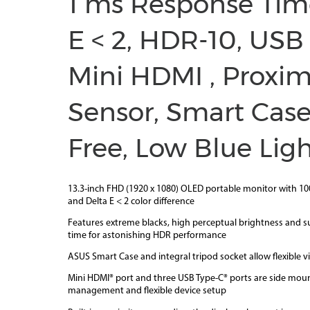
1 ms Response Tim
E < 2, HDR-10, USB
Mini HDMI , Proxim
Sensor, Smart Case,
Free, Low Blue Lig
13.3-inch FHD (1920 x 1080) OLED portable monitor with 1
and Delta E < 2 color difference
Features extreme blacks, high perceptual brightness and s
time for astonishing HDR performance
ASUS Smart Case and integral tripod socket allow flexible v
Mini HDMI® port and three USB Type-C® ports are side moun
management and flexible device setup