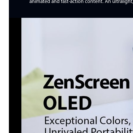
animated and fast-action content. An ultraligh