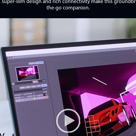
t, super-slim design and rich connectivity make this ground
the-go companion.
Video Player