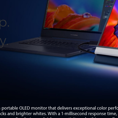
p.
y.
ortable OLED monitor that delivers exceptional color per
lacks and brighter whites. With a 1-millisecond response ti