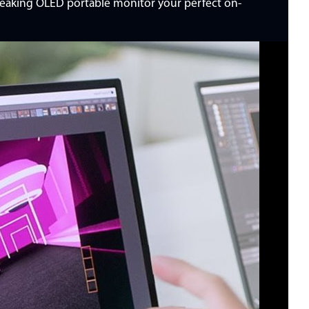
breaking OLED portable monitor your perfect on-