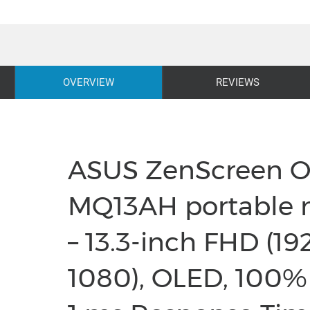
OVERVIEW
REVIEWS
ASUS ZenScreen 
MQ13AH portable 
– 13.3-inch FHD (19
1080), OLED, 100%