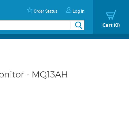
Order Status
Log In
Cart
0
onitor - MQ13AH