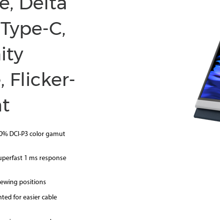
e, Delta
 Type-C,
ity
 Flicker-
ht
00% DCI-P3 color gamut
uperfast 1 ms response
iewing positions
ted for easier cable