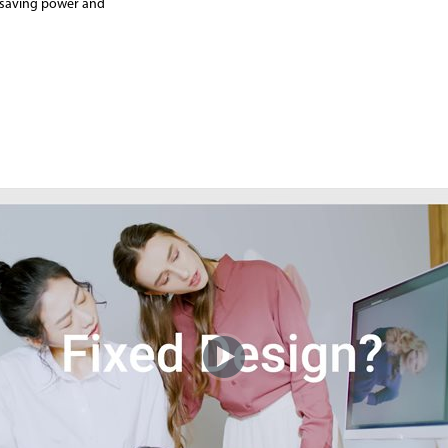
, saving power and