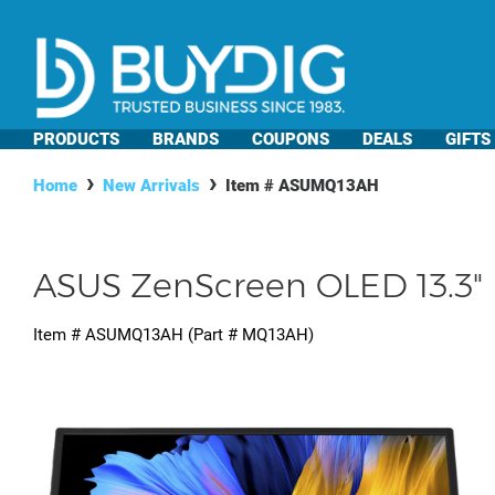
PRODUCTS
BRANDS
COUPONS
DEALS
GIFTS
Home
New Arrivals
Item #
ASUMQ13AH
ASUS ZenScreen OLED 13.3" 
Item #
ASUMQ13AH
(Part #
MQ13AH
)