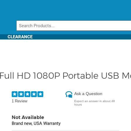
CLEARANCE
Full HD 1080P Portable USB M
Ask a Question
1 Review
Expect an answer in about 48
hours
Not Available
Brand new, USA Warranty