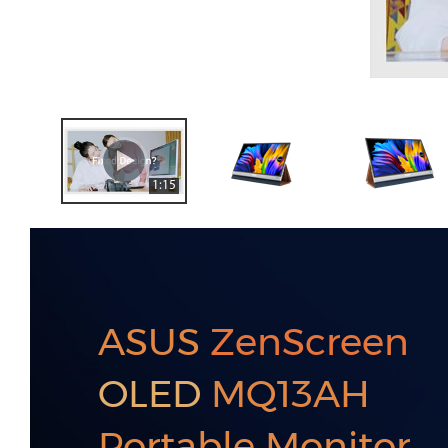
1:15
ASUS
ZenScreen
OLED
MQ13AH
Portable Monitor