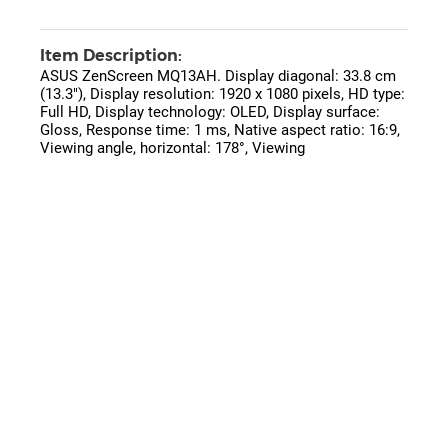
Item Description:
ASUS ZenScreen MQ13AH. Display diagonal: 33.8 cm
(13.3"), Display resolution: 1920 x 1080 pixels, HD type:
Full HD, Display technology: OLED, Display surface:
Gloss, Response time: 1 ms, Native aspect ratio: 16:9,
Viewing angle, horizontal: 178°, Viewing