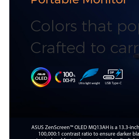
Colors that po
Crafted to carr
ASUS ZenScreen™ OLED MQ13AH is a 13.3-inch p
100,000:1 contrast ratio to ensure darker b