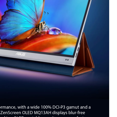
formance, with a wide 100% DCI-P3 gamut and a
me, ZenScreen OLED MQ13AH displays blur-free