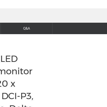
Q&A
OLED
monitor
20 x
 DCI-P3,