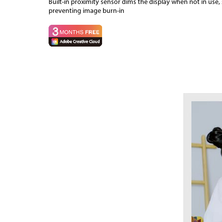
Built-in proximity sensor dims the display when not in use
preventing image burn-in