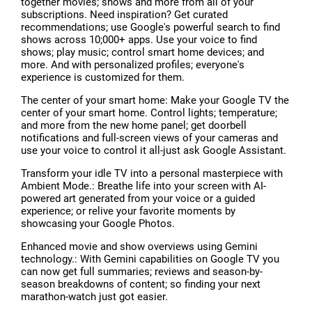
together movies; shows and more from all of your
subscriptions. Need inspiration? Get curated
recommendations; use Google's powerful search to find
shows across 10;000+ apps. Use your voice to find
shows; play music; control smart home devices; and
more. And with personalized profiles; everyone's
experience is customized for them.
The center of your smart home: Make your Google TV the
center of your smart home. Control lights; temperature;
and more from the new home panel; get doorbell
notifications and full-screen views of your cameras and
use your voice to control it all-just ask Google Assistant.
Transform your idle TV into a personal masterpiece with
Ambient Mode.: Breathe life into your screen with AI-
powered art generated from your voice or a guided
experience; or relive your favorite moments by
showcasing your Google Photos.
Enhanced movie and show overviews using Gemini
technology.: With Gemini capabilities on Google TV you
can now get full summaries; reviews and season-by-
season breakdowns of content; so finding your next
marathon-watch just got easier.