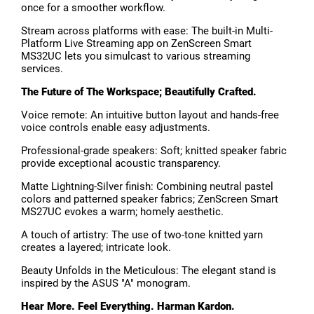
once for a smoother workflow.
Stream across platforms with ease: The built-in Multi-
Platform Live Streaming app on ZenScreen Smart
MS32UC lets you simulcast to various streaming
services.
The Future of The Workspace; Beautifully Crafted.
Voice remote: An intuitive button layout and hands-free
voice controls enable easy adjustments.
Professional-grade speakers: Soft; knitted speaker fabric
provide exceptional acoustic transparency.
Matte Lightning-Silver finish: Combining neutral pastel
colors and patterned speaker fabrics; ZenScreen Smart
MS27UC evokes a warm; homely aesthetic.
A touch of artistry: The use of two-tone knitted yarn
creates a layered; intricate look.
Beauty Unfolds in the Meticulous: The elegant stand is
inspired by the ASUS "A" monogram.
Hear More. Feel Everything. Harman Kardon.