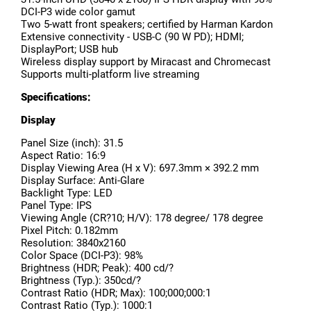
DCI-P3 wide color gamut
Two 5-watt front speakers; certified by Harman Kardon
Extensive connectivity - USB-C (90 W PD); HDMI;
DisplayPort; USB hub
Wireless display support by Miracast and Chromecast
Supports multi-platform live streaming
Specifications:
Display
Panel Size (inch): 31.5
Aspect Ratio: 16:9
Display Viewing Area (H x V): 697.3mm × 392.2 mm
Display Surface: Anti-Glare
Backlight Type: LED
Panel Type: IPS
Viewing Angle (CR?10; H/V): 178 degree/ 178 degree
Pixel Pitch: 0.182mm
Resolution: 3840x2160
Color Space (DCI-P3): 98%
Brightness (HDR; Peak): 400 cd/?
Brightness (Typ.): 350cd/?
Contrast Ratio (HDR; Max): 100;000;000:1
Contrast Ratio (Typ.): 1000:1