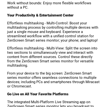
Work without bounds: Enjoy more flexible workflows
without a PC.
Your Productivity & Entertainment Center
Effortless multitasking - Multi-Control: Boost your
multitasking process by controlling multiple devices with
just a single mouse and keyboard. Experience a
streamlined workflow with a unified control station for
ZenScreen Smart series monitor; your phone; and laptop!
Effortless multitasking - Multi-View: Split the screen into
two sections to simultaneously view and interact with
content from different sources. Control these directly
from the ZenScreen Smart series monitor for versatile
multitasking.
From your device to the big screen: ZenScreen Smart
series monitor offers seamless connections to multiple
devices; including PCs and smartphones through Miracast
or Chromecast.
Go Live on All Your Favorite Platforms
The integrated Multi-Platform Live Streaming app on
ZenScreen Smart series monitor lets you broadcast to