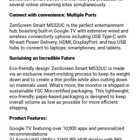
several online streaming sites simultaneously.
Connect with convenience: Multiple Ports
ZenScreen Smart MS32UC is the perfect entertainment
hub; boasting built-in Google TV with extensive wired and
wireless connectivity options including USB Type-C with
90-watt Power Delivery; HDMI; DisplayPort; and two USB
hubs to connect to laptops; smartphones; and tablets.
Sustaining an Incredible Future
Eco-friendly design: ZenScreen Smart MS32UC is made
via an exclusive insert-molding process to keep its weight
down and to create a thin profile while also cutting down
on materials used. What's more; the monitor is shipped in
sustainable FSC Mix-certified packaging. This lightweight;
eco-friendly; paper-based packaging is designed to keep
overall volume as low as possible for more efficient
shipping.
Product Features:
Google TV featuring over 10;000 apps and personalized
recommendations
31.5-inch UHD (3840 x 2160) IPS HDR display with 98%