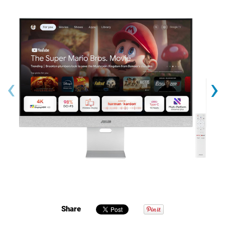
‹
›
Share