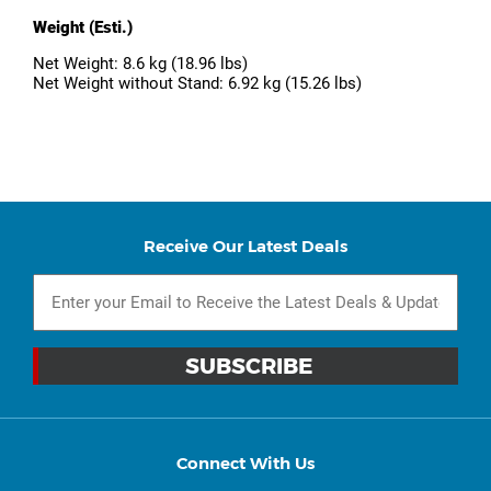
Weight (Esti.)
Net Weight: 8.6 kg (18.96 lbs)
Net Weight without Stand: 6.92 kg (15.26 lbs)
Receive Our Latest Deals
Connect With Us