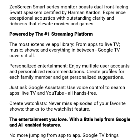
ZenScreen Smart series monitor boasts dual front-facing
5-watt speakers certified by Harman Kardon. Experience
exceptional acoustics with outstanding clarity and
richness that elevate movies and games.
Powered by The #1 Streaming Platform
The most extensive app library: From apps to live TV;
music; shows; and everything in between - Google TV
covers it all.
Personalized entertainment: Enjoy multiple user accounts
and personalized recommendations. Create profiles for
each family member and get personalized suggestions.
Just ask Google Assistant: Use voice control to search
apps; live TV and YouTube - all hands-free.
Create watchlists: Never miss episodes of your favorite
shows; thanks to the watchlist feature.
The entertainment you love. With a little help from Google
and AI-enabled features.
No more jumping from app to app. Google TV brings