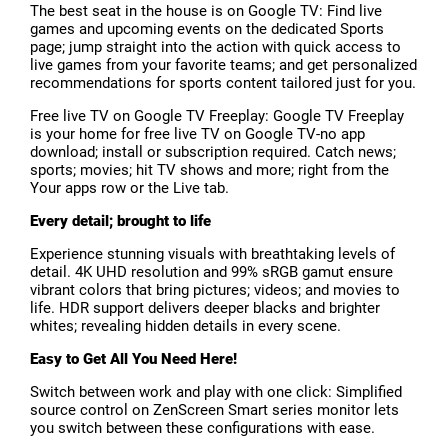
The best seat in the house is on Google TV: Find live
games and upcoming events on the dedicated Sports
page; jump straight into the action with quick access to
live games from your favorite teams; and get personalized
recommendations for sports content tailored just for you.
Free live TV on Google TV Freeplay: Google TV Freeplay
is your home for free live TV on Google TV-no app
download; install or subscription required. Catch news;
sports; movies; hit TV shows and more; right from the
Your apps row or the Live tab.
Every detail; brought to life
Experience stunning visuals with breathtaking levels of
detail. 4K UHD resolution and 99% sRGB gamut ensure
vibrant colors that bring pictures; videos; and movies to
life. HDR support delivers deeper blacks and brighter
whites; revealing hidden details in every scene.
Easy to Get All You Need Here!
Switch between work and play with one click: Simplified
source control on ZenScreen Smart series monitor lets
you switch between these configurations with ease.