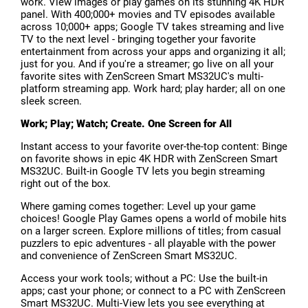
work. View images or play games on its stunning 4K HDR
panel. With 400;000+ movies and TV episodes available
across 10;000+ apps; Google TV takes streaming and live
TV to the next level - bringing together your favorite
entertainment from across your apps and organizing it all;
just for you. And if you're a streamer; go live on all your
favorite sites with ZenScreen Smart MS32UC's multi-
platform streaming app. Work hard; play harder; all on one
sleek screen.
Work; Play; Watch; Create. One Screen for All
Instant access to your favorite over-the-top content: Binge
on favorite shows in epic 4K HDR with ZenScreen Smart
MS32UC. Built-in Google TV lets you begin streaming
right out of the box.
Where gaming comes together: Level up your game
choices! Google Play Games opens a world of mobile hits
on a larger screen. Explore millions of titles; from casual
puzzlers to epic adventures - all playable with the power
and convenience of ZenScreen Smart MS32UC.
Access your work tools; without a PC: Use the built-in
apps; cast your phone; or connect to a PC with ZenScreen
Smart MS32UC. Multi-View lets you see everything at