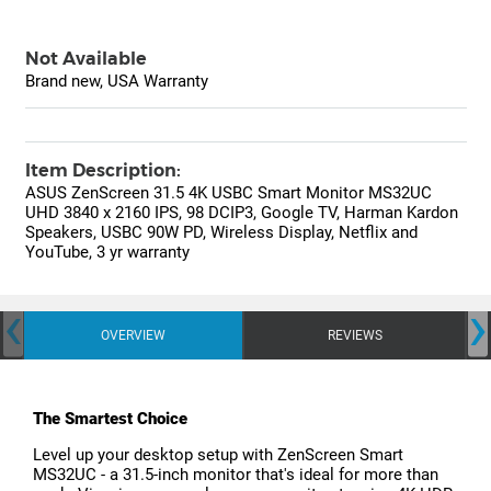
Not Available
Brand new, USA Warranty
Item Description:
ASUS ZenScreen 31.5 4K USBC Smart Monitor MS32UC
UHD 3840 x 2160 IPS, 98 DCIP3, Google TV, Harman Kardon
Speakers, USBC 90W PD, Wireless Display, Netflix and
YouTube, 3 yr warranty
‹
›
OVERVIEW
REVIEWS
The Smartest Choice
Level up your desktop setup with ZenScreen Smart
MS32UC - a 31.5-inch monitor that's ideal for more than