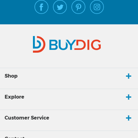
Shop
Explore
Customer Service