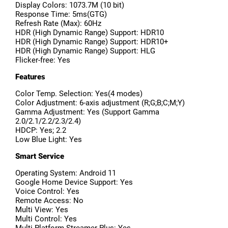
Display Colors: 1073.7M (10 bit)
Response Time: 5ms(GTG)
Refresh Rate (Max): 60Hz
HDR (High Dynamic Range) Support: HDR10
HDR (High Dynamic Range) Support: HDR10+
HDR (High Dynamic Range) Support: HLG
Flicker-free: Yes
Features
Color Temp. Selection: Yes(4 modes)
Color Adjustment: 6-axis adjustment (R;G;B;C;M;Y)
Gamma Adjustment: Yes (Support Gamma
2.0/2.1/2.2/2.3/2.4)
HDCP: Yes; 2.2
Low Blue Light: Yes
Smart Service
Operating System: Android 11
Google Home Device Support: Yes
Voice Control: Yes
Remote Access: No
Multi View: Yes
Multi Control: Yes