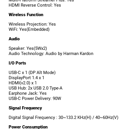
Multi-Platform Streamer Plus: Yes
HDMI Reverse Control: Yes
Wireless Function
Wireless Projection: Yes
WiFi: Yes(Embedded)
Audio
Speaker: Yes(5Wx2)
Audio Technology: Audio by Harman Kardon
I/O Ports
USB-C x 1 (DP Alt Mode)
DisplayPort 1.4 x 1
HDMI(v2.0) x 1
USB Hub: 2x USB 2.0 Type-A
Earphone Jack: Yes
USB-C Power Delivery: 90W
Signal Frequency
Digital Signal Frequency : 30~133.2 KHz(H) / 40~60Hz(V)
Power Consumption