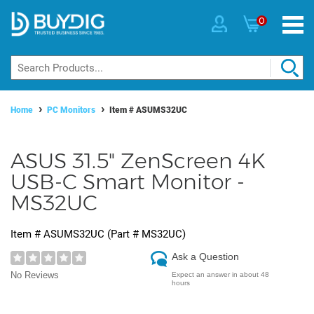
0
Home
PC Monitors
Item #
ASUMS32UC
ASUS 31.5" ZenScreen 4K
USB-C Smart Monitor -
MS32UC
Item #
ASUMS32UC
(Part #
MS32UC
)
Ask a Question
No Reviews
Expect an answer in about 48
hours