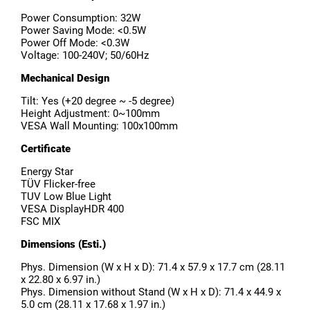
Power Consumption: 32W
Power Saving Mode: <0.5W
Power Off Mode: <0.3W
Voltage: 100-240V; 50/60Hz
Mechanical Design
Tilt: Yes (+20 degree ~ -5 degree)
Height Adjustment: 0~100mm
VESA Wall Mounting: 100x100mm
Certificate
Energy Star
TÜV Flicker-free
TUV Low Blue Light
VESA DisplayHDR 400
FSC MIX
Dimensions (Esti.)
Phys. Dimension (W x H x D): 71.4 x 57.9 x 17.7 cm (28.11
x 22.80 x 6.97 in.)
Phys. Dimension without Stand (W x H x D): 71.4 x 44.9 x
5.0 cm (28.11 x 17.68 x 1.97 in.)