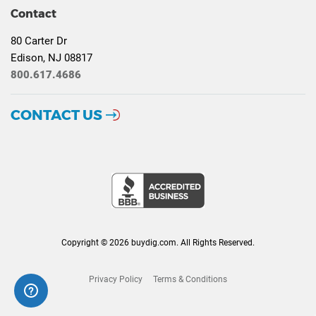
Contact
80 Carter Dr
Edison, NJ 08817
800.617.4686
CONTACT US
Copyright © 2026 buydig.com. All Rights Reserved.
Privacy Policy
Terms & Conditions