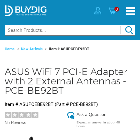
0
Home
New Arrivals
Item #
ASUPCEBE92BT
ASUS WiFi 7 PCI-E Adapter
with 2 External Antennas -
PCE-BE92BT
Item #
ASUPCEBE92BT
(Part #
PCE-BE92BT
)
Ask a Question
No Reviews
Expect an answer in about 48
hours