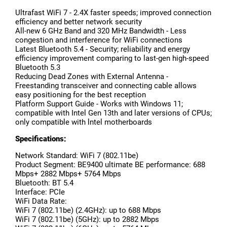
Ultrafast WiFi 7 - 2.4X faster speeds; improved connection
efficiency and better network security
All-new 6 GHz Band and 320 MHz Bandwidth - Less
congestion and interference for WiFi connections
Latest Bluetooth 5.4 - Security; reliability and energy
efficiency improvement comparing to last-gen high-speed
Bluetooth 5.3
Reducing Dead Zones with External Antenna -
Freestanding transceiver and connecting cable allows
easy positioning for the best reception
Platform Support Guide - Works with Windows 11;
compatible with Intel Gen 13th and later versions of CPUs;
only compatible with lntel motherboards
Specifications:
Network Standard: WiFi 7 (802.11be)
Product Segment: BE9400 ultimate BE performance: 688
Mbps+ 2882 Mbps+ 5764 Mbps
Bluetooth: BT 5.4
Interface: PCIe
WiFi Data Rate:
WiFi 7 (802.11be) (2.4GHz): up to 688 Mbps
WiFi 7 (802.11be) (5GHz): up to 2882 Mbps