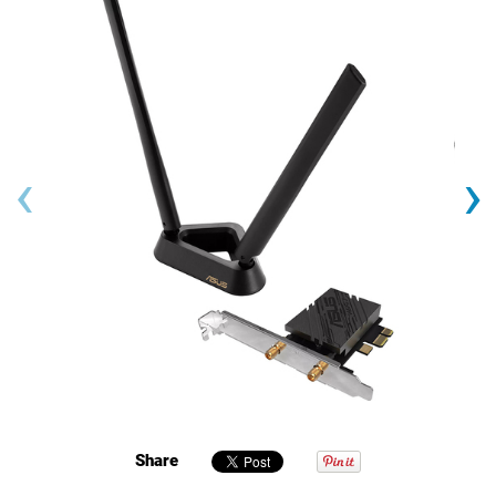
‹
›
Share