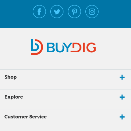
Shop
Explore
Customer Service