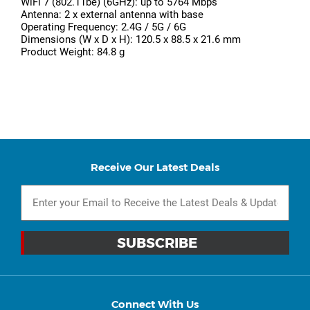
WiFi 7 (802.11be) (6GHz): up to 5764 Mbps
Antenna: 2 x external antenna with base
Operating Frequency: 2.4G / 5G / 6G
Dimensions (W x D x H): 120.5 x 88.5 x 21.6 mm
Product Weight: 84.8 g
Receive Our Latest Deals
Connect With Us