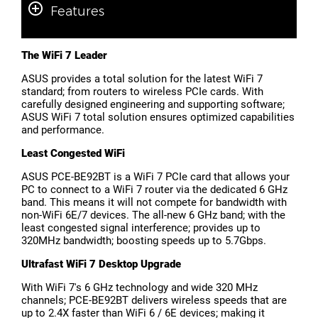
Features
The WiFi 7 Leader
ASUS provides a total solution for the latest WiFi 7
standard; from routers to wireless PCIe cards. With
carefully designed engineering and supporting software;
ASUS WiFi 7 total solution ensures optimized capabilities
and performance.
Least Congested WiFi
ASUS PCE-BE92BT is a WiFi 7 PCIe card that allows your
PC to connect to a WiFi 7 router via the dedicated 6 GHz
band. This means it will not compete for bandwidth with
non-WiFi 6E/7 devices. The all-new 6 GHz band; with the
least congested signal interference; provides up to
320MHz bandwidth; boosting speeds up to 5.7Gbps.
Ultrafast WiFi 7 Desktop Upgrade
With WiFi 7's 6 GHz technology and wide 320 MHz
channels; PCE-BE92BT delivers wireless speeds that are
up to 2.4X faster than WiFi 6 / 6E devices; making it