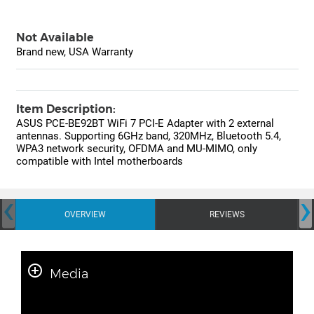
Not Available
Brand new, USA Warranty
Item Description:
ASUS PCE-BE92BT WiFi 7 PCI-E Adapter with 2 external
antennas. Supporting 6GHz band, 320MHz, Bluetooth 5.4,
WPA3 network security, OFDMA and MU-MIMO, only
compatible with Intel motherboards
‹
›
OVERVIEW
REVIEWS
Media