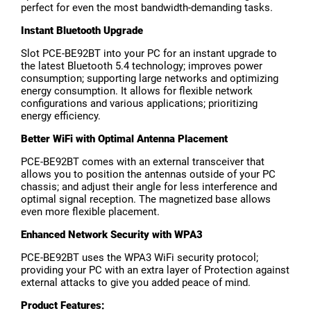
perfect for even the most bandwidth-demanding tasks.
Instant Bluetooth Upgrade
Slot PCE-BE92BT into your PC for an instant upgrade to
the latest Bluetooth 5.4 technology; improves power
consumption; supporting large networks and optimizing
energy consumption. It allows for flexible network
configurations and various applications; prioritizing
energy efficiency.
Better WiFi with Optimal Antenna Placement
PCE-BE92BT comes with an external transceiver that
allows you to position the antennas outside of your PC
chassis; and adjust their angle for less interference and
optimal signal reception. The magnetized base allows
even more flexible placement.
Enhanced Network Security with WPA3
PCE-BE92BT uses the WPA3 WiFi security protocol;
providing your PC with an extra layer of Protection against
external attacks to give you added peace of mind.
Product Features: