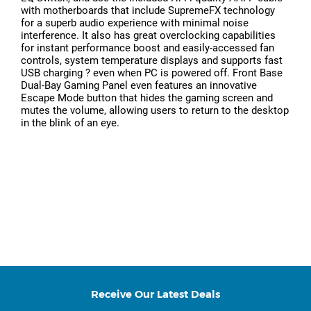
with motherboards that include SupremeFX technology
for a superb audio experience with minimal noise
interference. It also has great overclocking capabilities
for instant performance boost and easily-accessed fan
controls, system temperature displays and supports fast
USB charging ? even when PC is powered off. Front Base
Dual-Bay Gaming Panel even features an innovative
Escape Mode button that hides the gaming screen and
mutes the volume, allowing users to return to the desktop
in the blink of an eye.
Receive Our Latest Deals