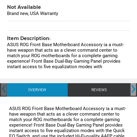
Not Available
Brand new, USA Warranty
Item Description:
ASUS ROG Front Base Motherboard Accessory ia a must-
have weapon that acts as a clever command center to
match your ROG motherboards for a complete gaming
experience! Front Base Dual-Bay Gaming Panel provides
instant access to five equalization modes with
‹
›
OVERVIEW
REVIEWS
ASUS ROG Front Base Motherboard Accessory ia a must-
have weapon that acts as a clever command center to
match your ROG motherboards for a complete gaming
experience! Front Base Dual-Bay Gaming Panel provides
instant access to five equalization modes with the Quick
EQ Switch, and use the included Hi-Fi-quality AAFP cable