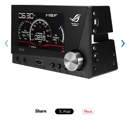
‹
›
Share