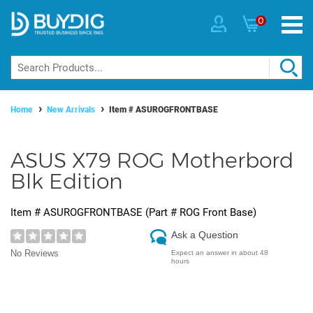
0
Home
New Arrivals
Item #
ASUROGFRONTBASE
ASUS X79 ROG Motherbord
Blk Edition
Item #
ASUROGFRONTBASE
(Part #
ROG Front Base
)
Ask a Question
No Reviews
Expect an answer in about 48
hours