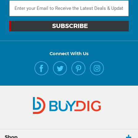
Connect With Us
Shop