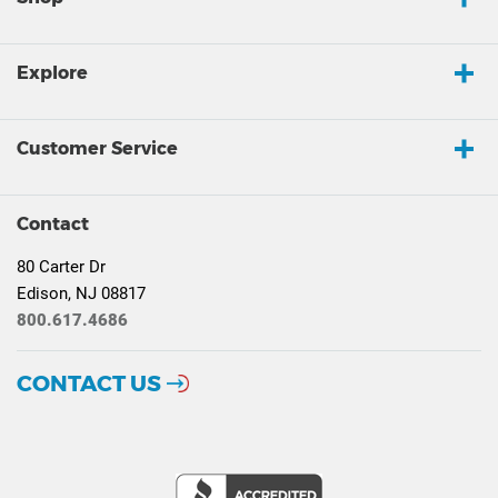
Explore
Customer Service
Contact
80 Carter Dr
Edison, NJ 08817
800.617.4686
CONTACT US