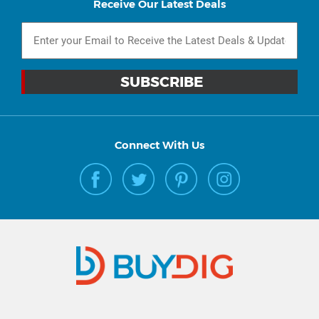
Receive Our Latest Deals
Connect With Us