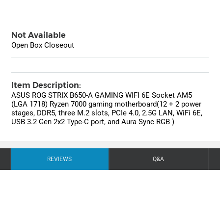
Not Available
Open Box Closeout
Item Description:
ASUS ROG STRIX B650-A GAMING WIFI 6E Socket AM5
(LGA 1718) Ryzen 7000 gaming motherboard(12 + 2 power
stages, DDR5, three M.2 slots, PCIe 4.0, 2.5G LAN, WiFi 6E,
USB 3.2 Gen 2x2 Type-C port, and Aura Sync RGB )
REVIEWS
Q&A