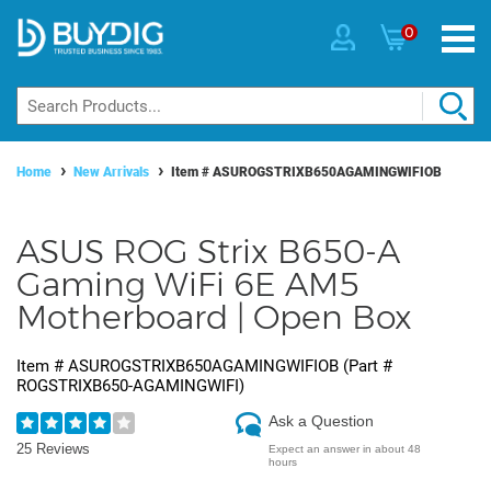
0
Home
New Arrivals
Item #
ASUROGSTRIXB650AGAMINGWIFIOB
ASUS ROG Strix B650-A
Gaming WiFi 6E AM5
Motherboard | Open Box
Item #
ASUROGSTRIXB650AGAMINGWIFIOB
(Part #
ROGSTRIXB650-AGAMINGWIFI
)
Ask a Question
25 Reviews
Expect an answer in about 48
hours