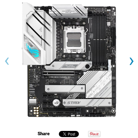
‹
›
Share