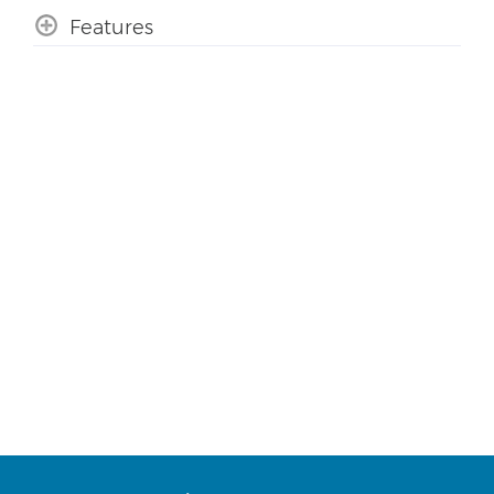
Features