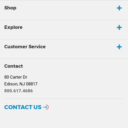
Shop
Explore
Customer Service
Contact
80 Carter Dr
Edison, NJ 08817
800.617.4686
CONTACT US