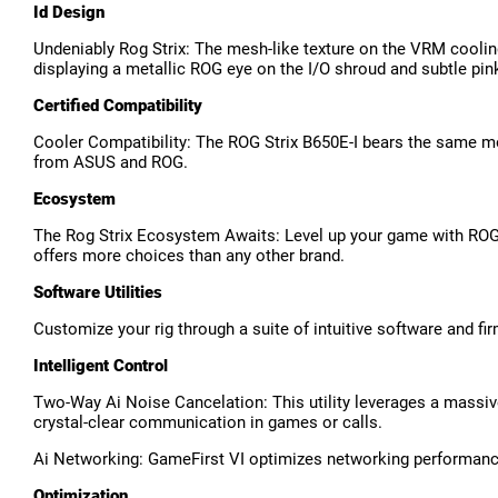
Id Design
Undeniably Rog Strix: The mesh-like texture on the VRM cooling
displaying a metallic ROG eye on the I/O shroud and subtle pink
Certified Compatibility
Cooler Compatibility: The ROG Strix B650E-I bears the same mo
from ASUS and ROG.
Ecosystem
The Rog Strix Ecosystem Awaits: Level up your game with ROG 
offers more choices than any other brand.
Software Utilities
Customize your rig through a suite of intuitive software and fi
Intelligent Control
Two-Way Ai Noise Cancelation: This utility leverages a massiv
crystal-clear communication in games or calls.
Ai Networking: GameFirst VI optimizes networking performance
Optimization