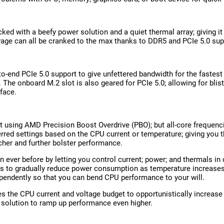
ked with a beefy power solution and a quiet thermal array; giving it
rage can all be cranked to the max thanks to DDR5 and PCIe 5.0 sup
-to-end PCIe 5.0 support to give unfettered bandwidth for the fastes
. The onboard M.2 slot is also geared for PCIe 5.0; allowing for blis
rface.
ft using AMD Precision Boost Overdrive (PBO); but all-core frequenc
red settings based on the CPU current or temperature; giving you
her and further bolster performance.
ever before by letting you control current; power; and thermals in 
nts to gradually reduce power consumption as temperature increases
pendently so that you can bend CPU performance to your will.
the CPU current and voltage budget to opportunistically increase
solution to ramp up performance even higher.