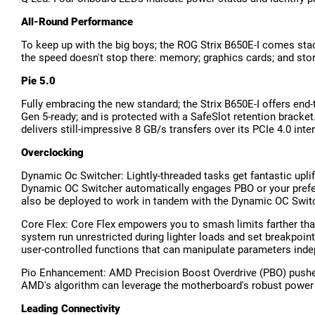
All-Round Performance
To keep up with the big boys; the ROG Strix B650E-I comes stac
the speed doesn't stop there: memory; graphics cards; and sto
Pie 5.0
Fully embracing the new standard; the Strix B650E-I offers end
Gen 5-ready; and is protected with a SafeSlot retention bracket
delivers still-impressive 8 GB/s transfers over its PCIe 4.0 inte
Overclocking
Dynamic Oc Switcher: Lightly-threaded tasks get fantastic upli
Dynamic OC Switcher automatically engages PBO or your prefer
also be deployed to work in tandem with the Dynamic OC Switc
Core Flex: Core Flex empowers you to smash limits farther than 
system run unrestricted during lighter loads and set breakpoi
user-controlled functions that can manipulate parameters inde
Pio Enhancement: AMD Precision Boost Overdrive (PBO) pushes 
AMD's algorithm can leverage the motherboard's robust power 
Leading Connectivity