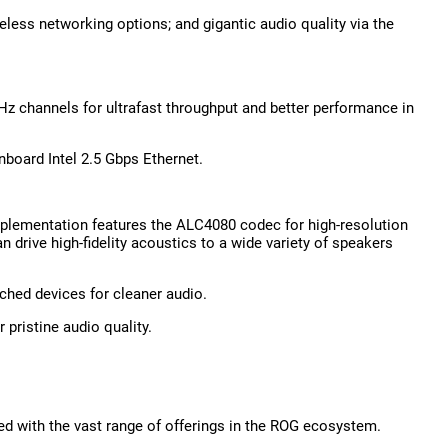
reless networking options; and gigantic audio quality via the
z channels for ultrafast throughput and better performance in
nboard Intel 2.5 Gbps Ethernet.
mplementation features the ALC4080 codec for high-resolution
 drive high-fidelity acoustics to a wide variety of speakers
ched devices for cleaner audio.
pristine audio quality.
ted with the vast range of offerings in the ROG ecosystem.