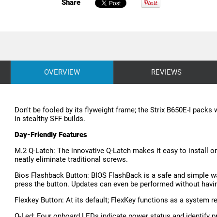
Share
OVERVIEW
REVIEWS
Don't be fooled by its flyweight frame; the Strix B650E-I pack
in stealthy SFF builds.
Day-Friendly Features
M.2 Q-Latch: The innovative Q-Latch makes it easy to install 
neatly eliminate traditional screws.
Bios Flashback Button: BIOS FlashBack is a safe and simple way
press the button. Updates can even be performed without havi
Flexkey Button: At its default; FlexKey functions as a system re
Q-Led: Four onboard LEDs indicate power status and identify p