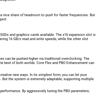
 a nice share of headroom to push for faster frequencies. But
port.
t SSDs and graphics cards available. The x16 expansion slot is
tering 16 GB/s read and write speeds; while the other slot
ies can be pushed higher via traditional overclocking. The
 the best of both worlds. Core Flex and PBO Enhancement can
creative new ways. In its simplest form; you can let your
. But the system is extremely adaptable; supporting multiple
 performance. By aggressively tuning the PBO parameters;