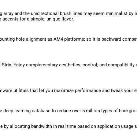
 array and the unidirectional brush lines may seem minimalist by St
 accents for a simple; unique flavor.
unting hole alignment as AM4 platforms; so it is backward compatib
Strix. Enjoy complementary aesthetics; control; and compatibility
rmware utilities that let you maximize performance and tweak your ex
e deep-learning database to reduce over 5 million types of backgro
 by allocating bandwidth in real time based on application usage s