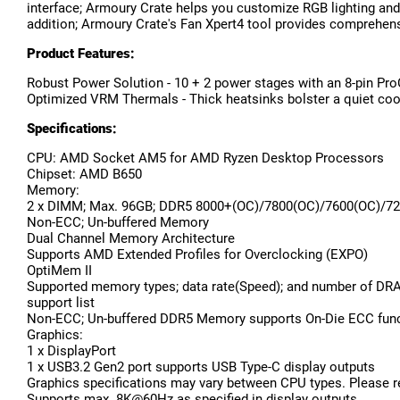
interface; Armoury Crate helps you customize RGB lighting and
addition; Armoury Crate's Fan Xpert4 tool provides comprehensi
Product Features:
Robust Power Solution - 10 + 2 power stages with an 8-pin Pro
Optimized VRM Thermals - Thick heatsinks bolster a quiet cool
Specifications:
CPU: AMD Socket AM5 for AMD Ryzen Desktop Processors
Chipset: AMD B650
Memory:
2 x DIMM; Max. 96GB; DDR5 8000+(OC)/7800(OC)/7600(OC)/72
Non-ECC; Un-buffered Memory
Dual Channel Memory Architecture
Supports AMD Extended Profiles for Overclocking (EXPO)
OptiMem II
Supported memory types; data rate(Speed); and number of DR
support list
Non-ECC; Un-buffered DDR5 Memory supports On-Die ECC fun
Graphics:
1 x DisplayPort
1 x USB3.2 Gen2 port supports USB Type-C display outputs
Graphics specifications may vary between CPU types. Please r
Supports max. 8K@60Hz as specified in display outputs