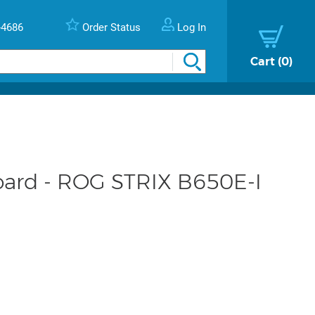
-4686
Order Status
Log In
Cart
0
ard - ROG STRIX B650E-I