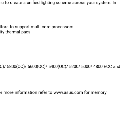
c to create a unified lighting scheme across your system. In
itors to support multi-core processors
ity thermal pads
)/ 5800(OC)/ 5600(OC)/ 5400(OC)/ 5200/ 5000/ 4800 ECC and
or more information refer to www.asus.com for memory