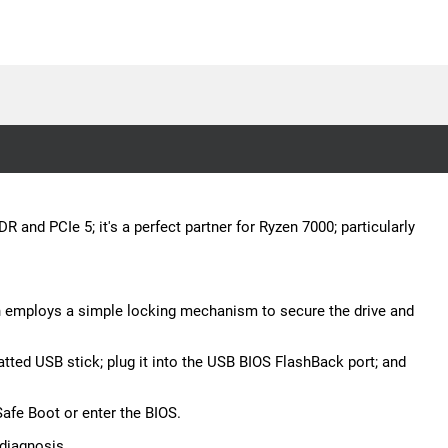
and PCIe 5; it's a perfect partner for Ryzen 7000; particularly
gn employs a simple locking mechanism to secure the drive and
tted USB stick; plug it into the USB BIOS FlashBack port; and
Safe Boot or enter the BIOS.
diagnosis.