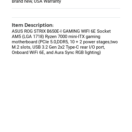
Brand new, USA Warranty
Item Description:
ASUS ROG STRIX B650E-I GAMING WIFI 6E Socket
AM5 (LGA 1718) Ryzen 7000 mini-ITX gaming
motherboard (PCIe 5.0,DDR5, 10 + 2 power stages,two
M.2 slots, USB 3.2 Gen 2x2 Type-C rear I/O port,
Onboard WiFi 6E, and Aura Sync RGB lighting)