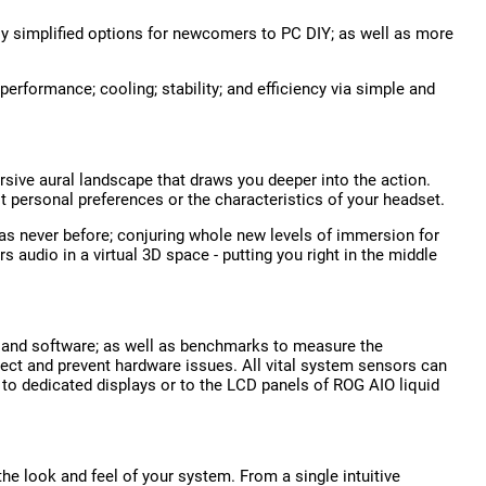
tly simplified options for newcomers to PC DIY; as well as more
performance; cooling; stability; and efficiency via simple and
rsive aural landscape that draws you deeper into the action.
it personal preferences or the characteristics of your headset.
 never before; conjuring whole new levels of immersion for
udio in a virtual 3D space - putting you right in the middle
e and software; as well as benchmarks to measure the
ect and prevent hardware issues. All vital system sensors can
 to dedicated displays or to the LCD panels of ROG AIO liquid
he look and feel of your system. From a single intuitive