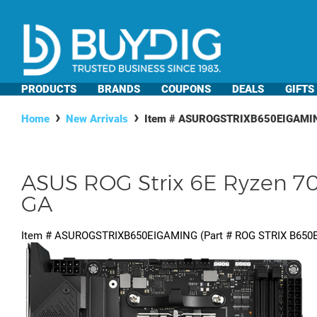
PRODUCTS
BRANDS
COUPONS
DEALS
GIFTS
Home
New Arrivals
Item #
ASUROGSTRIXB650EIGAMI
ASUS ROG Strix 6E Ryzen 7
GA
Item #
ASUROGSTRIXB650EIGAMING
(Part #
ROG STRIX B650