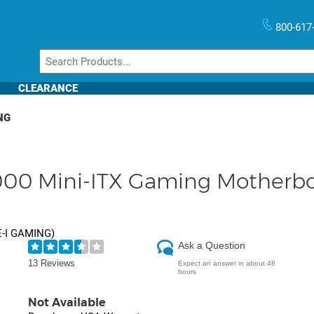
800-617
CLEARANCE
NG
000 Mini-ITX Gaming Motherbo
E-I GAMING
)
Ask a Question
13 Reviews
Expect an answer in about 48
hours
Not Available