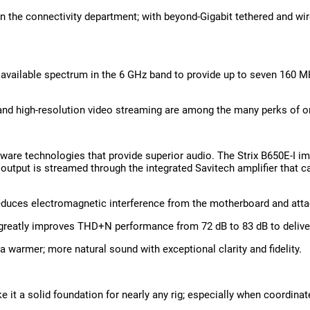
l in the connectivity department; with beyond-Gigabit tethered and wi
available spectrum in the 6 GHz band to provide up to seven 160 MH
; and high-resolution video streaming are among the many perks of o
are technologies that provide superior audio. The Strix B650E-I i
output is streamed through the integrated Savitech amplifier that can
 reduces electromagnetic interference from the motherboard and atta
greatly improves THD+N performance from 72 dB to 83 dB to deliver 
armer; more natural sound with exceptional clarity and fidelity.
 it a solid foundation for nearly any rig; especially when coordina