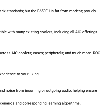
rix standards; but the B650E-I is far from modest; proudly
le with many existing coolers; including all AIO offerings
 across AIO coolers; cases; peripherals; and much more. ROG
perience to your liking.
und noise from incoming or outgoing audio; helping ensure
cenarios and corresponding learning algorithms.