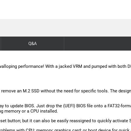
Q&A
s walloping performance! With a jacked VRM and pumped with both DDR 
or remove an M.2 SSD without the need for specific tools. The desi
 to update BIOS. Just drop the (UEFI) BIOS file onto a FAT32-forma
ng memory or a CPU installed.
set button; but it can also be easily reassigned to quickly activate 
roblems with CPU; memory; graphics card; or boot device for quick 