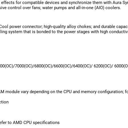
 effects for compatible devices and synchronize them with Aura Syn
ve control over fans; water pumps and all-in-one (AIO) coolers.
Cool power connector; high-quality alloy chokes; and durable capac
ing system that is bonded to the power stages with high conductiv
00(OC)/7000(OC)/6800(OC)/6600(OC)/6400(OC)/ 6200(OC)/ 6000(OC
AM module vary depending on the CPU and memory configuration; f
ction
efer to AMD CPU specifications