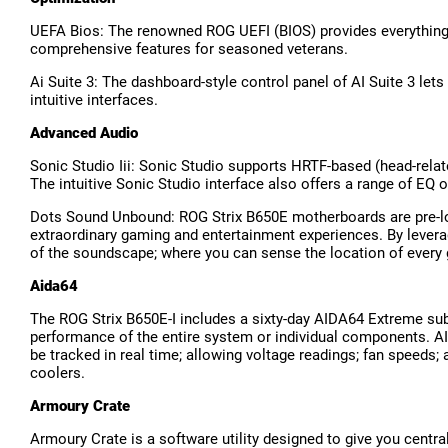
UEFA Bios: The renowned ROG UEFI (BIOS) provides everything yo
comprehensive features for seasoned veterans.
Ai Suite 3: The dashboard-style control panel of AI Suite 3 let
intuitive interfaces.
Advanced Audio
Sonic Studio Iii: Sonic Studio supports HRTF-based (head-relat
The intuitive Sonic Studio interface also offers a range of EQ 
Dots Sound Unbound: ROG Strix B650E motherboards are pre-lo
extraordinary gaming and entertainment experiences. By levera
of the soundscape; where you can sense the location of every 
Aida64
The ROG Strix B650E-I includes a sixty-day AIDA64 Extreme sub
performance of the entire system or individual components. AI
be tracked in real time; allowing voltage readings; fan speeds
coolers.
Armoury Crate
Armoury Crate is a software utility designed to give you centra