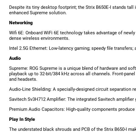
Despite its tiny desktop footprint; the Strix B650E-I stands tal
enhanced Supreme solution.
Networking
Wifi 6E: Onboard WiFi 6E technology takes advantage of newly 
dense wireless environments.
Intel 2.5G Ethernet: Low-latency gaming; speedy file transfers
Audio
Supreme: ROG Supreme is a unique blend of hardware and softw
playback up to 32-bit/384 kHz across all channels. Front-panel 
and headsets.
Audio-Line Shielding: A specially-designed circuit separation
Savitech Sv3H712 Amplifier: The integrated Savitech amplifier 
Premium Audio Capacitors: High-quality components produce a w
Play In Style
The understated black shrouds and PCB of the Strix B650-I make