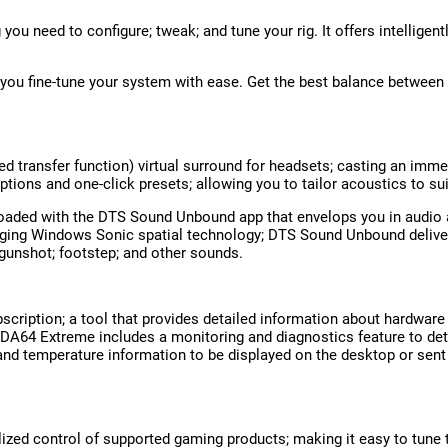
u need to configure; tweak; and tune your rig. It offers intelligen
s you fine-tune your system with ease. Get the best balance between 
ed transfer function) virtual surround for headsets; casting an imme
options and one-click presets; allowing you to tailor acoustics to su
aded with the DTS Sound Unbound app that envelops you in audio as
ging Windows Sonic spatial technology; DTS Sound Unbound delivers a
gunshot; footstep; and other sounds.
scription; a tool that provides detailed information about hardwar
DA64 Extreme includes a monitoring and diagnostics feature to det
; and temperature information to be displayed on the desktop or sent
lized control of supported gaming products; making it easy to tune t