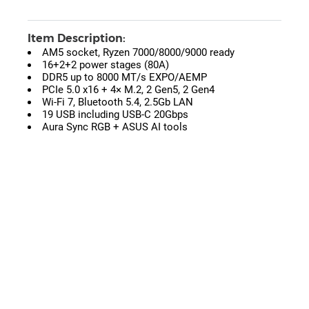
Item Description:
AM5 socket, Ryzen 7000/8000/9000 ready
16+2+2 power stages (80A)
DDR5 up to 8000 MT/s EXPO/AEMP
PCIe 5.0 x16 + 4× M.2, 2 Gen5, 2 Gen4
Wi-Fi 7, Bluetooth 5.4, 2.5Gb LAN
19 USB including USB-C 20Gbps
Aura Sync RGB + ASUS AI tools