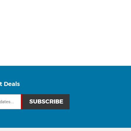
t Deals