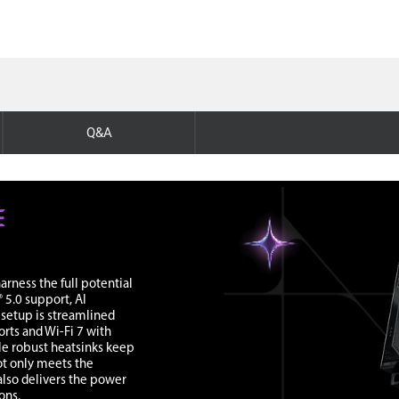
Q&A
rness the full potential
 5.0 support, AI
, setup is streamlined
rts and Wi-Fi 7 with
le robust heatsinks keep
ot only meets the
lso delivers the power
ons.