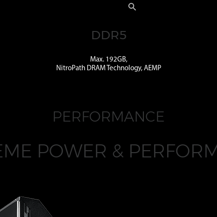
DDR5
Max. 192GB,
NitroPath DRAM Technology, AEMP
PERFORMANCE
EME POWER & PERFOR