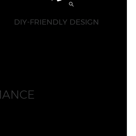
DIY-FRIENDLY DESIGN
MANCE