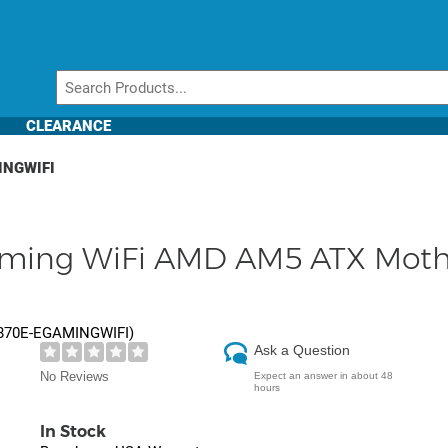
CLEARANCE
INGWIFI
aming WiFi AMD AM5 ATX Mot
870E-EGAMINGWIFI
)
Ask a Question
No Reviews
Expect an answer in about 48
hours
In Stock