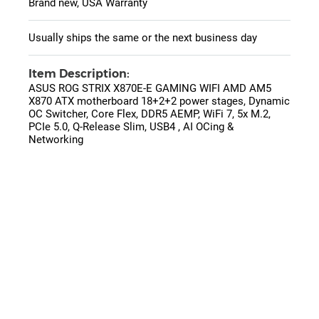
Brand new, USA Warranty
Usually ships the same or the next business day
Item Description:
ASUS ROG STRIX X870E-E GAMING WIFI AMD AM5
X870 ATX motherboard 18+2+2 power stages, Dynamic
OC Switcher, Core Flex, DDR5 AEMP, WiFi 7, 5x M.2,
PCIe 5.0, Q-Release Slim, USB4 , AI OCing &
Networking