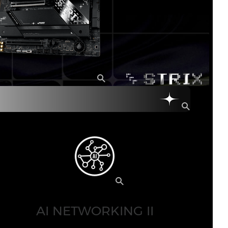
AI NETWORKING II