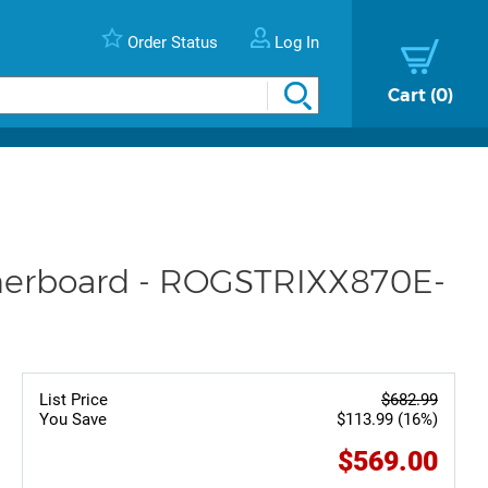
Order Status
Log In
Cart
0
herboard - ROGSTRIXX870E-
List Price
$682.99
You Save
$113.99 (16%)
$569.00