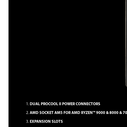
DUAL PROCOOL II POWER CONNECTORS
AMD SOCKET AM5 FOR AMD RYZEN™ 9000 & 8000 & 7
EXPANSION SLOTS