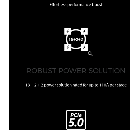
Effortless performance boost
ROBUST POWER SOLUTION
18 + 2 + 2 power solution rated for up to 110A per stage