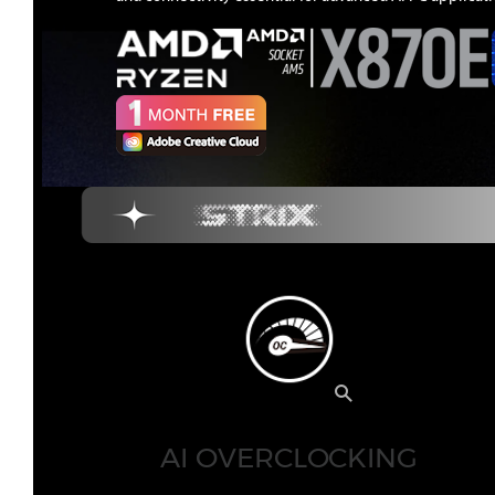
AI OVERCLOCKING