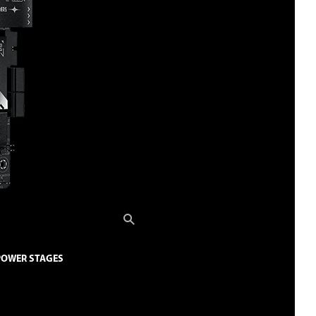
 POWER STAGES