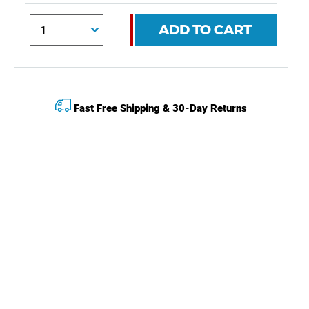
ADD TO CART
Fast Free Shipping & 30-Day Returns