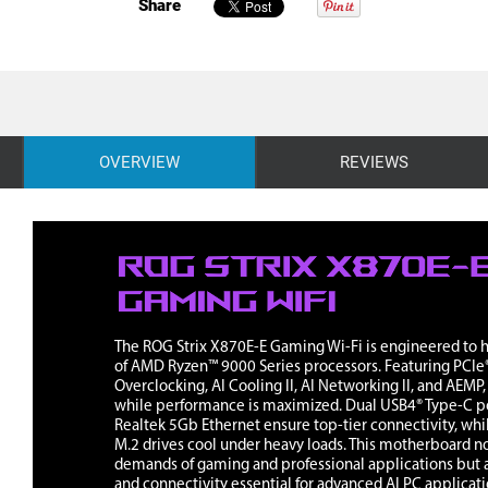
Share
OVERVIEW
REVIEWS
The ROG Strix X870E-E Gaming Wi-Fi is engineered to ha
of AMD Ryzen™ 9000 Series processors. Featuring PCIe®
Overclocking, AI Cooling II, AI Networking II, and AEMP
while performance is maximized. Dual USB4® Type-C po
Realtek 5Gb Ethernet ensure top-tier connectivity, whi
M.2 drives cool under heavy loads. This motherboard n
demands of gaming and professional applications but a
and connectivity essential for advanced AI PC applicati