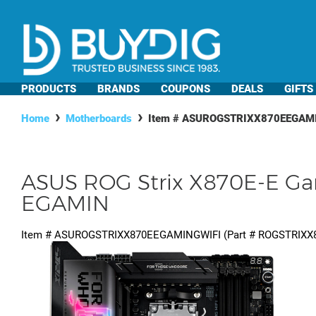
PRODUCTS
BRANDS
COUPONS
DEALS
GIFTS
Home
Motherboards
Item #
ASUROGSTRIXX870EEGAM
ASUS ROG Strix X870E-E G
EGAMIN
Item #
ASUROGSTRIXX870EEGAMINGWIFI
(Part #
ROGSTRIXX