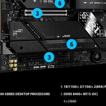
18(110A)+ 2(110A)+ 2(80A)
000 SERIES DESKTOP PROCESSORS
DDR5 8400+ MT/S (OC)
4 x DIMM