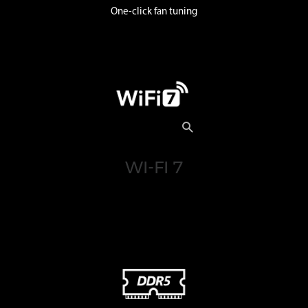
One-click fan tuning
WI-FI 7