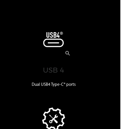
USB 4
Dual USB4 Type-C® ports