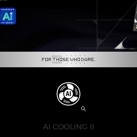
AI COOLING II