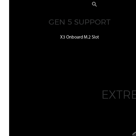
GEN 5 SUPPORT
X3 Onboard M.2 Slot
EXTR