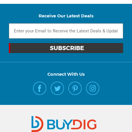
Receive Our Latest Deals
Connect With Us