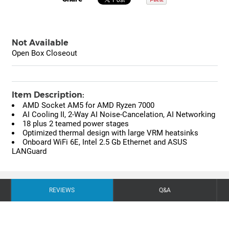
Not Available
Open Box Closeout
Item Description:
AMD Socket AM5 for AMD Ryzen 7000
AI Cooling II, 2-Way AI Noise-Cancelation, AI Networking
18 plus 2 teamed power stages
Optimized thermal design with large VRM heatsinks
Onboard WiFi 6E, Intel 2.5 Gb Ethernet and ASUS
LANGuard
REVIEWS
Q&A