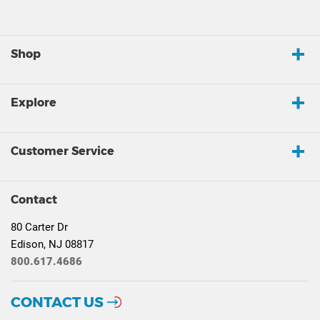
Shop
Explore
Customer Service
Contact
80 Carter Dr
Edison, NJ 08817
800.617.4686
CONTACT US