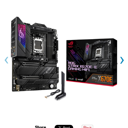
‹
›
Share