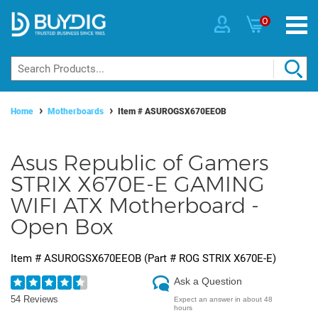
0
Home
Motherboards
Item #
ASUROGSX670EEOB
Asus Republic of Gamers
STRIX X670E-E GAMING
WIFI ATX Motherboard -
Open Box
Item #
ASUROGSX670EEOB
(Part #
ROG STRIX X670E-E
)
Ask a Question
54 Reviews
Expect an answer in about 48
hours