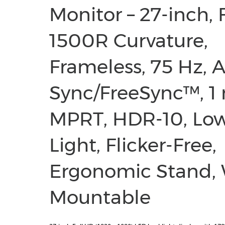
Monitor – 27-inch, 
1500R Curvature,
Frameless, 75 Hz, 
Sync/FreeSync™, 1
MPRT, HDR-10, Lo
Light, Flicker-Free,
Ergonomic Stand, 
Mountable