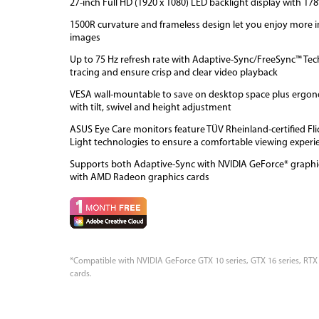
27-inch Full HD (1920 x 1080) LED backlight display with 17
1500R curvature and frameless design let you enjoy more 
images
Up to 75 Hz refresh rate with Adaptive-Sync/FreeSync™ Tec
tracing and ensure crisp and clear video playback
VESA wall-mountable to save on desktop space plus ergon
with tilt, swivel and height adjustment
ASUS Eye Care monitors feature TÜV Rheinland-certified Fl
Light technologies to ensure a comfortable viewing experi
Supports both Adaptive-Sync with NVIDIA GeForce* graphi
with AMD Radeon graphics cards
*Compatible with NVIDIA GeForce GTX 10 series, GTX 16 series, RTX
cards.