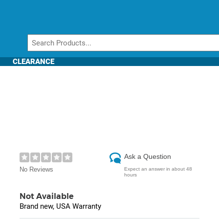
CLEARANCE
Ask a Question
No Reviews
Expect an answer in about 48
hours
Not Available
Brand new, USA Warranty