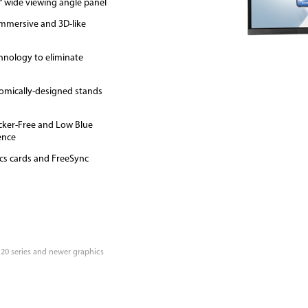
8° wide viewing angle panel
immersive and 3D-like
hnology to eliminate
omically-designed stands
icker-Free and Low Blue
ence
cs cards and FreeSync
 20 series and newer graphics