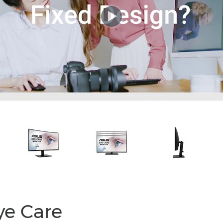
e Care