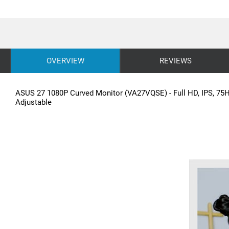
OVERVIEW
REVIEWS
ASUS 27 1080P Curved Monitor (VA27VQSE) - Full HD, IPS, 75Hz
Adjustable