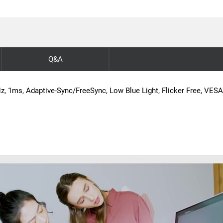
Q&A
, 1ms, Adaptive-Sync/FreeSync, Low Blue Light, Flicker Free, VES