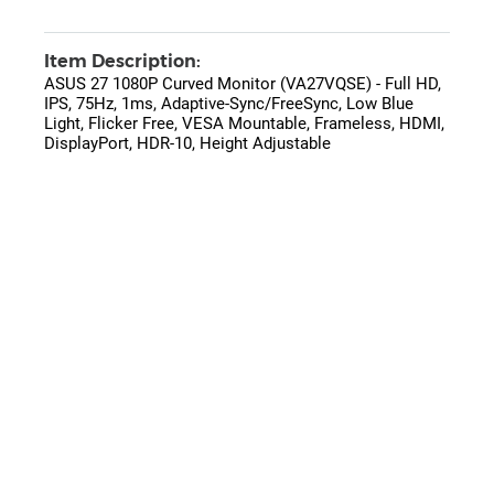
Item Description:
ASUS 27 1080P Curved Monitor (VA27VQSE) - Full HD,
IPS, 75Hz, 1ms, Adaptive-Sync/FreeSync, Low Blue
Light, Flicker Free, VESA Mountable, Frameless, HDMI,
DisplayPort, HDR-10, Height Adjustable