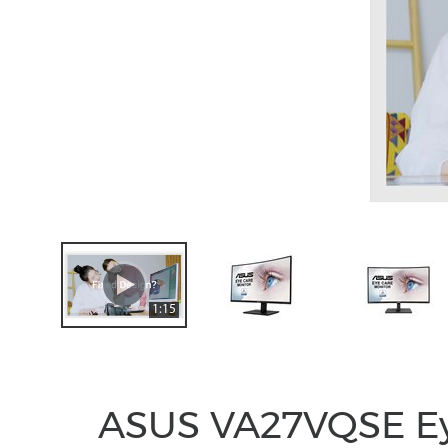
1:15
ASUS VA27VQSE Ey