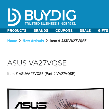
PRODUCTS
BRANDS
COUPONS
DEALS
GIFTS
Home
New Arrivals
Item #
ASUVA27VQSE
ASUS VA27VQSE
Item #
ASUVA27VQSE
(Part #
VA27VQSE
)