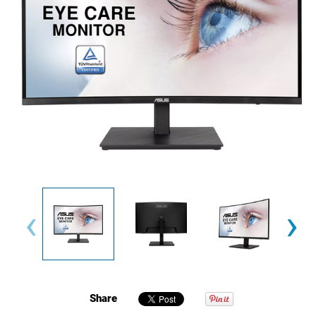
‹
›
Share