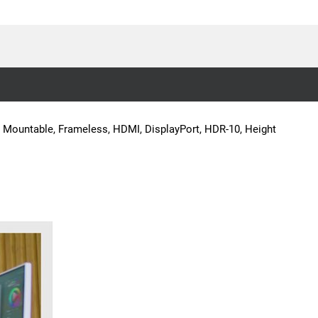
A Mountable, Frameless, HDMI, DisplayPort, HDR-10, Height