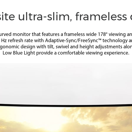
ite ultra-slim, frameless
rved monitor that features a frameless wide 178° viewing ang
5 Hz refresh rate with Adaptive-Sync/FreeSync™ technology a
rgonomic design with tilt, swivel and height adjustments alo
Low Blue Light provide a comfortable viewing experience.