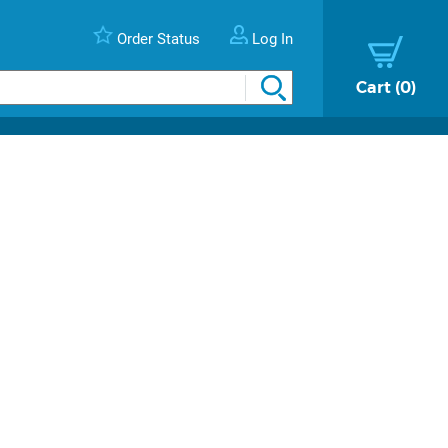
Order Status
Log In
Cart
0