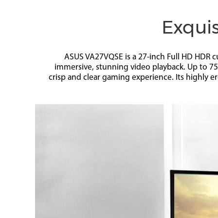
Exquis
ASUS VA27VQSE is a 27-inch Full HD HDR cu
immersive, stunning video playback. Up to 7
crisp and clear gaming experience. Its highly e