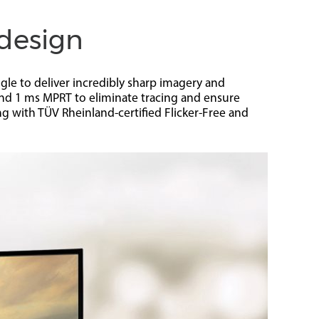
 design
le to deliver incredibly sharp imagery and
nd 1 ms MPRT to eliminate tracing and ensure
ng with TÜV Rheinland-certified Flicker-Free and