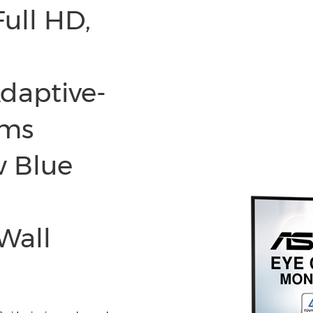
Full HD,
Adaptive-
 ms
w Blue
Wall