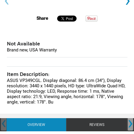
Share
Not Available
Brand new, USA Warranty
Item Description:
ASUS VP349CGL. Display diagonal: 86.4 cm (34"), Display
resolution: 3440 x 1440 pixels, HD type: UltraWide Quad HD,
Display technology: LED, Response time: 1 ms, Native
aspect ratio: 21:9, Viewing angle, horizontal: 178°, Viewing
angle, vertical: 178°. Bu
‹
›
OVERVIEW
REVIEWS