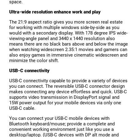
space.
Ultra-wide resolution enhance work and play
The 21:9 aspect ratio gives you more screen real estate
for working with multiple windows side-by-side as you
would with a secondary display. With 178 degree IPS wide-
viewing-angle panel and 3440 x 1440 resolution also
means there are no black bars above and below the image
when watching widescreen 2.35:1 movies and gamers can
also enjoy games in immersive cinematic widescreen and
minimize the color shift.
USB-C connectivity
USB-C connectivity capable to provide a variety of devices
you can connect. The reversible USB-C connector design
makes connecting any device effortless and quick. USB-C
supports video transmission in DisplayPort signal and
15W power output for your mobile devices via only one
USB-C cable.
You can connect your USB-C mobile devices with
Bluetooth keyboard/mouse; provide a complete and
convenient working environment just like you use a
desktop/laptop. (USB-C devices with DP alt mode and