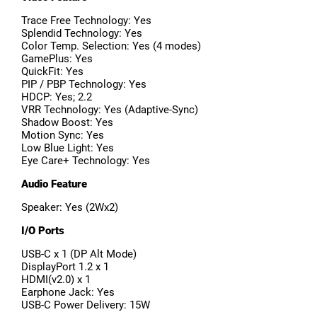
Trace Free Technology: Yes
Splendid Technology: Yes
Color Temp. Selection: Yes (4 modes)
GamePlus: Yes
QuickFit: Yes
PIP / PBP Technology: Yes
HDCP: Yes; 2.2
VRR Technology: Yes (Adaptive-Sync)
Shadow Boost: Yes
Motion Sync: Yes
Low Blue Light: Yes
Eye Care+ Technology: Yes
Audio Feature
Speaker: Yes (2Wx2)
I/O Ports
USB-C x 1 (DP Alt Mode)
DisplayPort 1.2 x 1
HDMI(v2.0) x 1
Earphone Jack: Yes
USB-C Power Delivery: 15W