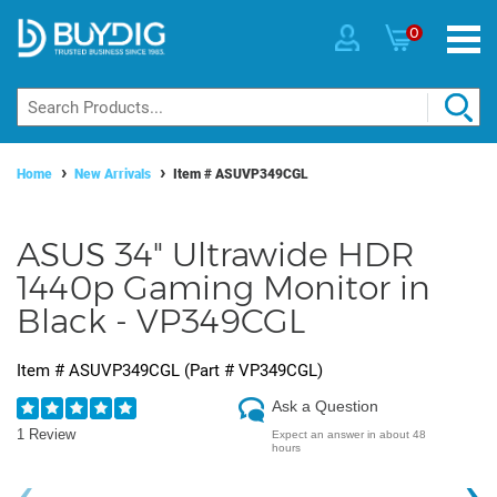
0
Home
New Arrivals
Item #
ASUVP349CGL
ASUS 34" Ultrawide HDR
1440p Gaming Monitor in
Black - VP349CGL
Item #
ASUVP349CGL
(Part #
VP349CGL
)
Ask a Question
1 Review
Expect an answer in about 48
hours
‹
›