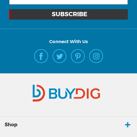
Connect With Us
Shop