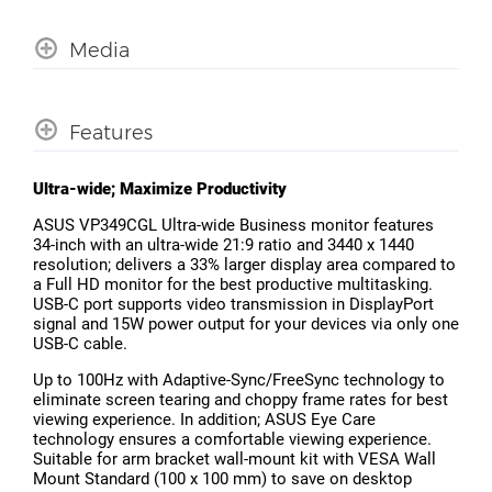
Media
Features
Ultra-wide; Maximize Productivity
ASUS VP349CGL Ultra-wide Business monitor features
34-inch with an ultra-wide 21:9 ratio and 3440 x 1440
resolution; delivers a 33% larger display area compared to
a Full HD monitor for the best productive multitasking.
USB-C port supports video transmission in DisplayPort
signal and 15W power output for your devices via only one
USB-C cable.
Up to 100Hz with Adaptive-Sync/FreeSync technology to
eliminate screen tearing and choppy frame rates for best
viewing experience. In addition; ASUS Eye Care
technology ensures a comfortable viewing experience.
Suitable for arm bracket wall-mount kit with VESA Wall
Mount Standard (100 x 100 mm) to save on desktop