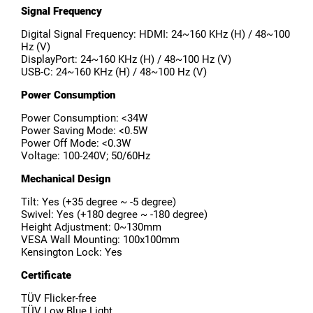
Signal Frequency
Digital Signal Frequency: HDMI: 24~160 KHz (H) / 48~100
Hz (V)
DisplayPort: 24~160 KHz (H) / 48~100 Hz (V)
USB-C: 24~160 KHz (H) / 48~100 Hz (V)
Power Consumption
Power Consumption: <34W
Power Saving Mode: <0.5W
Power Off Mode: <0.3W
Voltage: 100-240V; 50/60Hz
Mechanical Design
Tilt: Yes (+35 degree ~ -5 degree)
Swivel: Yes (+180 degree ~ -180 degree)
Height Adjustment: 0~130mm
VESA Wall Mounting: 100x100mm
Kensington Lock: Yes
Certificate
TÜV Flicker-free
TÜV Low Blue Light