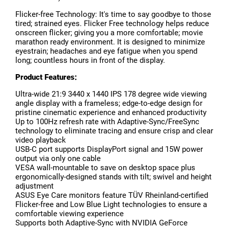
Flicker-free Technology: It's time to say goodbye to those
tired; strained eyes. Flicker Free technology helps reduce
onscreen flicker; giving you a more comfortable; movie
marathon ready environment. It is designed to minimize
eyestrain; headaches and eye fatigue when you spend
long; countless hours in front of the display.
Product Features:
Ultra-wide 21:9 3440 x 1440 IPS 178 degree wide viewing
angle display with a frameless; edge-to-edge design for
pristine cinematic experience and enhanced productivity
Up to 100Hz refresh rate with Adaptive-Sync/FreeSync
technology to eliminate tracing and ensure crisp and clear
video playback
USB-C port supports DisplayPort signal and 15W power
output via only one cable
VESA wall-mountable to save on desktop space plus
ergonomically-designed stands with tilt; swivel and height
adjustment
ASUS Eye Care monitors feature TÜV Rheinland-certified
Flicker-free and Low Blue Light technologies to ensure a
comfortable viewing experience
Supports both Adaptive-Sync with NVIDIA GeForce