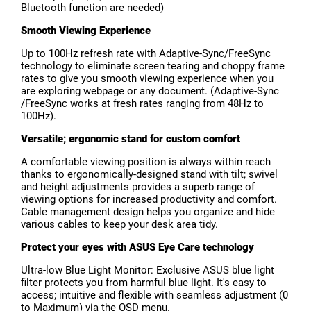
Bluetooth function are needed)
Smooth Viewing Experience
Up to 100Hz refresh rate with Adaptive-Sync/FreeSync
technology to eliminate screen tearing and choppy frame
rates to give you smooth viewing experience when you
are exploring webpage or any document. (Adaptive-Sync
/FreeSync works at fresh rates ranging from 48Hz to
100Hz).
Versatile; ergonomic stand for custom comfort
A comfortable viewing position is always within reach
thanks to ergonomically-designed stand with tilt; swivel
and height adjustments provides a superb range of
viewing options for increased productivity and comfort.
Cable management design helps you organize and hide
various cables to keep your desk area tidy.
Protect your eyes with ASUS Eye Care technology
Ultra-low Blue Light Monitor: Exclusive ASUS blue light
filter protects you from harmful blue light. It's easy to
access; intuitive and flexible with seamless adjustment (0
to Maximum) via the OSD menu.