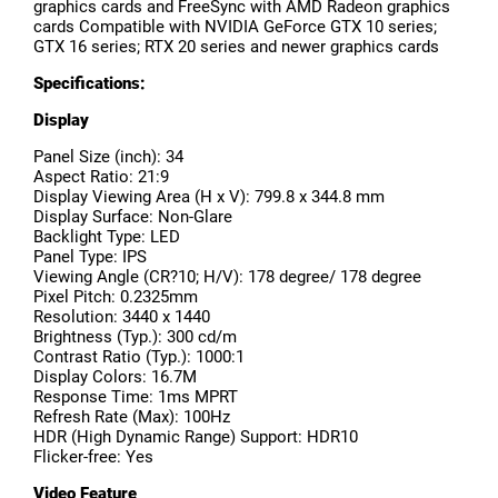
graphics cards and FreeSync with AMD Radeon graphics
cards Compatible with NVIDIA GeForce GTX 10 series;
GTX 16 series; RTX 20 series and newer graphics cards
Specifications:
Display
Panel Size (inch): 34
Aspect Ratio: 21:9
Display Viewing Area (H x V): 799.8 x 344.8 mm
Display Surface: Non-Glare
Backlight Type: LED
Panel Type: IPS
Viewing Angle (CR?10; H/V): 178 degree/ 178 degree
Pixel Pitch: 0.2325mm
Resolution: 3440 x 1440
Brightness (Typ.): 300 cd/m
Contrast Ratio (Typ.): 1000:1
Display Colors: 16.7M
Response Time: 1ms MPRT
Refresh Rate (Max): 100Hz
HDR (High Dynamic Range) Support: HDR10
Flicker-free: Yes
Video Feature