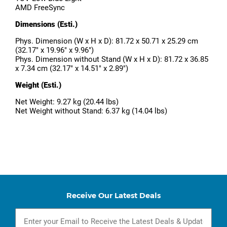
AMD FreeSync
Dimensions (Esti.)
Phys. Dimension (W x H x D): 81.72 x 50.71 x 25.29 cm
(32.17" x 19.96" x 9.96")
Phys. Dimension without Stand (W x H x D): 81.72 x 36.85
x 7.34 cm (32.17" x 14.51" x 2.89")
Weight (Esti.)
Net Weight: 9.27 kg (20.44 lbs)
Net Weight without Stand: 6.37 kg (14.04 lbs)
Receive Our Latest Deals