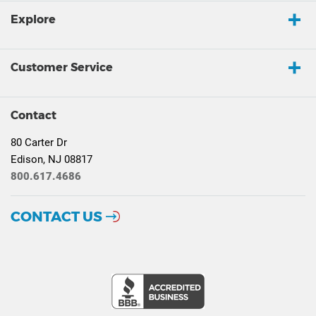
Explore
Customer Service
Contact
80 Carter Dr
Edison, NJ 08817
800.617.4686
CONTACT US