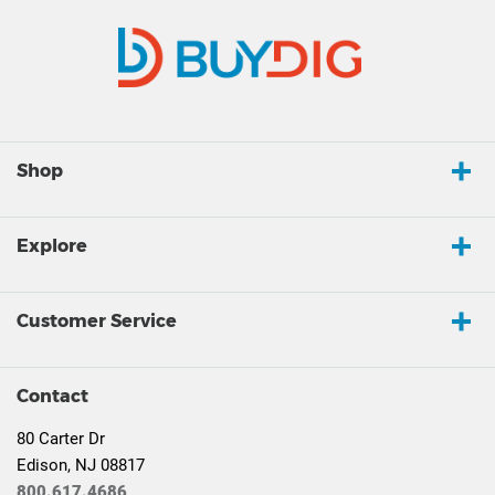
Shop
Explore
Customer Service
Contact
80 Carter Dr
Edison, NJ 08817
800.617.4686