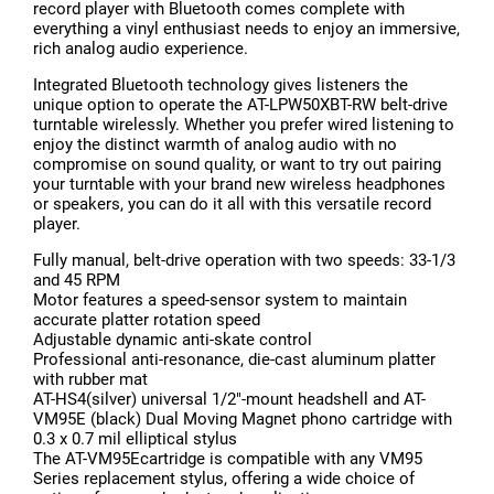
record player with Bluetooth comes complete with
everything a vinyl enthusiast needs to enjoy an immersive,
rich analog audio experience.
Integrated Bluetooth technology gives listeners the
unique option to operate the AT-LPW50XBT-RW belt-drive
turntable wirelessly. Whether you prefer wired listening to
enjoy the distinct warmth of analog audio with no
compromise on sound quality, or want to try out pairing
your turntable with your brand new wireless headphones
or speakers, you can do it all with this versatile record
player.
Fully manual, belt-drive operation with two speeds: 33-1/3
and 45 RPM
Motor features a speed-sensor system to maintain
accurate platter rotation speed
Adjustable dynamic anti-skate control
Professional anti-resonance, die-cast aluminum platter
with rubber mat
AT-HS4(silver) universal 1/2"-mount headshell and AT-
VM95E (black) Dual Moving Magnet phono cartridge with
0.3 x 0.7 mil elliptical stylus
The AT-VM95Ecartridge is compatible with any VM95
Series replacement stylus, offering a wide choice of