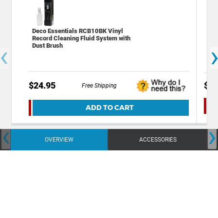
Deco Essentials RCB10BK Vinyl
Xtr
Record Cleaning Fluid System with
Wat
‹
Dust Brush
$24.95
$13
Free Shipping
ADD TO CART
‹
›
OVERVIEW
ACCESSORIES