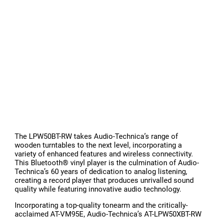
The LPW50BT-RW takes Audio-Technica’s range of
wooden turntables to the next level, incorporating a
variety of enhanced features and wireless connectivity.
This Bluetooth® vinyl player is the culmination of Audio-
Technica’s 60 years of dedication to analog listening,
creating a record player that produces unrivalled sound
quality while featuring innovative audio technology.
Incorporating a top-quality tonearm and the critically-
acclaimed AT-VM95E, Audio-Technica’s AT-LPW50XBT-RW