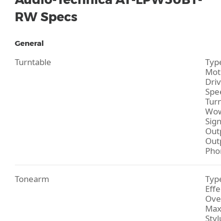
RW Specs
General
Turntable
Type
Moto
Driv
Spe
Turn
Wow
Sign
Out
Outp
Pho
Tonearm
Type
Effe
Ove
Max
Styl