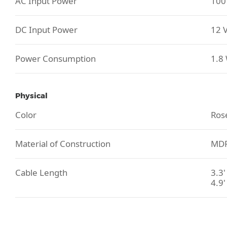
AC Input Power
100 
DC Input Power
12 V
Power Consumption
1.8
Physical
Color
Ros
Material of Construction
MDF
Cable Length
3.3'
4.9'