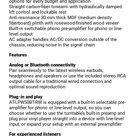
options for every budget and application
Straight carbon-fiber tonearm with hydraulically damped
lift control and lockable rest
Anti-resonance 30 mm thick MDF (medium density
fiberboard) plinth with rosewood-finished wood veneer
Built-in switchable phono pre-amplifier for phono or line-
level output
AC adapter handles AC/DC conversion outside of the
chassis, reducing noise in the signal chain
Features
Analog or Bluetooth connectivity
Pair seamlessly to the latest wireless earbuds,
headphones and speakers or use the included stereo RCA
output cable for a traditional wired connection and
optimal sound reproduction
Plug-in and play
AT-LPW50BT-RW is equipped with a built-in selectable pre-
amplifier for phono or line-level output, so you can
choose whether to use the turntable’s built-in preamp and
plug your vinyl player straight into a device with line-level
input, or expand your setup with an external preamplifier
For experienced listeners