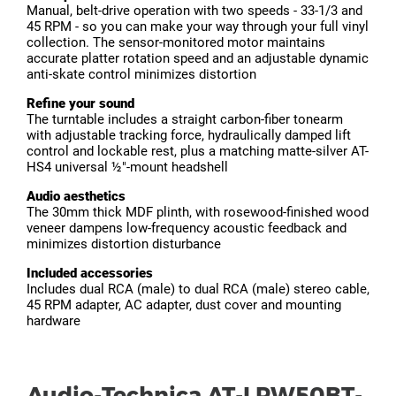
Manual, belt-drive operation with two speeds - 33-1/3 and
45 RPM - so you can make your way through your full vinyl
collection. The sensor-monitored motor maintains
accurate platter rotation speed and an adjustable dynamic
anti-skate control minimizes distortion
Refine your sound
The turntable includes a straight carbon-fiber tonearm
with adjustable tracking force, hydraulically damped lift
control and lockable rest, plus a matching matte-silver AT-
HS4 universal ½"-mount headshell
Audio aesthetics
The 30mm thick MDF plinth, with rosewood-finished wood
veneer dampens low-frequency acoustic feedback and
minimizes distortion disturbance
Included accessories
Includes dual RCA (male) to dual RCA (male) stereo cable,
45 RPM adapter, AC adapter, dust cover and mounting
hardware
Audio-Technica AT-LPW50BT-