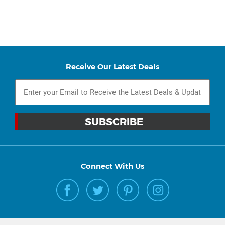
Receive Our Latest Deals
Connect With Us