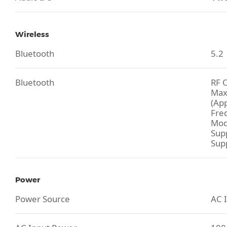
Wireless
Bluetooth
5.2
Bluetooth
RF 
Max
(Ap
Fre
Mod
Sup
Sup
Power
Power Source
AC I