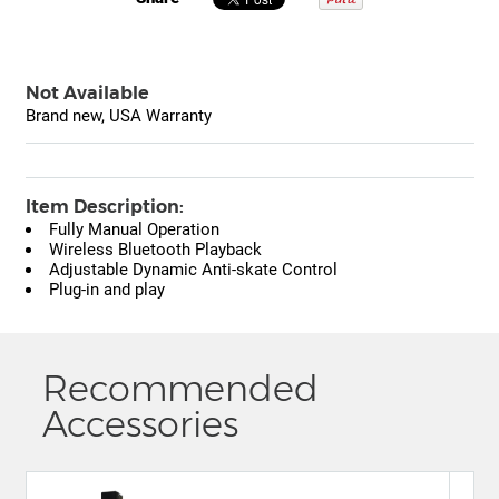
Not Available
Brand new, USA Warranty
Item Description:
Fully Manual Operation
Wireless Bluetooth Playback
Adjustable Dynamic Anti-skate Control
Plug-in and play
Recommended
Accessories