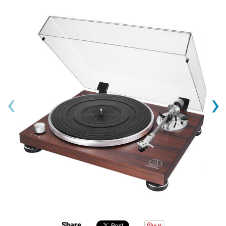
‹
›
Share