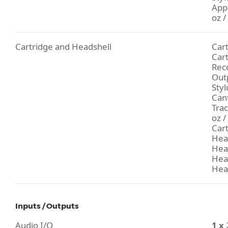
Appl
oz /
Cartridge and Headshell
Car
Car
Rec
Outp
Styl
Can
Trac
oz /
Cart
Hea
Head
Head
Hea
Inputs / Outputs
Audio I/O
1 x