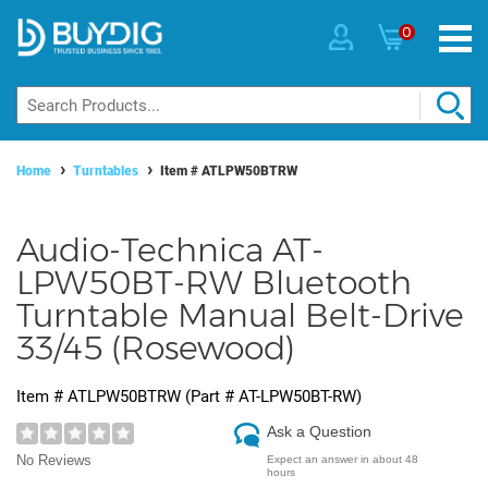
0
Home
Turntables
Item #
ATLPW50BTRW
Audio-Technica AT-
LPW50BT-RW Bluetooth
Turntable Manual Belt-Drive
33/45 (Rosewood)
Item #
ATLPW50BTRW
(Part #
AT-LPW50BT-RW
)
Ask a Question
No Reviews
Expect an answer in about 48
hours