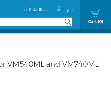
Order Status
Log In
Cart
0
 for VM540ML and VM740ML