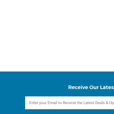
Receive Our Lates