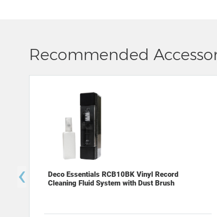
Recommended Accessor
‹
Deco Essentials RCB10BK Vinyl Record
Cleaning Fluid System with Dust Brush