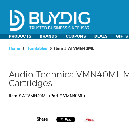
PRODUCTS
BRANDS
COUPONS
DEALS
GIFTS
Home
Turntables
Item #
ATVMN40ML
Audio-Technica VMN40ML M
Cartridges
Item #
ATVMN40ML
(Part #
VMN40ML
)
Share