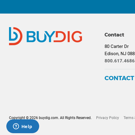
Contact
80 Carter Dr
Edison, NJ 08
800.617.4686
CONTACT
Copyright © 2026 buydig.com. All Rights Reserved.
Privacy Policy
Terms 