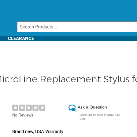
CLEARANCE
icroLine Replacement Stylus
Ask a Question
No Reviews
Expect an answer in about 48
hours
Brand new, USA Warranty