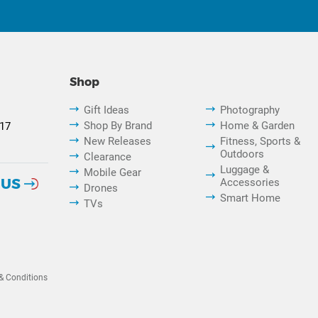
Shop
Gift Ideas
Photography
Shop By Brand
Home & Garden
817
New Releases
Fitness, Sports &
Outdoors
Clearance
Luggage &
Mobile Gear
 US
Accessories
Drones
Smart Home
TVs
& Conditions