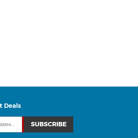
t Deals