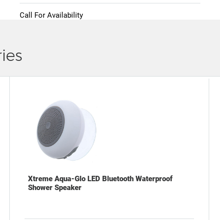
Call For Availability
ies
Xtreme Aqua-Glo LED Bluetooth Waterproof
Shower Speaker