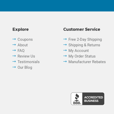
Explore
Customer Service
Coupons
Free 2-Day Shipping
About
Shipping & Returns
FAQ
My Account
Review Us
My Order Status
Testimonials
Manufacturer Rebates
Our Blog