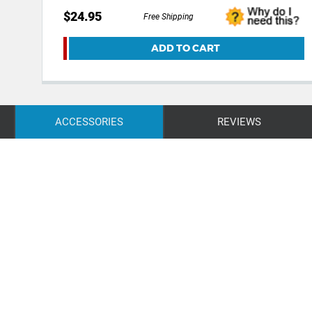
$24.95
Free Shipping
ADD TO CART
ACCESSORIES
REVIEWS