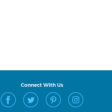
Connect With Us