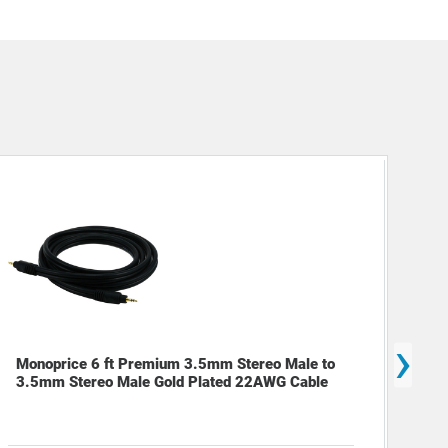
›
Mon
Monoprice 6 ft Premium 3.5mm Stereo Male to
Cab
3.5mm Stereo Male Gold Plated 22AWG Cable