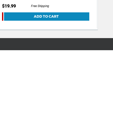
$19.99
$14
Free Shipping
ADD TO CART