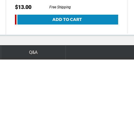
$13.00
Free Shipping
ADD TO CART
Q&A