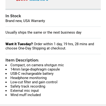
In Stock
Brand new, USA Warranty
Usually ships the same or the next business day
Want it Tuesday?
Order within
1 day, 19 hrs, 28 mins
and
choose One-Day Shipping at checkout.
Item Description:
Compact, on camera shotgun mic
14mm large-diaphragm capsule
USB-C rechargeable battery
Headphone monitoring
Low-cut filter and gain control
Safety track recording
External mic input
Wind muff included