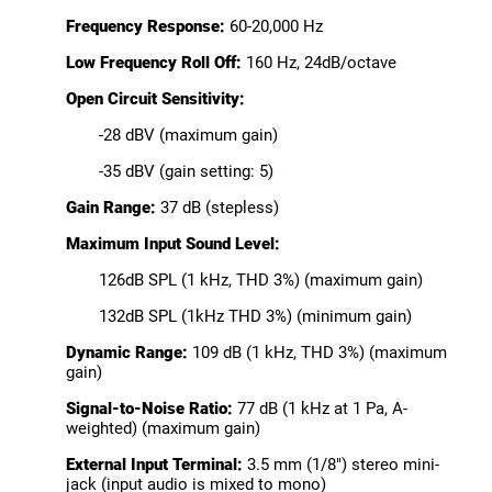
Frequency Response:
60-20,000 Hz
Low Frequency Roll Off:
160 Hz, 24dB/octave
Open Circuit Sensitivity:
-28 dBV (maximum gain)
-35 dBV (gain setting: 5)
Gain Range:
37 dB (stepless)
Maximum Input Sound Level:
126dB SPL (1 kHz, THD 3%) (maximum gain)
132dB SPL (1kHz THD 3%) (minimum gain)
Dynamic Range:
109 dB (1 kHz, THD 3%) (maximum
gain)
Signal-to-Noise Ratio:
77 dB (1 kHz at 1 Pa, A-
weighted) (maximum gain)
External Input Terminal:
3.5 mm (1/8") stereo mini-
jack (input audio is mixed to mono)