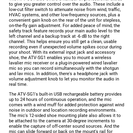
to give you greater control over the audio. These include a
low-cut filter switch to attenuate noise from wind, traffic,
HVAC systems, and other low-frequency sources, plus a
convenient gain knob on the rear of the unit for stepless,
on-the-fly gain adjustment. For added peace of mind, the
safety track feature records your main audio level to the
left channel and a backup track at -6 dB to the right
channel. This helps ensure you still get a clean, usable
recording even if unexpected volume spikes occur during
your shoot. With its external input jack and accessory
shoe, the ATV-SG1 enables you to mount a wireless
lavalier mic receiver or a plug-in-powered wired lavalier
mic so you can record simultaneously with the shotgun
and lav mics. In addition, there's a headphone jack with
volume adjustment knob to let you monitor the audio in
real time.
The ATV-SG1's built-in USB rechargeable battery provides
up to 24 hours of continuous operation, and the mic
comes with a wind muff for added protection against wind
noise in outdoor and location recording environments.
The mic's 12-sided shoe mounting plate also allows it to
be attached to the camera at 30-degree increments to
enable the capture of off-center sound sources. And the
mic can slide forward or back on the mount's rail for