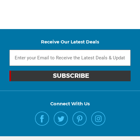
Receive Our Latest Deals
Connect With Us