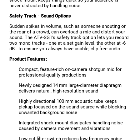
never distracted by handling noise.
Safety Track - Sound Options
Sudden spikes in volume, such as someone shouting or
the roar of a crowd, can overload a mic and distort your
sound. The ATV-SG1's safety track option lets you record
two mono tracks - one at a set gain level, the other at -6
dB - to ensure you always have usable, clip-free audio.
Product Features:
Compact, feature-rich on-camera shotgun mic for
professional-quality productions
Newly designed 14 mm large-diameter diaphragm
delivers natural, high-resolution sound
Highly directional 100 mm acoustic tube keeps
pickup focused on the sound source while blocking
unwanted background noise
Integrated shock mount dissipates handling noise
caused by camera movement and vibrations
Low-cut filter switch reduces low-frequency noise