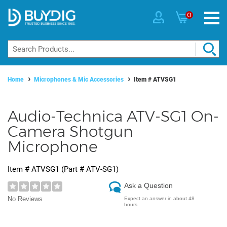
0
Home
Microphones & Mic Accessories
Item #
ATVSG1
Audio-Technica ATV-SG1 On-
Camera Shotgun
Microphone
Item #
ATVSG1
(Part #
ATV-SG1
)
Ask a Question
No Reviews
Expect an answer in about 48
hours