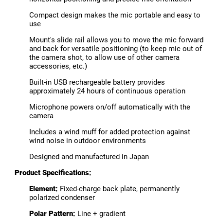
Compact design makes the mic portable and easy to
use
Mount's slide rail allows you to move the mic forward
and back for versatile positioning (to keep mic out of
the camera shot, to allow use of other camera
accessories, etc.)
Built-in USB rechargeable battery provides
approximately 24 hours of continuous operation
Microphone powers on/off automatically with the
camera
Includes a wind muff for added protection against
wind noise in outdoor environments
Designed and manufactured in Japan
Product Specifications:
Element:
Fixed-charge back plate, permanently
polarized condenser
Polar Pattern:
Line + gradient