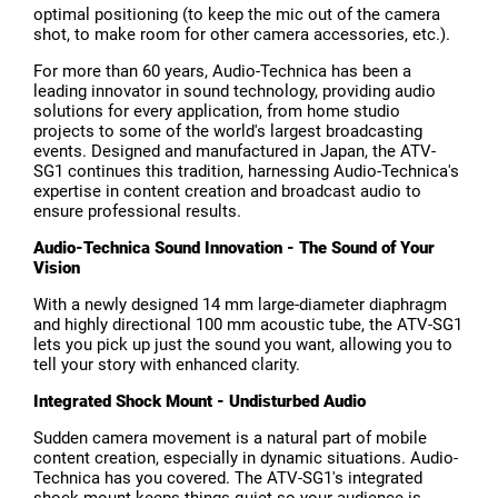
optimal positioning (to keep the mic out of the camera
shot, to make room for other camera accessories, etc.).
For more than 60 years, Audio-Technica has been a
leading innovator in sound technology, providing audio
solutions for every application, from home studio
projects to some of the world's largest broadcasting
events. Designed and manufactured in Japan, the ATV-
SG1 continues this tradition, harnessing Audio-Technica's
expertise in content creation and broadcast audio to
ensure professional results.
Audio-Technica Sound Innovation - The Sound of Your
Vision
With a newly designed 14 mm large-diameter diaphragm
and highly directional 100 mm acoustic tube, the ATV-SG1
lets you pick up just the sound you want, allowing you to
tell your story with enhanced clarity.
Integrated Shock Mount - Undisturbed Audio
Sudden camera movement is a natural part of mobile
content creation, especially in dynamic situations. Audio-
Technica has you covered. The ATV-SG1's integrated
shock mount keeps things quiet so your audience is