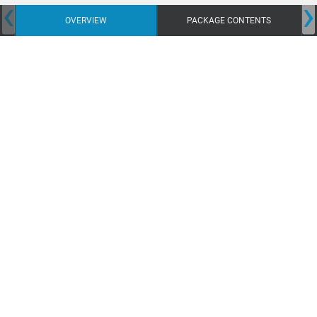
‹
›
OVERVIEW
PACKAGE CONTENTS