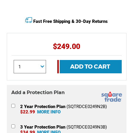
Fast Free Shipping & 30-Day Returns
$249.00
ADD TO CART
Add a Protection Plan
2 Year Protection Plan
(SQTRDCE0249N2B)
$22.99
MORE INFO
3 Year Protection Plan
(SQTRDCE0249N3B)
$34.99
MORE INFO