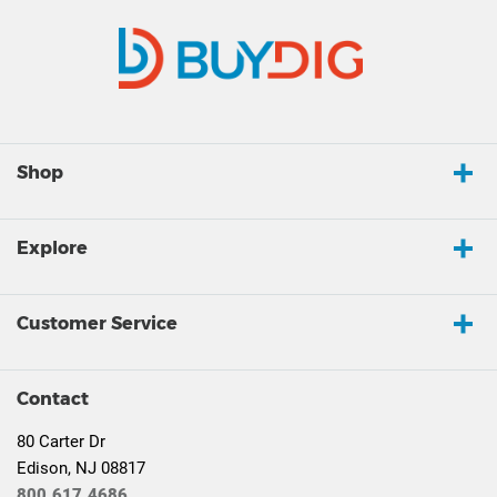
Shop
Explore
Customer Service
Contact
80 Carter Dr
Edison, NJ 08817
800.617.4686