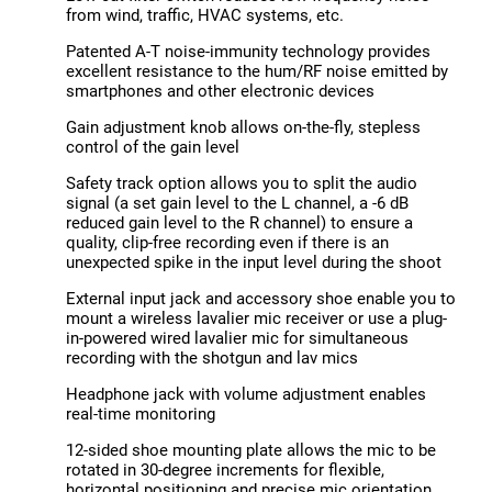
from wind, traffic, HVAC systems, etc.
Patented A-T noise-immunity technology provides
excellent resistance to the hum/RF noise emitted by
smartphones and other electronic devices
Gain adjustment knob allows on-the-fly, stepless
control of the gain level
Safety track option allows you to split the audio
signal (a set gain level to the L channel, a -6 dB
reduced gain level to the R channel) to ensure a
quality, clip-free recording even if there is an
unexpected spike in the input level during the shoot
External input jack and accessory shoe enable you to
mount a wireless lavalier mic receiver or use a plug-
in-powered wired lavalier mic for simultaneous
recording with the shotgun and lav mics
Headphone jack with volume adjustment enables
real-time monitoring
12-sided shoe mounting plate allows the mic to be
rotated in 30-degree increments for flexible,
horizontal positioning and precise mic orientation