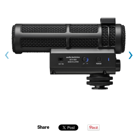
‹
›
Share