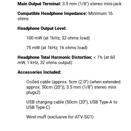
Main Output Terminal:
3.5 mm (1/8") stereo mini-jack
Compatible Headphone Impedance:
Minimum 16
ohms
Headphone Output Level:
100 mW (at 1kHz, 32 ohms load)
75 mW (at 1kHz, 16 ohms load)
Headphone Total Harmonic Distortion:
< 1% (at 60
mW, 1 kHz, 32 ohms output)
Accessories Included:
Coiled cable (approx. 5cm (2.0") (when extended:
approx. 50cm (20")), 3.5 mm (1/8") stereo mini
plugx2)
USB charging cable (50cm (20"), USB Type-A to
USB Type-C)
Wind muff (exclusive for ATV-SG1)