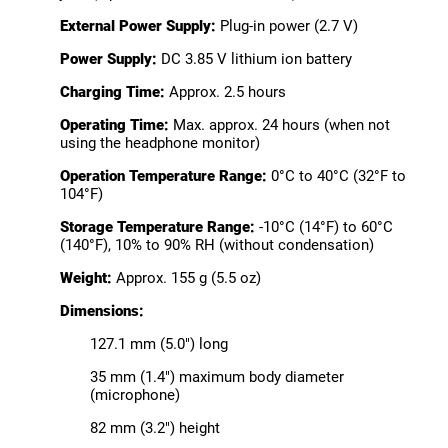
External Power Supply:
Plug-in power (2.7 V)
Power Supply:
DC 3.85 V lithium ion battery
Charging Time:
Approx. 2.5 hours
Operating Time:
Max. approx. 24 hours (when not
using the headphone monitor)
Operation Temperature Range:
0°C to 40°C (32°F to
104°F)
Storage Temperature Range:
-10°C (14°F) to 60°C
(140°F), 10% to 90% RH (without condensation)
Weight:
Approx. 155 g (5.5 oz)
Dimensions:
127.1 mm (5.0") long
35 mm (1.4") maximum body diameter
(microphone)
82 mm (3.2") height