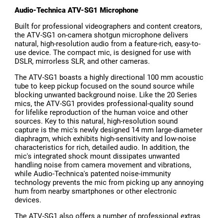
Audio-Technica ATV-SG1 Microphone
Built for professional videographers and content creators,
the ATV-SG1 on-camera shotgun microphone delivers
natural, high-resolution audio from a feature-rich, easy-to-
use device. The compact mic, is designed for use with
DSLR, mirrorless SLR, and other cameras.
The ATV-SG1 boasts a highly directional 100 mm acoustic
tube to keep pickup focused on the sound source while
blocking unwanted background noise. Like the 20 Series
mics, the ATV-SG1 provides professional-quality sound
for lifelike reproduction of the human voice and other
sources. Key to this natural, high-resolution sound
capture is the mic's newly designed 14 mm large-diameter
diaphragm, which exhibits high-sensitivity and low-noise
characteristics for rich, detailed audio. In addition, the
mic's integrated shock mount dissipates unwanted
handling noise from camera movement and vibrations,
while Audio-Technica's patented noise-immunity
technology prevents the mic from picking up any annoying
hum from nearby smartphones or other electronic
devices.
The ATV-SG1 also offers a number of professional extras