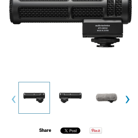
‹
›
Share