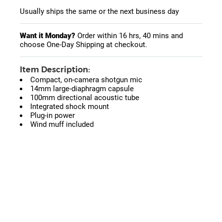
Usually ships the same or the next business day
Want it Monday?
Order within
16 hrs, 40 mins
and
choose One-Day Shipping at checkout.
Item Description:
Compact, on-camera shotgun mic
14mm large-diaphragm capsule
100mm directional acoustic tube
Integrated shock mount
Plug-in power
Wind muff included