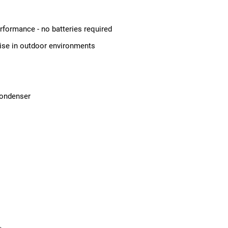
erformance - no batteries required
oise in outdoor environments
condenser