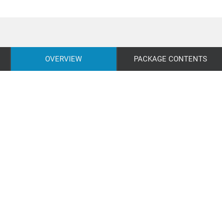
OVERVIEW
PACKAGE CONTENTS