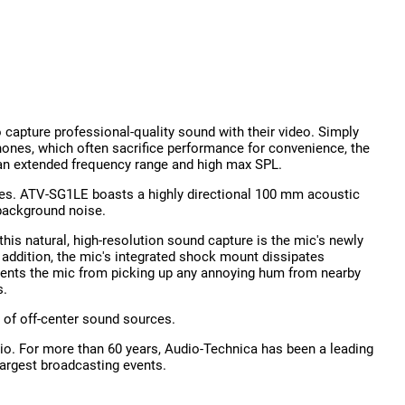
capture professional-quality sound with their video. Simply
hones, which often sacrifice performance for convenience, the
g an extended frequency range and high max SPL.
ties. ATV-SG1LE boasts a highly directional 100 mm acoustic
background noise.
his natural, high-resolution sound capture is the mic's newly
n addition, the mic's integrated shock mount dissipates
ents the mic from picking up any annoying hum from nearby
s.
 of off-center sound sources.
o. For more than 60 years, Audio-Technica has been a leading
largest broadcasting events.