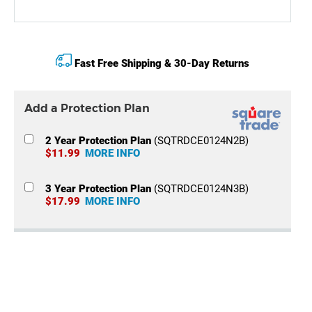
Fast Free Shipping & 30-Day Returns
Add a Protection Plan
2 Year Protection Plan
(SQTRDCE0124N2B)
$11.99
MORE INFO
3 Year Protection Plan
(SQTRDCE0124N3B)
$17.99
MORE INFO