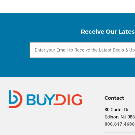
Receive Our Lates
Contact
80 Carter Dr
Edison, NJ 08
800.617.4686