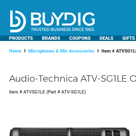
PRODUCTS
BRANDS
COUPONS
DEALS
GIFTS
Home
Microphones & Mic Accessories
Item #
ATVSG1L
Audio-Technica ATV-SG1LE 
Item #
ATVSG1LE
(Part #
ATV-SG1LE
)