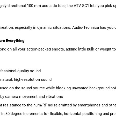
ly directional 100 mm acoustic tube, the ATV-SG1 lets you pick up j
reation, especially in dynamic situations. Audio-Technica has you
ure Everything
long on all your action-packed shoots, adding little bulk or weight 
fessional-quality sound
atural, high-resolution sound
cused on the sound source while blocking unwanted background no
d by camera movement and vibrations
t resistance to the hum/RF noise emitted by smartphones and othe
in 30-degree increments for flexible, horizontal positioning and pre