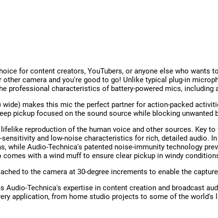
oice for content creators, YouTubers, or anyone else who wants to 
r other camera and you're good to go! Unlike typical plug-in microp
 the professional characteristics of battery-powered mics, includin
 wide) makes this mic the perfect partner for action-packed activi
 keep pickup focused on the sound source while blocking unwanted 
ifelike reproduction of the human voice and other sources. Key to t
nsitivity and low-noise characteristics for rich, detailed audio. I
, while Audio-Technica's patented noise-immunity technology prev
 comes with a wind muff to ensure clear pickup in windy condition
ttached to the camera at 30-degree increments to enable the capture
Audio-Technica's expertise in content creation and broadcast audi
very application, from home studio projects to some of the world's 