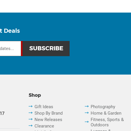
t Deals
Shop
Gift Ideas
Photography
Shop By Brand
Home & Garden
817
New Releases
Fitness, Sports &
Outdoors
Clearance