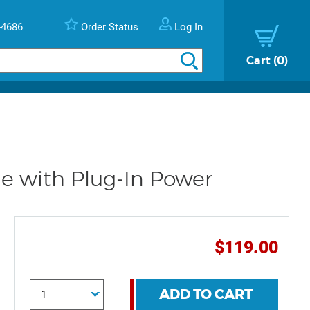
-4686
Order Status
Log In
Cart
0
 with Plug-In Power
$119.00
ADD TO CART