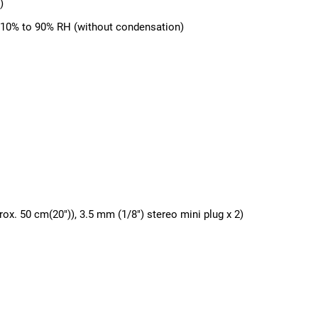
)
, 10% to 90% RH (without condensation)
ox. 50 cm(20")), 3.5 mm (1/8") stereo mini plug x 2)