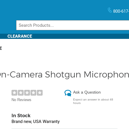
800-617
CLEARANCE
E
On-Camera Shotgun Microphone
Ask a Question
No Reviews
Expect an answer in about 48
hours
In Stock
Brand new, USA Warranty