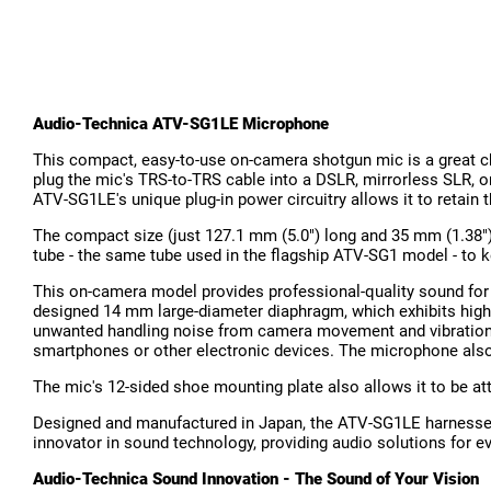
Audio-Technica ATV-SG1LE Microphone
This compact, easy-to-use on-camera shotgun mic is a great ch
plug the mic's TRS-to-TRS cable into a DSLR, mirrorless SLR, o
ATV-SG1LE's unique plug-in power circuitry allows it to retain
The compact size (just 127.1 mm (5.0") long and 35 mm (1.38")
tube - the same tube used in the flagship ATV-SG1 model - to
This on-camera model provides professional-quality sound for l
designed 14 mm large-diameter diaphragm, which exhibits high-se
unwanted handling noise from camera movement and vibrations
smartphones or other electronic devices. The microphone also
The mic's 12-sided shoe mounting plate also allows it to be a
Designed and manufactured in Japan, the ATV-SG1LE harnesses 
innovator in sound technology, providing audio solutions for e
Audio-Technica Sound Innovation - The Sound of Your Vision