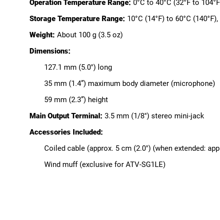
Operation Temperature Range:
0°C to 40°C (32°F to 104°F
Storage Temperature Range:
10°C (14°F) to 60°C (140°F)
Weight:
About 100 g (3.5 oz)
Dimensions:
127.1 mm (5.0") long
35 mm (1.4”) maximum body diameter (microphone)
59 mm (2.3”) height
Main Output Terminal:
3.5 mm (1/8") stereo mini-jack
Accessories Included:
Coiled cable (approx. 5 cm (2.0") (when extended: appr
Wind muff (exclusive for ATV-SG1LE)