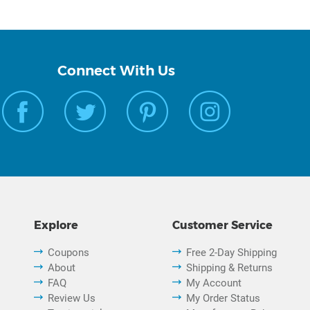
Connect With Us
Explore
Customer Service
Coupons
Free 2-Day Shipping
About
Shipping & Returns
FAQ
My Account
Review Us
My Order Status