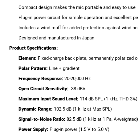
Compact design makes the mic portable and easy to use
Plug-in power circuit for simple operation and excellent p
Includes a wind muff for added protection against wind n
Designed and manufactured in Japan
Product Specifications:
Element:
Fixed-charge back plate, permanently polarized 
Polar Pattern:
Line + gradient
Frequency Response:
20-20,000 Hz
Open Circuit Sensitivity:
-38 dBV
Maximum Input Sound Level:
114 dB SPL (1 kHz, THD 3%)
Dynamic Range:
102.5 dB (1 kHz at Max SPL)
Signal-to-Noise Ratio:
82.5 dB (1 kHz at 1 Pa, A-weighted)
Power Supply:
Plug-in power (1.5 V to 5.0 V)