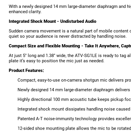
With a newly designed 14 mm large-diameter diaphragm and high
enhanced clarity.
Integrated Shock Mount - Undisturbed Audio
Sudden camera movement is a natural part of mobile content c
quiet so your audience is never distracted by handling noise.
Compact Size and Flexible Mounting - Take It Anywhere, Capt
At just 5" long and 1.38" wide, the ATV-SG1LE is ready to tag a
plate it’s easy to position the mic just as needed.
Product Features:
Compact, easy-to-use on-camera shotgun mic delivers pro
Newly designed 14 mm large-diameter diaphragm delivers n
Highly directional 100 mm acoustic tube keeps pickup fo
Integrated shock mount dissipates handling noise cause
Patented A-T noise-immunity technology provides excellen
12-sided shoe mounting plate allows the mic to be rotated 