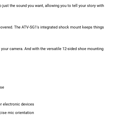
ust the sound you want, allowing you to tell your story with
 covered. The ATV-SG1's integrated shock mount keeps things
to your camera. And with the versatile 12-sided shoe mounting
ise
r electronic devices
cise mic orientation