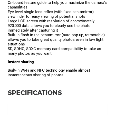
On-board feature guide to help you maximize the camera's
capabilities
Eye-level single lens reflex (with fixed pentamirror)
viewfinder for easy viewing of potential shots
Large LCD screen with resolution of approximately
920,000 dots allows you to clearly see the photo
immediately after capturing it
Built-in flash in the pentamirror (auto pop-up, retractable)
allows you to take great quality photos even in low light
situations
SD, SDHC, SDXC memory card compatibility to take as
many photos as you want
Instant sharing
Built-in Wi-Fi and NFC technology enable almost
instantaneous sharing of photos
SPECIFICATIONS