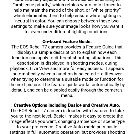
“ambience priority,” which retains warm color tones to
help maintain the mood of the shot, or “white priority,”
which eliminates them to help ensure white lighting is
neutral in color. You can choose between these two
settings to make sure your image looks how you want it
to, even under different lighting conditions.
On-board Feature Guide.
The EOS Rebel T7 camera provides a Feature Guide that
displays a simple description to explain how each
function can apply to different shooting situations. This
description is displayed in shooting modes, during
playback, Live View and more for easy access. It appears
automatically when a function is selected – a lifesaver
when trying to determine a suitable mode or function for
the next picture. The feature guide works automatically by
default, and can be disabled easily through the camera's
menu.
Creative Options including Basic+ and Creative Auto.
The EOS Rebel T7 camera is loaded with features to take
you to the next level. Basic+ makes it easy to create the
image effects you want, changing ambience or scene type
to your preference. Creative Auto mode puts basic
settings in full automatic operation, but provides shooting