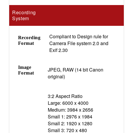
Recording
System
Compliant to Design rule for
Recording
Camera File system 2.0 and
Format
Exif 2.30
Image
JPEG, RAW (14 bit Canon
Format
original)
3:2 Aspect Ratio
Large: 6000 x 4000
Medium: 3984 x 2656
Small 1: 2976 x 1984
Small 2: 1920 x 1280
Small 3: 720 x 480