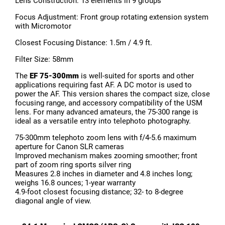
Lens Construction: 13 elements in 9 groups
Focus Adjustment: Front group rotating extension system
with Micromotor
Closest Focusing Distance: 1.5m / 4.9 ft.
Filter Size: 58mm
The
EF 75-300mm
is well-suited for sports and other
applications requiring fast AF. A DC motor is used to
power the AF. This version shares the compact size, close
focusing range, and accessory compatibility of the USM
lens. For many advanced amateurs, the 75-300 range is
ideal as a versatile entry into telephoto photography.
75-300mm telephoto zoom lens with f/4-5.6 maximum
aperture for Canon SLR cameras
Improved mechanism makes zooming smoother; front
part of zoom ring sports silver ring
Measures 2.8 inches in diameter and 4.8 inches long;
weighs 16.8 ounces; 1-year warranty
4.9-foot closest focusing distance; 32- to 8-degree
diagonal angle of view.