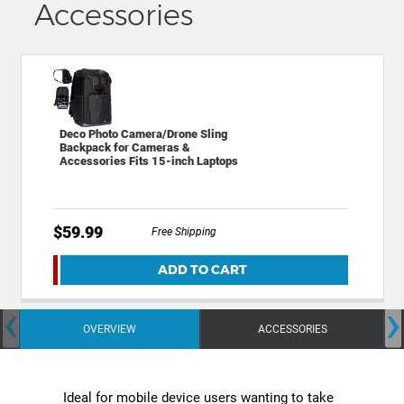
Accessories
Deco Photo Camera/Drone Sling
Backpack for Cameras &
Accessories Fits 15-inch Laptops
$59.99
Free Shipping
ADD TO CART
‹
›
OVERVIEW
ACCESSORIES
Ideal for mobile device users wanting to take