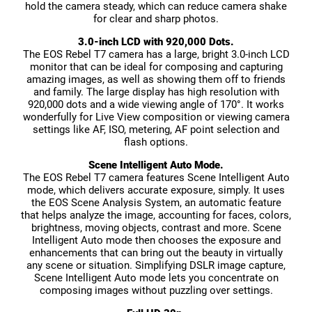
hold the camera steady, which can reduce camera shake
for clear and sharp photos.
3.0-inch LCD with 920,000 Dots.
The EOS Rebel T7 camera has a large, bright 3.0-inch LCD
monitor that can be ideal for composing and capturing
amazing images, as well as showing them off to friends
and family. The large display has high resolution with
920,000 dots and a wide viewing angle of 170°. It works
wonderfully for Live View composition or viewing camera
settings like AF, ISO, metering, AF point selection and
flash options.
Scene Intelligent Auto Mode.
The EOS Rebel T7 camera features Scene Intelligent Auto
mode, which delivers accurate exposure, simply. It uses
the EOS Scene Analysis System, an automatic feature
that helps analyze the image, accounting for faces, colors,
brightness, moving objects, contrast and more. Scene
Intelligent Auto mode then chooses the exposure and
enhancements that can bring out the beauty in virtually
any scene or situation. Simplifying DSLR image capture,
Scene Intelligent Auto mode lets you concentrate on
composing images without puzzling over settings.