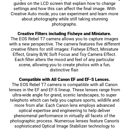
guides on the LCD screen that explain how to change
settings and how this can affect the final image. With
Creative Auto mode, you can experiment and learn more
about photography while still taking stunning
photographs.
Creative Filters including Fisheye and Miniature.
The EOS Rebel T7 camera allows you to capture images
with a new perspective. The camera features five different
creative filters for still images: Fisheye Effect, Miniature
Effect, Grainy B/W, Soft Focus and Toy Camera Effect.
Each filter alters the mood and feel of any particular
scene, allowing you to create photos with a fun,
distinctive flair.
Compatible with All Canon EF and EF-S Lenses.
The EOS Rebel T7 camera is compatible with all Canon
lenses in the EF and EF-S lineup. These lenses range from
ultra-wide angle for grand, scenic landscapes, to super
telephoto which can help you capture sports, wildlife and
more from afar. Each Canon lens employs advanced
optical expertise and engineering to help deliver
phenomenal performance in virtually all facets of the
photographic process. Numerous lenses feature Canon's
sophisticated Optical Image Stabilizer technology to