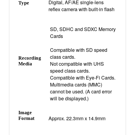
Digital, AF/AE single-lens
Type
reflex camera with built-in flash
SD, SDHC and SDXC Memory
Cards
Compatible with SD speed
class cards.
Recording
Not compatible with UHS
Media
speed class cards.
Compatible with Eye-Fi Cards.
Multimedia cards (MMC)
cannot be used. (A card error
will be displayed.)
Image
Approx. 22.3mm x 14.9mm
Format