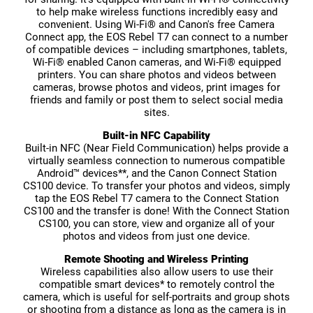
to help make wireless functions incredibly easy and
convenient. Using Wi-Fi® and Canon's free Camera
Connect app, the EOS Rebel T7 can connect to a number
of compatible devices – including smartphones, tablets,
Wi-Fi® enabled Canon cameras, and Wi-Fi® equipped
printers. You can share photos and videos between
cameras, browse photos and videos, print images for
friends and family or post them to select social media
sites.
Built-in NFC Capability
Built-in NFC (Near Field Communication) helps provide a
virtually seamless connection to numerous compatible
Android™ devices**, and the Canon Connect Station
CS100 device. To transfer your photos and videos, simply
tap the EOS Rebel T7 camera to the Connect Station
CS100 and the transfer is done! With the Connect Station
CS100, you can store, view and organize all of your
photos and videos from just one device.
Remote Shooting and Wireless Printing
Wireless capabilities also allow users to use their
compatible smart devices* to remotely control the
camera, which is useful for self-portraits and group shots
or shooting from a distance as long as the camera is in