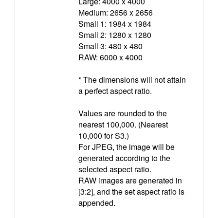
Large: 4000 x 4000
Medium: 2656 x 2656
Small 1: 1984 x 1984
Small 2: 1280 x 1280
Small 3: 480 x 480
RAW: 6000 x 4000
* The dimensions will not attain
a perfect aspect ratio.
Values are rounded to the
nearest 100,000. (Nearest
10,000 for S3.)
For JPEG, the image will be
generated according to the
selected aspect ratio.
RAW images are generated in
[3:2], and the set aspect ratio is
appended.