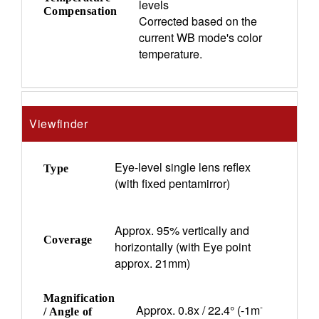
levels
Compensation
Corrected based on the
current WB mode's color
temperature.
Viewfinder
Eye-level single lens reflex
Type
(with fixed pentamirror)
Approx. 95% vertically and
Coverage
horizontally (with Eye point
approx. 21mm)
Magnification
-
Approx. 0.8x / 22.4° (-1m
/ Angle of