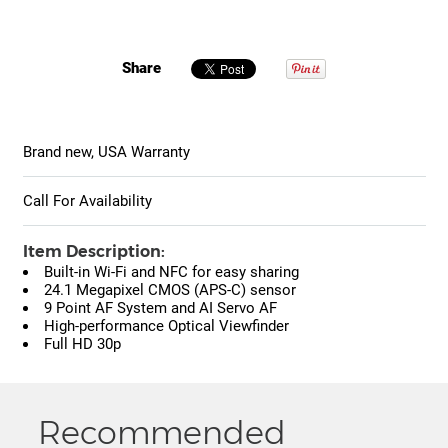
Share
Brand new, USA Warranty
Call For Availability
Item Description:
Built-in Wi-Fi and NFC for easy sharing
24.1 Megapixel CMOS (APS-C) sensor
9 Point AF System and AI Servo AF
High-performance Optical Viewfinder
Full HD 30p
Recommended