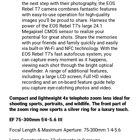
the next step with their photography, the EOS
Rebel T7 camera combines fantastic features
with easy-to-use operation for high-quality
images you'll be proud to share. Harness the
power of the EOS Rebel T7's large 24.1
Megapixel CMOS sensor to realize your
potential for great shots. Share the memories
with your friends and family quickly and easily
via built-in Wi-Fi and NFC technology. With the
EOS Rebel T7's fast autofocus system, you
can capture every moment as it happens,
viewing each shot through the bright optical
viewfinder. A range of additional features,
including a large LCD screen, Full HD video
recording and an on-board feature guide help
you capture eye-catching photos and video.
Compact and lightweight 4x telephoto zoom lens ideal for
shooting sports, portraits, and wildlife. The front part of
the zoom ring now sports a silver ring for a luxury touch.
EF 75-300mm f/4-5.6 III
Focal Length & Maximum Aperture: 75-300mm 1:4-5.6