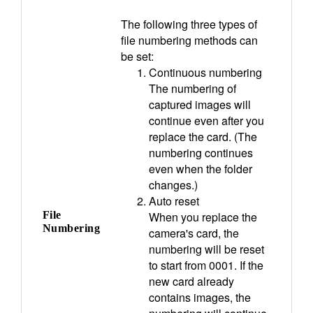
The following three types of
file numbering methods can
be set:
Continuous numbering
The numbering of
captured images will
continue even after you
replace the card. (The
numbering continues
even when the folder
changes.)
Auto reset
File
When you replace the
Numbering
camera's card, the
numbering will be reset
to start from 0001. If the
new card already
contains images, the