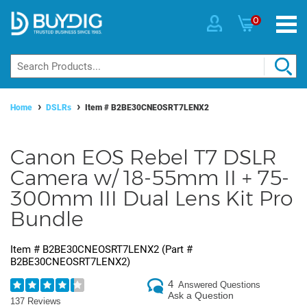
0
Home
DSLRs
Item #
B2BE30CNEOSRT7LENX2
Canon EOS Rebel T7 DSLR
Camera w/ 18-55mm II + 75-
300mm III Dual Lens Kit Pro
Bundle
Item #
B2BE30CNEOSRT7LENX2
(Part #
B2BE30CNEOSRT7LENX2
)
4
Answered Questions
Ask a Question
137 Reviews