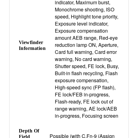
indicator, Maximum burst,
Monochrome shooting, ISO
speed, Highlight tone priority,
Exposure level indicator,
Exposure compensation
amount AEB range, Red-eye
Viewfinder
reduction lamp ON, Aperture,
Information
Card full warning, Card error
warning, No card warning,
Shutter speed, FE lock, Busy,
Built-in flash recycling, Flash
exposure compensation,
High-speed sync (FP flash),
FE lock/FEB in-progress,
Flash-ready, FE lock out of
range warning, AE lock/AEB
in-progress, Focusing screen
Depth Of
Possible (with C.Fn-9 (Assign
Field