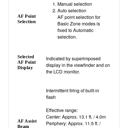
Manual selection
Auto selection
AF Point
AF point selection for
Selection
Basic Zone modes is
fixed to Automatic
selection.
Selected
Indicated by superimposed
AF Point
display in the viewfinder and on
Display
the LCD monitor.
Intermittent firing of built-in
flash
Effective range:
Center: Approx. 13.1 ft. / 4.0m
AF Assist
Periphery: Approx. 11.5 ft. /
Beam