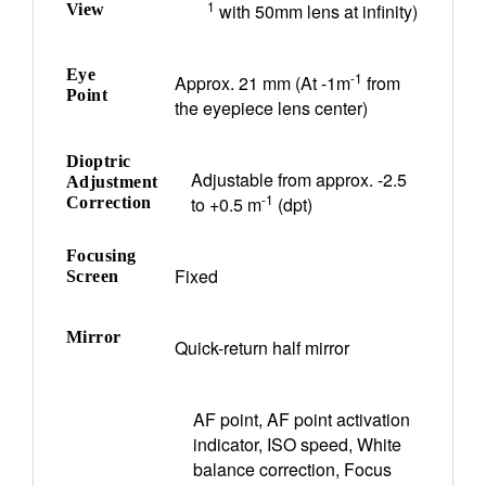
1
with 50mm lens at infinity)
View
Eye
-1
Approx. 21 mm (At -1m
from
Point
the eyepiece lens center)
Dioptric
Adjustable from approx. -2.5
Adjustment
-1
to +0.5 m
(dpt)
Correction
Focusing
Fixed
Screen
Mirror
Quick-return half mirror
AF point, AF point activation
indicator, ISO speed, White
balance correction, Focus