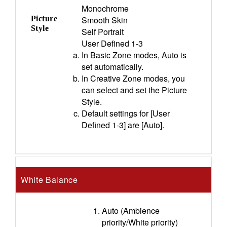
Monochrome
Picture
Smooth Skin
Style
Self Portrait
User Defined 1-3
In Basic Zone modes, Auto is
set automatically.
In Creative Zone modes, you
can select and set the Picture
Style.
Default settings for [User
Defined 1-3] are [Auto].
White Balance
Auto (Ambience
priority/White priority)