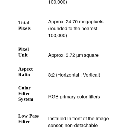
100,000)
Approx. 24.70 megapixels
Total
(rounded to the nearest
Pixels
100,000)
Pixel
Approx. 3.72 µm square
Unit
Aspect
3:2 (Horizontal : Vertical)
Ratio
Color
Filter
RGB primary color filters
System
Low Pass
Installed in front of the image
Filter
sensor, non-detachable