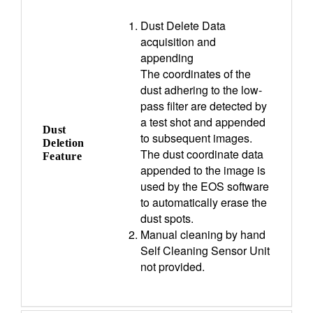
Dust Delete Data
acquisition and
appending
The coordinates of the
dust adhering to the low-
pass filter are detected by
a test shot and appended
Dust
to subsequent images.
Deletion
The dust coordinate data
Feature
appended to the image is
used by the EOS software
to automatically erase the
dust spots.
Manual cleaning by hand
Self Cleaning Sensor Unit
not provided.