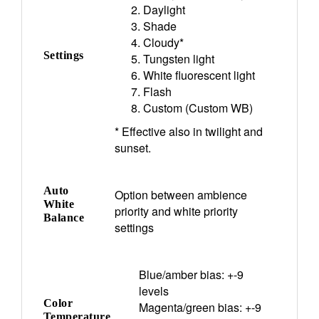
Daylight
Shade
Cloudy*
Settings
Tungsten light
White fluorescent light
Flash
Custom (Custom WB)
* Effective also in twilight and
sunset.
Auto
Option between ambience
White
priority and white priority
Balance
settings
Blue/amber bias: +-9
levels
Color
Magenta/green bias: +-9
Temperature