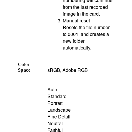
numbering will continue
from the last recorded
image in the card.
Manual reset
Resets the file number
to 0001, and creates a
new folder
automatically.
Color
sRGB, Adobe RGB
Space
Auto
Standard
Portrait
Landscape
Fine Detail
Neutral
Faithful