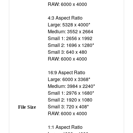
RAW: 6000 x 4000
4:3 Aspect Ratio
Large: 5328 x 4000*
Medium: 3552 x 2664
Small 1: 2656 x 1992
Small 2: 1696 x 1280*
Small 3: 640 x 480
RAW: 6000 x 4000
16:9 Aspect Ratio
Large: 6000 x 3368*
Medium: 3984 x 2240*
Small 1: 2976 x 1680*
Small 2: 1920 x 1080
Small 3: 720 x 408*
File Size
RAW: 6000 x 4000
1:1 Aspect Ratio