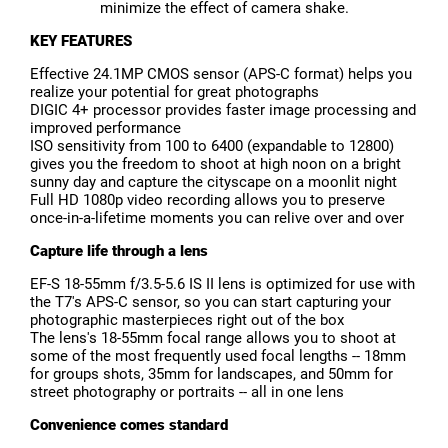
minimize the effect of camera shake.
KEY FEATURES
Effective 24.1MP CMOS sensor (APS-C format) helps you
realize your potential for great photographs
DIGIC 4+ processor provides faster image processing and
improved performance
ISO sensitivity from 100 to 6400 (expandable to 12800)
gives you the freedom to shoot at high noon on a bright
sunny day and capture the cityscape on a moonlit night
Full HD 1080p video recording allows you to preserve
once-in-a-lifetime moments you can relive over and over
Capture life through a lens
EF-S 18-55mm f/3.5-5.6 IS II lens is optimized for use with
the T7's APS-C sensor, so you can start capturing your
photographic masterpieces right out of the box
The lens's 18-55mm focal range allows you to shoot at
some of the most frequently used focal lengths -- 18mm
for groups shots, 35mm for landscapes, and 50mm for
street photography or portraits -- all in one lens
Convenience comes standard