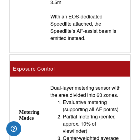
3.5m
With an EOS-dedicated
Speedlite attached, the
Speedlite’s AF-assist beam is
emitted instead.
Exposure Control
Dual-layer metering sensor with
the area divided into 63 zones.
Evaluative metering
(supporting all AF points)
Metering
Partial metering (center,
Modes
approx. 10% of
viewfinder)
Center-weighted average