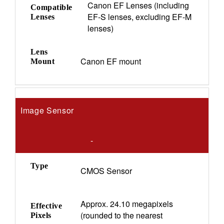
Canon EF Lenses (including
Compatible
EF-S lenses, excluding EF-M
Lenses
lenses)
Lens
Canon EF mount
Mount
Image Sensor
-
Type
CMOS Sensor
Approx. 24.10 megapixels
Effective
(rounded to the nearest
Pixels