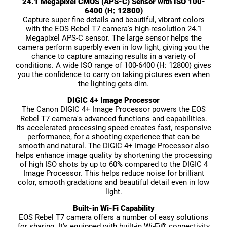
24.1 Megapixel CMOS (APS-C) Sensor with ISO 100-
6400 (H: 12800)
Capture super fine details and beautiful, vibrant colors
with the EOS Rebel T7 camera's high-resolution 24.1
Megapixel APS-C sensor. The large sensor helps the
camera perform superbly even in low light, giving you the
chance to capture amazing results in a variety of
conditions. A wide ISO range of 100-6400 (H: 12800) gives
you the confidence to carry on taking pictures even when
the lighting gets dim.
DIGIC 4+ Image Processor
The Canon DIGIC 4+ Image Processor powers the EOS
Rebel T7 camera's advanced functions and capabilities.
Its accelerated processing speed creates fast, responsive
performance, for a shooting experience that can be
smooth and natural. The DIGIC 4+ Image Processor also
helps enhance image quality by shortening the processing
of high ISO shots by up to 60% compared to the DIGIC 4
Image Processor. This helps reduce noise for brilliant
color, smooth gradations and beautiful detail even in low
light.
Built-in Wi-Fi Capability
EOS Rebel T7 camera offers a number of easy solutions
for sharing. It's equipped with built-in Wi-Fi® connectivity