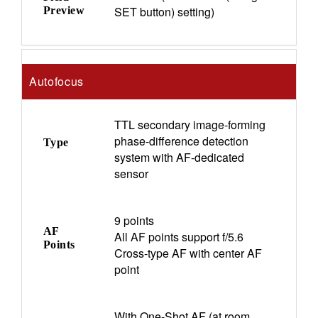
SET button) setting)
Preview
Autofocus
TTL secondary image-forming
phase-difference detection
Type
system with AF-dedicated
sensor
9 points
AF
All AF points support f/5.6
Points
Cross-type AF with center AF
point
With One-Shot AF (at room