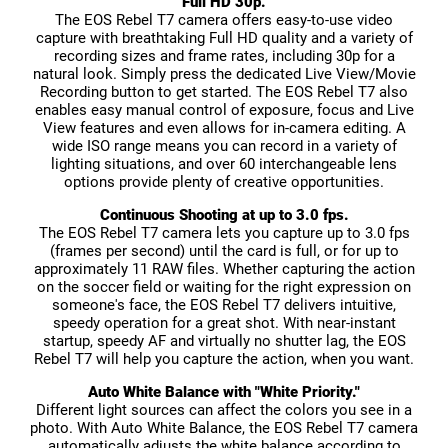
Full HD 30p.
The EOS Rebel T7 camera offers easy-to-use video
capture with breathtaking Full HD quality and a variety of
recording sizes and frame rates, including 30p for a
natural look. Simply press the dedicated Live View/Movie
Recording button to get started. The EOS Rebel T7 also
enables easy manual control of exposure, focus and Live
View features and even allows for in-camera editing. A
wide ISO range means you can record in a variety of
lighting situations, and over 60 interchangeable lens
options provide plenty of creative opportunities.
Continuous Shooting at up to 3.0 fps.
The EOS Rebel T7 camera lets you capture up to 3.0 fps
(frames per second) until the card is full, or for up to
approximately 11 RAW files. Whether capturing the action
on the soccer field or waiting for the right expression on
someone's face, the EOS Rebel T7 delivers intuitive,
speedy operation for a great shot. With near-instant
startup, speedy AF and virtually no shutter lag, the EOS
Rebel T7 will help you capture the action, when you want.
Auto White Balance with "White Priority."
Different light sources can affect the colors you see in a
photo. With Auto White Balance, the EOS Rebel T7 camera
automatically adjusts the white balance according to