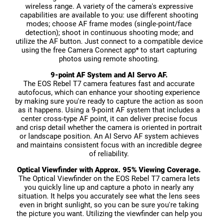
wireless range. A variety of the camera's expressive
capabilities are available to you: use different shooting
modes; choose AF frame modes (single-point/face
detection); shoot in continuous shooting mode; and
utilize the AF button. Just connect to a compatible device
using the free Camera Connect app* to start capturing
photos using remote shooting.
9-point AF System and AI Servo AF.
The EOS Rebel T7 camera features fast and accurate
autofocus, which can enhance your shooting experience
by making sure you're ready to capture the action as soon
as it happens. Using a 9-point AF system that includes a
center cross-type AF point, it can deliver precise focus
and crisp detail whether the camera is oriented in portrait
or landscape position. An AI Servo AF system achieves
and maintains consistent focus with an incredible degree
of reliability.
Optical Viewfinder with Approx. 95% Viewing Coverage.
The Optical Viewfinder on the EOS Rebel T7 camera lets
you quickly line up and capture a photo in nearly any
situation. It helps you accurately see what the lens sees
even in bright sunlight, so you can be sure you're taking
the picture you want. Utilizing the viewfinder can help you