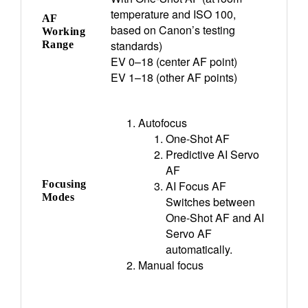
temperature and ISO 100,
AF
based on Canon’s testing
Working
standards)
Range
EV 0–18 (center AF point)
EV 1–18 (other AF points)
Autofocus
One-Shot AF
Predictive AI Servo
AF
Focusing
AI Focus AF
Modes
Switches between
One-Shot AF and AI
Servo AF
automatically.
Manual focus