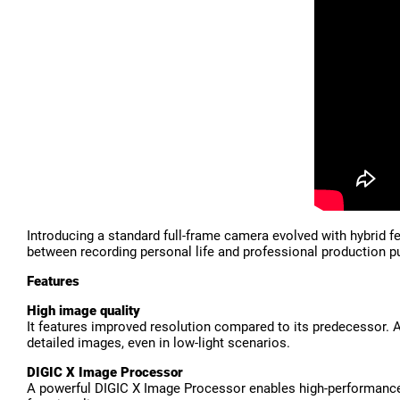
Introducing a standard full-frame camera evolved with hybrid 
between recording personal life and professional production pu
Features
High image quality
It features improved resolution compared to its predecessor.
detailed images, even in low-light scenarios.
DIGIC X Image Processor
A powerful DIGIC X Image Processor enables high-performance 