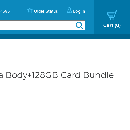
-4686
Order Status
Log In
Cart
0
ra Body+128GB Card Bundle