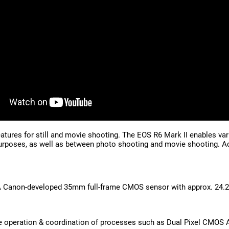
features for still and movie shooting. The EOS R6 Mark II enables v
rposes, as well as between photo shooting and movie shooting. Achi
 A Canon-developed 35mm full-frame CMOS sensor with approx. 24.2
operation & coordination of processes such as Dual Pixel CMOS AF 