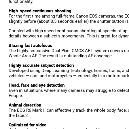
functionality.
High-speed continuous shooting
For the first time among full-frame Canon EOS cameras, the EO
slightly before (about 0.5 seconds earlier) the shutter button is
Coupled with high-speed continuous shooting at speeds of up to
details between a subject’s movements. This is great for dyna
Blazing fast autofocus
The highly responsive Dual Pixel CMOS AF II system covers up 
Whole Area AF. The result is outstanding AF coverage.
Highly accurate subject detection
Developed using Deep Learning Technology, horses, trains, and a
vehicles — cars and motorcycles — especially in a motorsport
Head, face and eye detection
Even in situations where many cameras may struggle to detect 
People.
Animal detection
The EOS R6 Mark II can effectively track the whole body, face, o
the face.2
Optimized for video