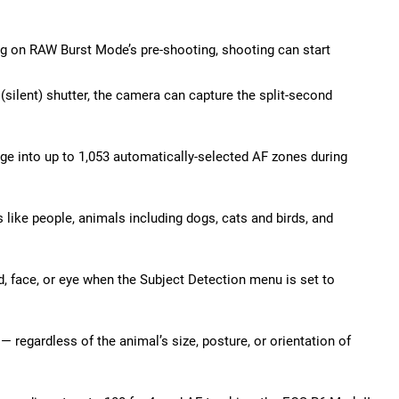
ng on RAW Burst Mode’s pre-shooting, shooting can start
silent) shutter, the camera can capture the split-second
ge into up to 1,053 automatically-selected AF zones during
 like people, animals including dogs, cats and birds, and
, face, or eye when the Subject Detection menu is set to
— regardless of the animal’s size, posture, or orientation of