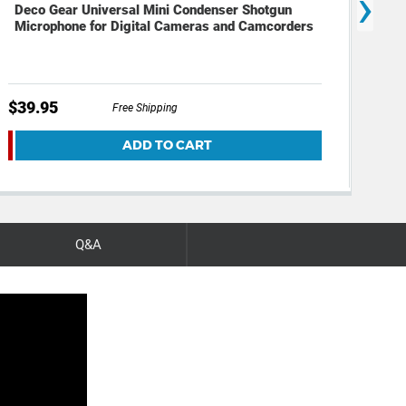
›
Deco Gear Universal Mini Condenser Shotgun
Dec
Microphone for Digital Cameras and Camcorders
and
$39.95
$29
Free Shipping
ADD TO CART
Q&A