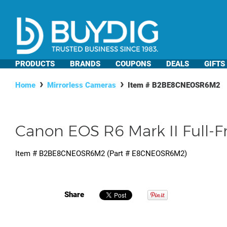
PRODUCTS
BRANDS
COUPONS
DEALS
GIFTS
Home
Mirrorless Cameras
Item #
B2BE8CNEOSR6M2
Canon EOS R6 Mark II Full-
Item #
B2BE8CNEOSR6M2
(Part #
E8CNEOSR6M2
)
Share