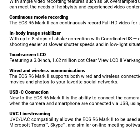
With ample video recording features such as 6K oversampled un
can meet the needs of hobbyists and experienced video content
Continuous movie recording
The EOS R6 Mark II can continuously record Full-HD video for up
In-body image stabilizer
With up to 8 stops of shake correction with Coordinated IS — 
shooting easier at slower shutter speeds and in low-light situa
Touchscreen LCD
Featuring a 3.0-inch, 1.62 million dot Clear View LCD II Vari-
Wired and wireless communications
The EOS R6 Mark II supports both wired and wireless connection
movies and photos to your favorite social networks.
USB-C Connection
New to the EOS R6 Mark II is the ability to connect the camer
when the camera and smartphone are connected via USB, using 
UVC Livestreaming
UVC/UAC compatibility allows the EOS R6 Mark II to be used a
Microsoft Teams™, Skype™, and similar on-line meeting softwa