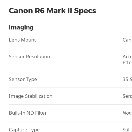
Canon R6 Mark II Specs
Imaging
Lens Mount
Can
Sensor Resolution
Actu
Effe
Sensor Type
35.
Image Stabilization
Sens
Built-In ND Filter
Non
Capture Type
Stil