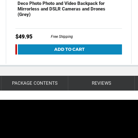
Deco Photo Photo and Video Backpack for
Mirrorless and DSLR Cameras and Drones
(Grey)
$49.95
Free Shipping
ADD TO CART
PACKAGE CONTENTS
REVIEWS