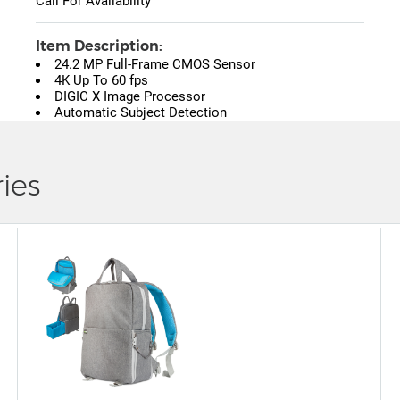
Call For Availability
Item Description:
24.2 MP Full-Frame CMOS Sensor
4K Up To 60 fps
DIGIC X Image Processor
Automatic Subject Detection
ies