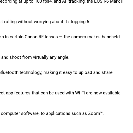
cording at up to 180 fps4, and AF tracking, the EOS R6 Mark II
t rolling without worrying about it stopping.5
ation in certain Canon RF lenses — the camera makes handheld
and shoot from virtually any angle.
 Bluetooth technology, making it easy to upload and share
t app features that can be used with Wi-Fi are now available
l computer software, to applications such as Zoom™,