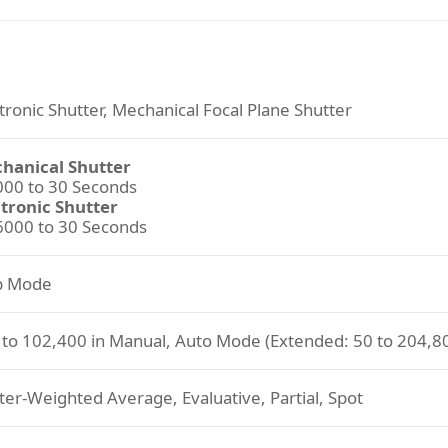
tronic Shutter, Mechanical Focal Plane Shutter
hanical Shutter
000 to 30 Seconds
ctronic Shutter
6000 to 30 Seconds
b Mode
 to 102,400 in Manual, Auto Mode (Extended: 50 to 204,8
er-Weighted Average, Evaluative, Partial, Spot