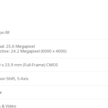
on RF
al: 25.6 Megapixel
ctive: 24.2 Megapixel (6000 x 4000)
9 x 23.9 mm (Full-Frame) CMOS
or-Shift, 5-Axis
e
ls & Video