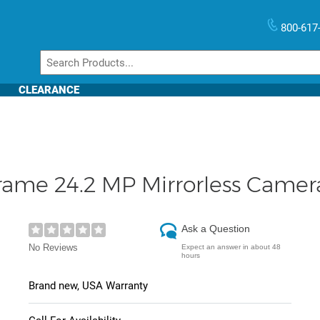
800-617
CLEARANCE
Frame 24.2 MP Mirrorless Came
Ask a Question
No Reviews
Expect an answer in about 48
hours
Brand new, USA Warranty