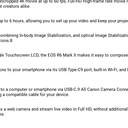
cropped 4K movie at up to 60 fps, Full-HD High-frame rate movie re
 creators alike.
 to 6 hours, allowing you to set up your video and keep your projec
combining In-body Image Stabilization, and optical Image Stabiliz
tions.8
angle Touchscreen LCD, the EOS R6 Mark II makes it easy to compose 
s to your smartphone via its USB Type-C9 port, built-in Wi-Fi, and
a to a computer or smartphone via USB-C.9 All Canon Camera Connec
a compatible cable for your device.
s a web camera and stream live video in Full HD, without additiona
re.