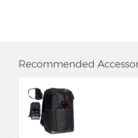
Recommended Accessor