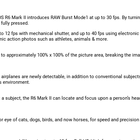
S R6 Mark II introduces RAW Burst Mode1 at up to 30 fps. By turni
 fully pressed.
 12 fps with mechanical shutter, and up to 40 fps using electronic (
mic action photos such as athletes, animals & more.
to approximately 100% x 100% of the picture area, breaking the ima
irplanes are newly detectable, in addition to conventional subjects
s environment.
a subject, the R6 Mark II can locate and focus upon a person’s head
r eye of cats, dogs, birds, and now horses, for speed and precision 