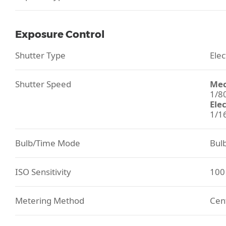
Exposure Control
Shutter Type
Elec
Shutter Speed
Mec
1/8
Ele
1/1
Bulb/Time Mode
Bul
ISO Sensitivity
100
Metering Method
Cent