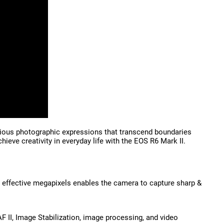
arious photographic expressions that transcend boundaries
eve creativity in everyday life with the EOS R6 Mark II.
 effective megapixels enables the camera to capture sharp &
II, Image Stabilization, image processing, and video