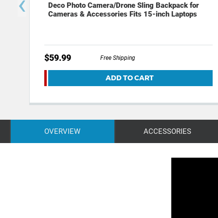
‹
Deco Photo Camera/Drone Sling Backpack for
Cameras & Accessories Fits 15-inch Laptops
$59.99
Free Shipping
ADD TO CART
OVERVIEW
ACCESSORIES