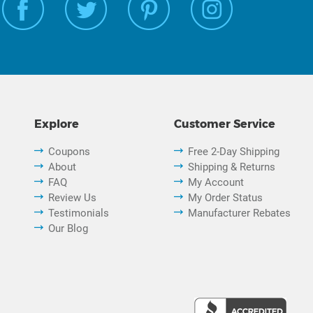
Explore
Customer Service
Coupons
Free 2-Day Shipping
About
Shipping & Returns
FAQ
My Account
Review Us
My Order Status
Testimonials
Manufacturer Rebates
Our Blog