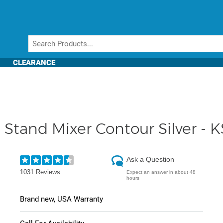
CLEARANCE
t Stand Mixer Contour Silver 
Ask a Question
1031 Reviews
Expect an answer in about 48
hours
Brand new, USA Warranty