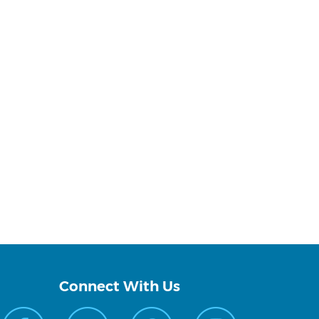
Connect With Us