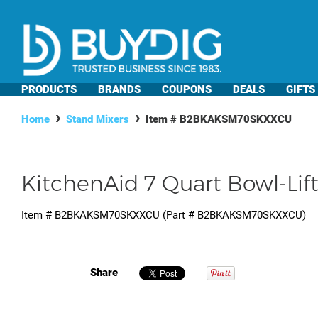
PRODUCTS
BRANDS
COUPONS
DEALS
GIFTS
Home
Stand Mixers
Item #
B2BKAKSM70SKXXCU
KitchenAid 7 Quart Bowl-Lif
Item #
B2BKAKSM70SKXXCU
(Part #
B2BKAKSM70SKXXCU
)
Share