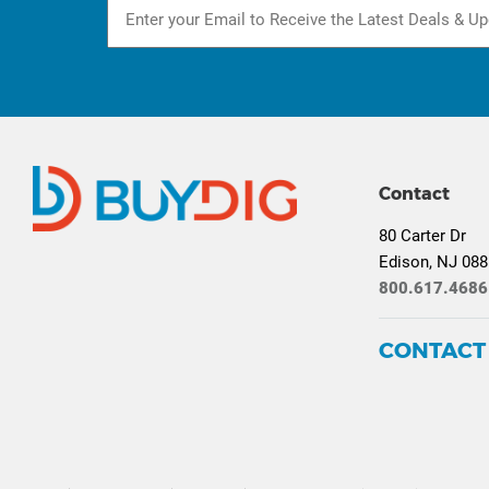
Contact
80 Carter Dr
Edison, NJ 08
800.617.4686
CONTACT