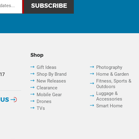
Shop
Gift Ideas
Photography
Shop By Brand
Home & Garden
817
New Releases
Fitness, Sports &
Outdoors
Clearance
Luggage &
Mobile Gear
 US
Accessories
Drones
Smart Home
TVs