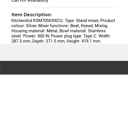
Call For Availability
Item Description:
KitchenAid KSM70SKXXCU. Type: Stand mixer, Product
colour: Silver, Mixer functions: Beat, Knead, Mixing.
Housing material: Metal, Bowl material: Stainless
steel. Power: 500 W, Power plug type: Type C. Width:
287.3 mm, Depth: 371.5 mm, Height: 419.1 mm