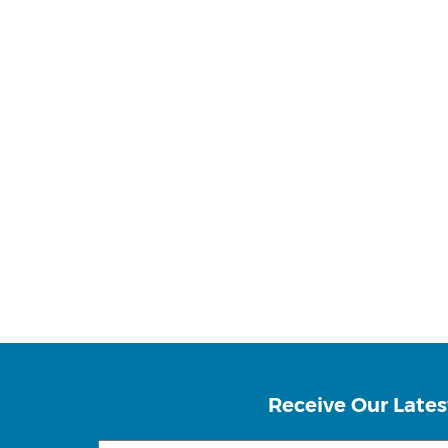
Receive Our Lates