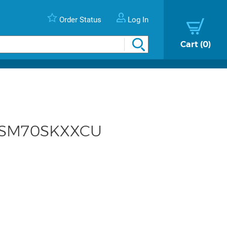
Order Status
Log In
Cart
0
- KSM70SKXXCU