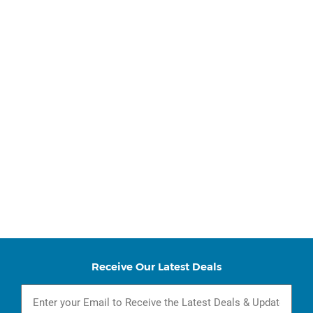
Receive Our Latest Deals