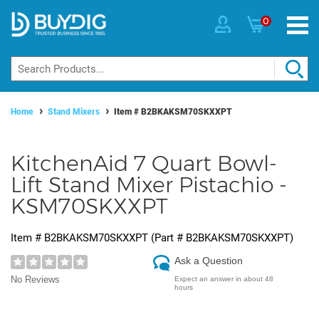
0
Home
Stand Mixers
Item #
B2BKAKSM70SKXXPT
KitchenAid 7 Quart Bowl-
Lift Stand Mixer Pistachio -
KSM70SKXXPT
Item #
B2BKAKSM70SKXXPT
(Part #
B2BKAKSM70SKXXPT
)
Ask a Question
No Reviews
Expect an answer in about 48
hours