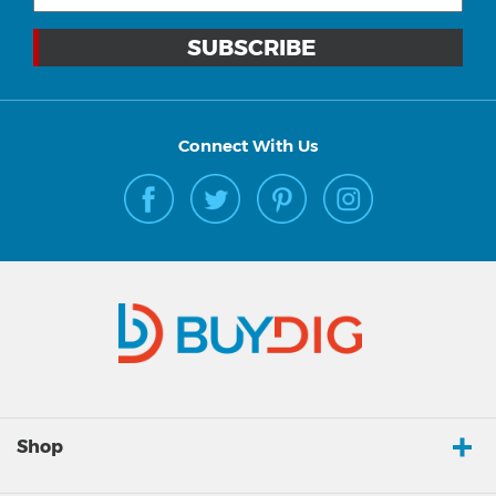
Connect With Us
Shop