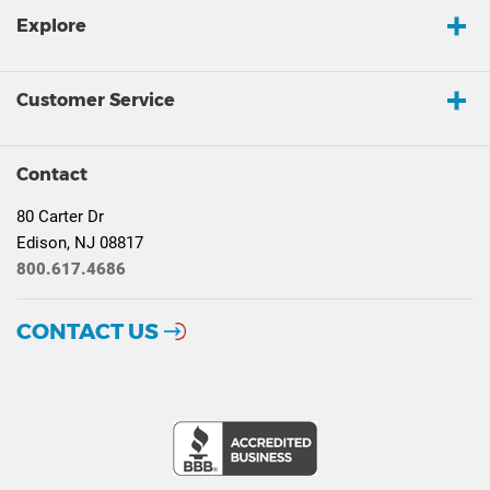
Explore
Customer Service
Contact
80 Carter Dr
Edison, NJ 08817
800.617.4686
CONTACT US