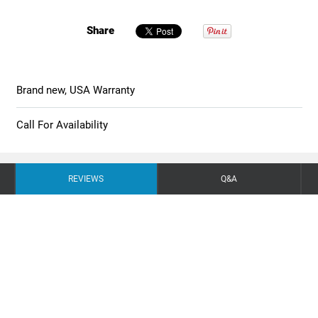
Share
Brand new, USA Warranty
Call For Availability
REVIEWS
Q&A