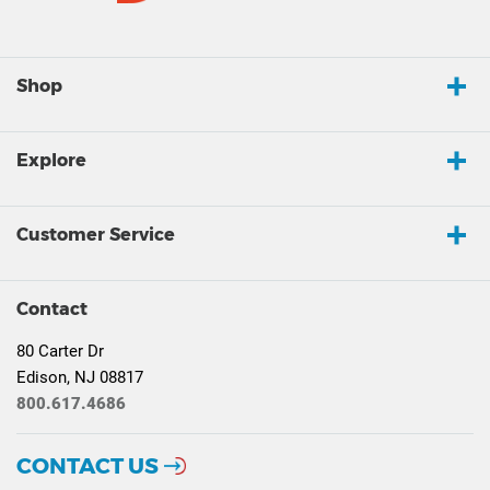
Shop
Explore
Customer Service
Contact
80 Carter Dr
Edison, NJ 08817
800.617.4686
CONTACT US