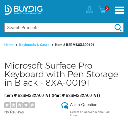
0
Home
Keyboards & Cases
Item #
B2BMS8XA00191
Microsoft Surface Pro
Keyboard with Pen Storage
in Black - 8XA-00191
Item #
B2BMS8XA00191
(Part #
B2BMS8XA00191
)
Ask a Question
No Reviews
Expect an answer in about 48
hours