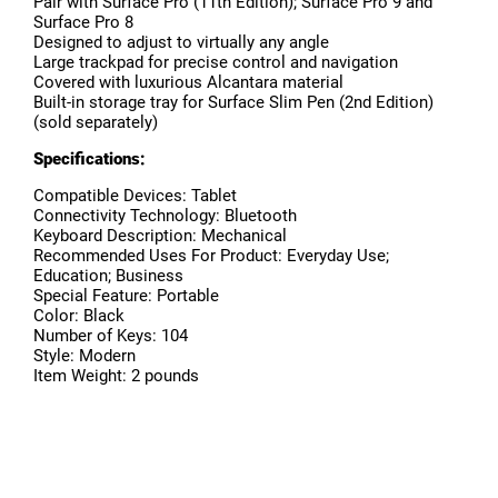
Pair with Surface Pro (11th Edition); Surface Pro 9 and
Surface Pro 8
Designed to adjust to virtually any angle
Large trackpad for precise control and navigation
Covered with luxurious Alcantara material
Built-in storage tray for Surface Slim Pen (2nd Edition)
(sold separately)
Specifications:
Compatible Devices: Tablet
Connectivity Technology: Bluetooth
Keyboard Description: Mechanical
Recommended Uses For Product: Everyday Use;
Education; Business
Special Feature: Portable
Color: Black
Number of Keys: 104
Style: Modern
Item Weight: 2 pounds