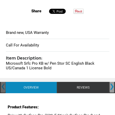
Share
Brand new, USA Warranty
Call For Availability
Item Description:
Microsoft Srfc Pro KB w/ Pen Stor SC English Black
US/Canada 1 License Bold
‹
›
OVERVIEW
REVIEWS
Product Features: