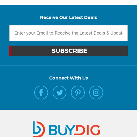
Receive Our Latest Deals
Connect With Us