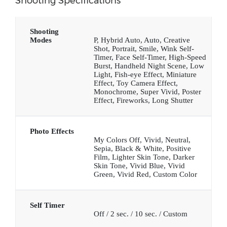
Shooting Specifications
Shooting
Modes
P, Hybrid Auto, Auto, Creative
Shot, Portrait, Smile, Wink Self-
Timer, Face Self-Timer, High-Speed
Burst, Handheld Night Scene, Low
Light, Fish-eye Effect, Miniature
Effect, Toy Camera Effect,
Monochrome, Super Vivid, Poster
Effect, Fireworks, Long Shutter
Photo Effects
My Colors Off, Vivid, Neutral,
Sepia, Black & White, Positive
Film, Lighter Skin Tone, Darker
Skin Tone, Vivid Blue, Vivid
Green, Vivid Red, Custom Color
Self Timer
Off / 2 sec. / 10 sec. / Custom