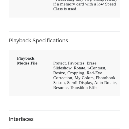
if a memory card with a low Speed
Class is used.
Playback Specifications
Playback
Modes File
Protect, Favorites, Erase,
Slideshow, Rotate, i-Contrast,
Resize, Cropping, Red-Eye
Correction, My Colors, Photobook
Set-up, Scroll Display, Auto Rotate,
Resume, Transition Effect
Interfaces