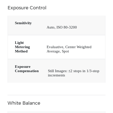
Exposure Control
Sensitivity
Auto, ISO 80-3200
Light
Metering
Evaluative, Center Weighted
Method
Average, Spot
Exposure
Compensation
Still Images: ±2 stops in 1/3-stop
increments
White Balance