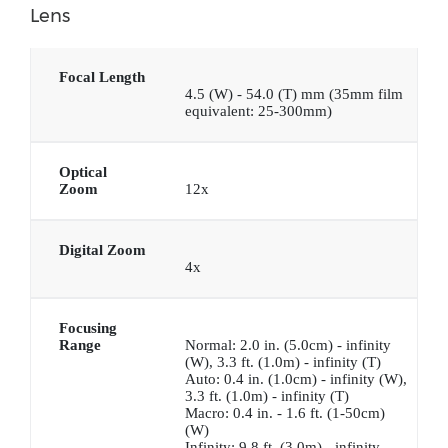
Lens
Focal Length
4.5 (W) - 54.0 (T) mm (35mm film
equivalent: 25-300mm)
Optical
Zoom
12x
Digital Zoom
4x
Focusing
Range
Normal: 2.0 in. (5.0cm) - infinity
(W), 3.3 ft. (1.0m) - infinity (T)
Auto: 0.4 in. (1.0cm) - infinity (W),
3.3 ft. (1.0m) - infinity (T)
Macro: 0.4 in. - 1.6 ft. (1-50cm)
(W)
Infinity: 9.8 ft. (3.0m) - infinity