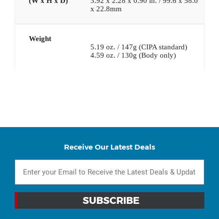
(W x H x D)
3.92 x 2.28 x 0.90 in. / 99.6 x 58.0
x 22.8mm
Weight
5.19 oz. / 147g (CIPA standard)
4.59 oz. / 130g (Body only)
Receive Our Latest Deals