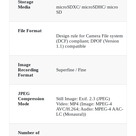
Storage
Media
microSDXC/ microSDHC/ micro
SD
File Format
Design rule for Camera File system
(DCF) compliant; DPOF (Version
1.1) compatible
Image
Recording
Superfine / Fine
Format
JPEG
Compression
Still Image: Exif. 2.3 (JPEG)
Mode
Video: MP4 (Image: MPEG-4
AVC/H.264; Audio: MPEG-4 AAC-
LC (Monaural))
Number of