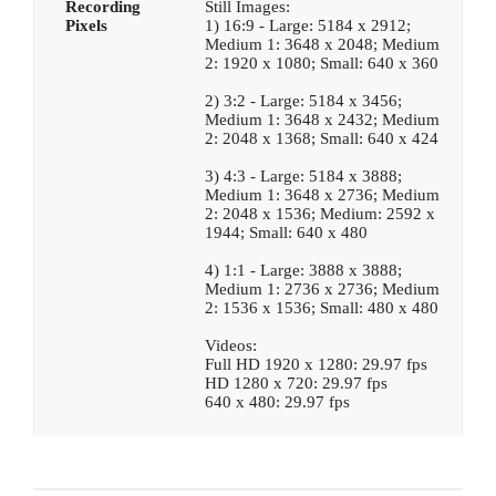
Recording
Still Images:
Pixels
1) 16:9 - Large: 5184 x 2912;
Medium 1: 3648 x 2048; Medium
2: 1920 x 1080; Small: 640 x 360
2) 3:2 - Large: 5184 x 3456;
Medium 1: 3648 x 2432; Medium
2: 2048 x 1368; Small: 640 x 424
3) 4:3 - Large: 5184 x 3888;
Medium 1: 3648 x 2736; Medium
2: 2048 x 1536; Medium: 2592 x
1944; Small: 640 x 480
4) 1:1 - Large: 3888 x 3888;
Medium 1: 2736 x 2736; Medium
2: 1536 x 1536; Small: 480 x 480
Videos:
Full HD 1920 x 1280: 29.97 fps
HD 1280 x 720: 29.97 fps
640 x 480: 29.97 fps