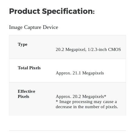
Product Specification:
Image Capture Device
Type
20.2 Megapixel, 1/2.3-inch CMOS
Total Pixels
Approx. 21.1 Megapixels
Effective
Pixels
Approx. 20.2 Megapixels*
* Image processing may cause a
decrease in the number of pixels.