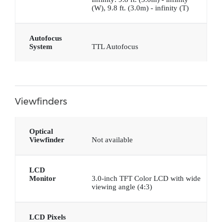
(W), 9.8 ft. (3.0m) - infinity (T)
Autofocus
System
TTL Autofocus
Viewfinders
Optical
Viewfinder
Not available
LCD
Monitor
3.0-inch TFT Color LCD with wide
viewing angle (4:3)
LCD Pixels