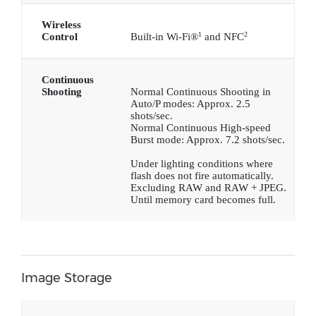
Wireless
1
2
Control
Built-in Wi-Fi®
and NFC
Continuous
Shooting
Normal Continuous Shooting in
Auto/P modes: Approx. 2.5
shots/sec.
Normal Continuous High-speed
Burst mode: Approx. 7.2 shots/sec.
Under lighting conditions where
flash does not fire automatically.
Excluding RAW and RAW + JPEG.
Until memory card becomes full.
Image Storage