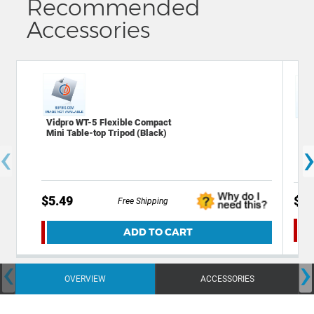
Recommended
Accessories
Vidpro WT-5 Flexible Compact
Xit
Mini Table-top Tripod (Black)
Scr
‹
of 
$5.49
$5.
Free Shipping
ADD TO CART
‹
›
OVERVIEW
ACCESSORIES