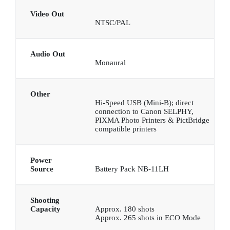
Video Out
NTSC/PAL
Audio Out
Monaural
Other
Hi-Speed USB (Mini-B); direct
connection to Canon SELPHY,
PIXMA Photo Printers & PictBridge
compatible printers
Power
Source
Battery Pack NB-11LH
Shooting
Capacity
Approx. 180 shots
Approx. 265 shots in ECO Mode