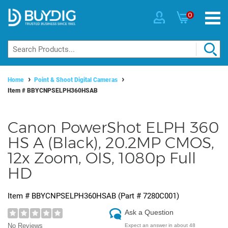
0
Home
Point & Shoot Digital Cameras
Item #
BBYCNPSELPH360HSAB
Canon PowerShot ELPH 360
HS A (Black), 20.2MP CMOS,
12x Zoom, OIS, 1080p Full
HD
Item #
BBYCNPSELPH360HSAB
(Part #
7280C001
)
Ask a Question
No Reviews
Expect an answer in about 48