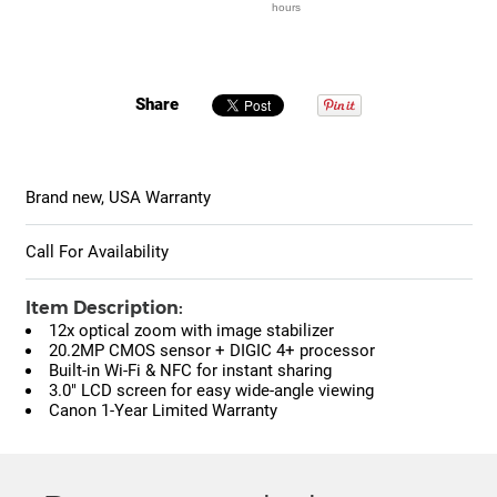
hours
Share
Brand new, USA Warranty
Call For Availability
Item Description:
12x optical zoom with image stabilizer
20.2MP CMOS sensor + DIGIC 4+ processor
Built-in Wi-Fi & NFC for instant sharing
3.0" LCD screen for easy wide-angle viewing
Canon 1-Year Limited Warranty