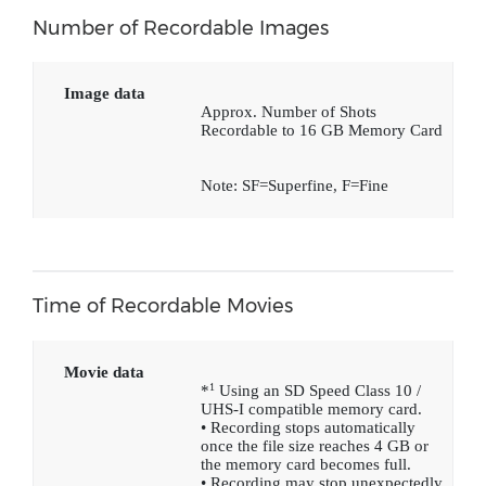
Number of Recordable Images
Image data
Approx. Number of Shots
Recordable to 16 GB Memory Card
Note: SF=Superfine, F=Fine
Time of Recordable Movies
Movie data
1
*
Using an SD Speed Class 10 /
UHS-I compatible memory card.
• Recording stops automatically
once the file size reaches 4 GB or
the memory card becomes full.
• Recording may stop unexpectedly