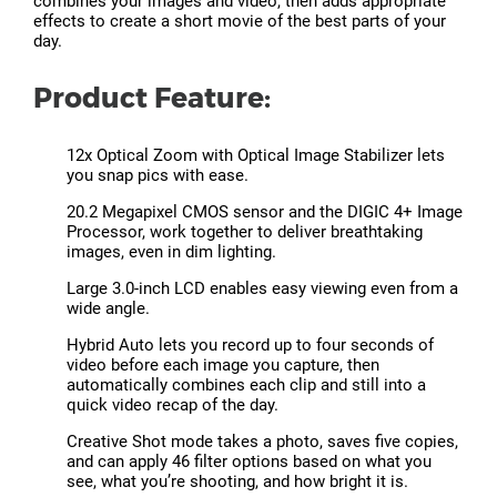
combines your images and video, then adds appropriate
effects to create a short movie of the best parts of your
day.
Product Feature:
12x Optical Zoom with Optical Image Stabilizer lets
you snap pics with ease.
20.2 Megapixel CMOS sensor and the DIGIC 4+ Image
Processor, work together to deliver breathtaking
images, even in dim lighting.
Large 3.0-inch LCD enables easy viewing even from a
wide angle.
Hybrid Auto lets you record up to four seconds of
video before each image you capture, then
automatically combines each clip and still into a
quick video recap of the day.
Creative Shot mode takes a photo, saves five copies,
and can apply 46 filter options based on what you
see, what you’re shooting, and how bright it is.