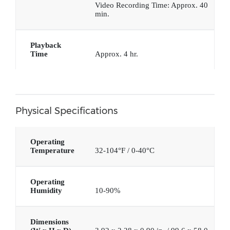
Video Recording Time: Approx. 40
min.
Playback
Time
Approx. 4 hr.
Physical Specifications
Operating
Temperature
32-104°F / 0-40°C
Operating
Humidity
10-90%
Dimensions