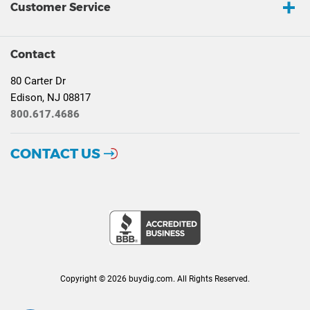
Customer Service
Contact
80 Carter Dr
Edison, NJ 08817
800.617.4686
CONTACT US
Copyright © 2026 buydig.com. All Rights Reserved.