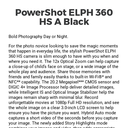
PowerShot ELPH 360
HS A Black
Bold Photography Day or Night.
For the photo novice looking to save the magic moments
that happen in everyday life, the stylish PowerShot ELPH
360 HS camera is slim enough to have with you when and
where you need it. The 12x Optical Zoom can help capture
a close-up of child’s face on stage, or a wide image of the
whole play and audience. Share those memories with
friends and family easily thanks to built-in Wi-Fi®* and
NFC** capability. The 20.2 Megapixel*** CMOS sensor and
DIGIC 4+ Image Processor help deliver detailed images,
while Intelligent IS and Optical Image Stabilizer help the
images remain sharp with minimal blur. Record
unforgettable movies at 1080p Full HD resolution, and see
the whole image on a clear 3.0-inch LCD screen to help
ensure you have the picture you want. Hybrid Auto mode
captures a short video of the seconds before you capture
your image. The newly added Story Highlights mode