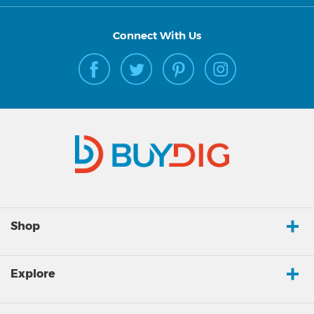
Connect With Us
Shop
Explore