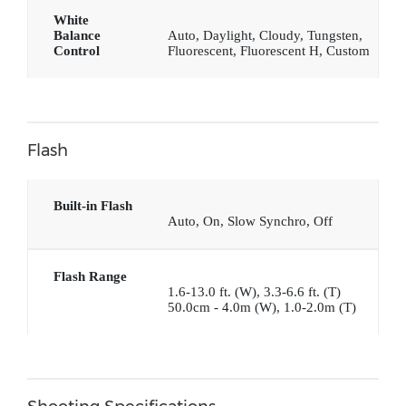
White
Balance
Auto, Daylight, Cloudy, Tungsten,
Control
Fluorescent, Fluorescent H, Custom
Flash
Built-in Flash
Auto, On, Slow Synchro, Off
Flash Range
1.6-13.0 ft. (W), 3.3-6.6 ft. (T)
50.0cm - 4.0m (W), 1.0-2.0m (T)