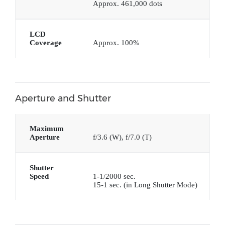
Approx. 461,000 dots
LCD
Coverage
Approx. 100%
Aperture and Shutter
Maximum
Aperture
f/3.6 (W), f/7.0 (T)
Shutter
Speed
1-1/2000 sec.
15-1 sec. (in Long Shutter Mode)