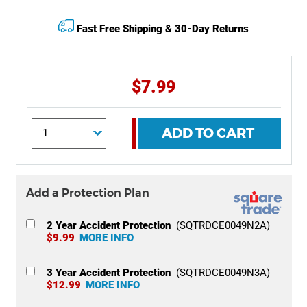
Fast Free Shipping & 30-Day Returns
$7.99
ADD TO CART
Add a Protection Plan
2 Year Accident Protection
(SQTRDCE0049N2A)
$9.99
MORE INFO
3 Year Accident Protection
(SQTRDCE0049N3A)
$12.99
MORE INFO