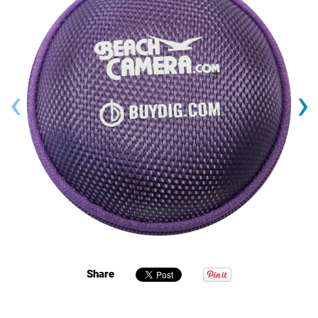
‹
›
Share