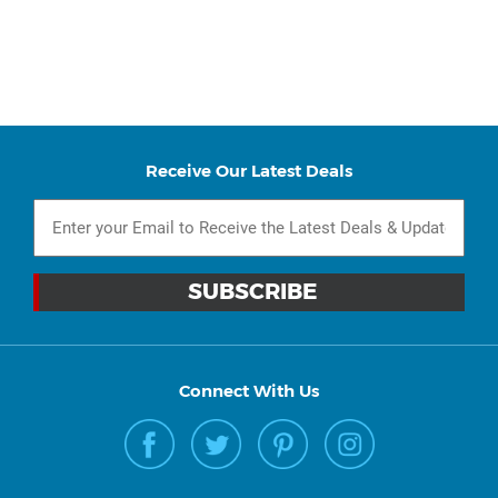
Receive Our Latest Deals
Connect With Us