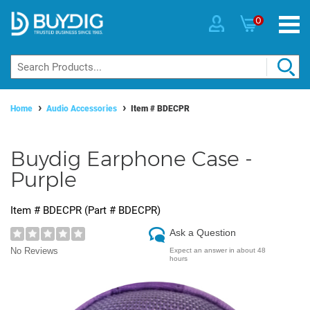
0
Home
Audio Accessories
Item #
BDECPR
Buydig Earphone Case -
Purple
Item #
BDECPR
(Part #
BDECPR
)
Ask a Question
No Reviews
Expect an answer in about 48
hours