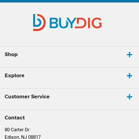
Shop
Explore
Customer Service
Contact
80 Carter Dr
Edison, NJ 08817