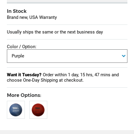
In Stock
Brand new, USA Warranty
Usually ships the same or the next business day
Color / Option:
Want it Tuesday?
Order within
1 day, 15 hrs, 47 mins
and
choose One-Day Shipping at checkout.
More Options: