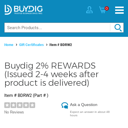
0
Home
Gift Certificates
Item #
BDRW2
Buydig 2% REWARDS
(Issued 2-4 weeks after
product is delivered)
Item #
BDRW2
(Part #
)
Ask a Question
No Reviews
Expect an answer in about 48
hours