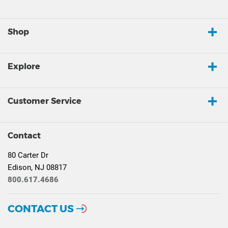
Shop
Explore
Customer Service
Contact
80 Carter Dr
Edison, NJ 08817
800.617.4686
CONTACT US