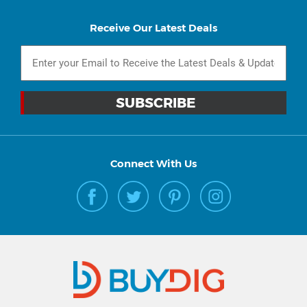
Receive Our Latest Deals
Connect With Us