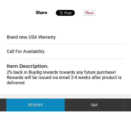
Share
Brand new, USA Warranty
Call For Availability
Item Description:
2% back in Buydig rewards towards any future purchase!
Rewards will be issued via email 2-4 weeks after product is
delivered.
REVIEWS
Q&A