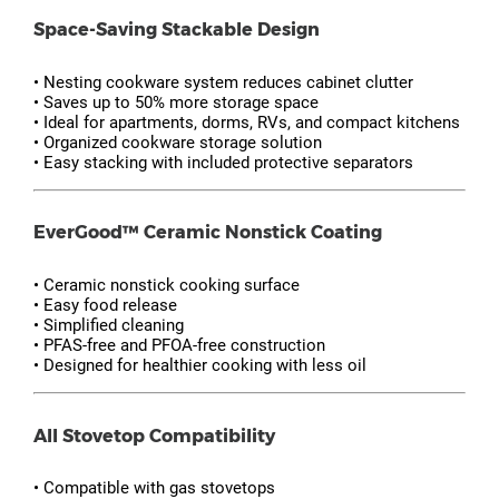
Space-Saving Stackable Design
• Nesting cookware system reduces cabinet clutter
• Saves up to 50% more storage space
• Ideal for apartments, dorms, RVs, and compact kitchens
• Organized cookware storage solution
• Easy stacking with included protective separators
EverGood™ Ceramic Nonstick Coating
• Ceramic nonstick cooking surface
• Easy food release
• Simplified cleaning
• PFAS-free and PFOA-free construction
• Designed for healthier cooking with less oil
All Stovetop Compatibility
• Compatible with gas stovetops