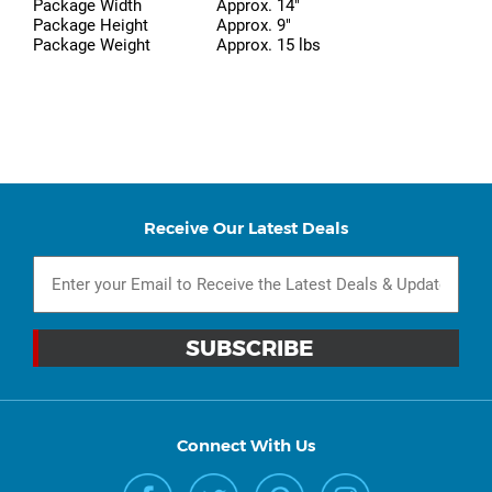
Package Width
Approx. 14"
Package Height
Approx. 9"
Package Weight
Approx. 15 lbs
Receive Our Latest Deals
Connect With Us