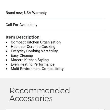
Brand new, USA Warranty
Call For Availability
Item Description:
Compact Kitchen Organization
Healthier Ceramic Cooking
Everyday Cooking Versatility
Easy Cleanup
Modern Kitchen Styling
Even Heating Performance
Multi-Environment Compatibility
Recommended
Accessories