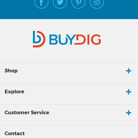
Shop
Explore
Customer Service
Contact