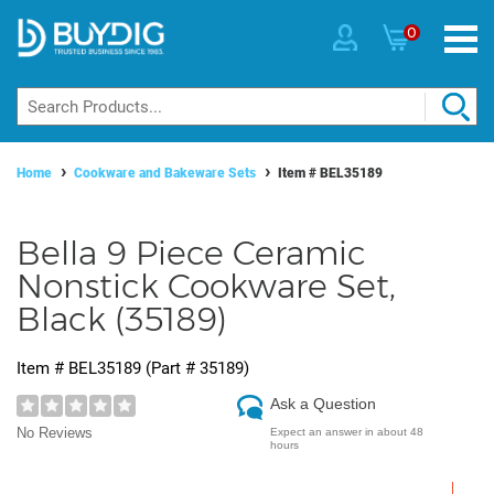
0
Home
Cookware and Bakeware Sets
Item #
BEL35189
Bella 9 Piece Ceramic
Nonstick Cookware Set,
Black (35189)
Item #
BEL35189
(Part #
35189
)
Ask a Question
No Reviews
Expect an answer in about 48
hours