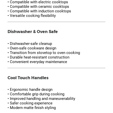
• Compatible with electric cooktops
• Compatible with ceramic cooktops
• Compatible with induction cooktops
• Versatile cooking flexibility
Dishwasher & Oven Safe
• Dishwasher-safe cleanup
• Oven-safe cookware design
• Transition from stovetop to oven cooking
• Durable heat-resistant construction
• Convenient everyday maintenance
Cool Touch Handles
• Ergonomic handle design
• Comfortable grip during cooking
• Improved handling and maneuverability
• Safer cooking experience
• Modern matte finish styling