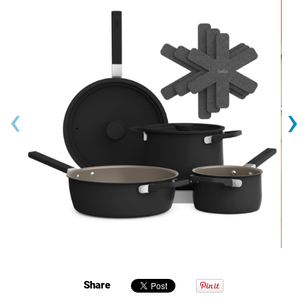
‹
›
Share