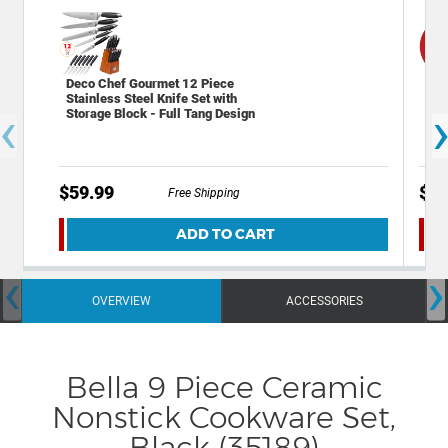
Deco Chef Gourmet 12 Piece
Dec
Stainless Steel Knife Set with
Hot
‹
Storage Block - Full Tang Design
$59.99
$9.
Free Shipping
ADD TO CART
‹
›
OVERVIEW
ACCESSORIES
Bella 9 Piece Ceramic
Nonstick Cookware Set,
Black (35189)