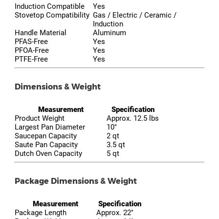
Induction Compatible
Yes
Stovetop Compatibility
Gas / Electric / Ceramic /
Induction
Handle Material
Aluminum
PFAS-Free
Yes
PFOA-Free
Yes
PTFE-Free
Yes
Dimensions & Weight
Measurement
Specification
Product Weight
Approx. 12.5 lbs
Largest Pan Diameter
10"
Saucepan Capacity
2 qt
Saute Pan Capacity
3.5 qt
Dutch Oven Capacity
5 qt
Package Dimensions & Weight
Measurement
Specification
Package Length
Approx. 22"