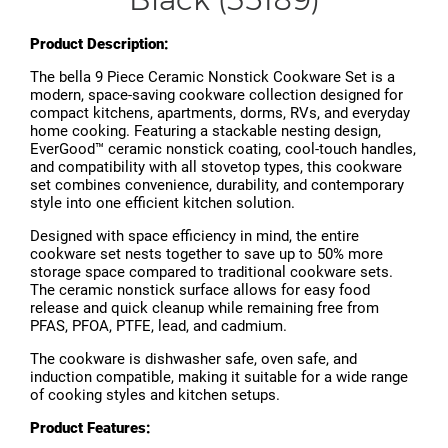
Product Description:
The bella 9 Piece Ceramic Nonstick Cookware Set is a
modern, space-saving cookware collection designed for
compact kitchens, apartments, dorms, RVs, and everyday
home cooking. Featuring a stackable nesting design,
EverGood™ ceramic nonstick coating, cool-touch handles,
and compatibility with all stovetop types, this cookware
set combines convenience, durability, and contemporary
style into one efficient kitchen solution.
Designed with space efficiency in mind, the entire
cookware set nests together to save up to 50% more
storage space compared to traditional cookware sets.
The ceramic nonstick surface allows for easy food
release and quick cleanup while remaining free from
PFAS, PFOA, PTFE, lead, and cadmium.
The cookware is dishwasher safe, oven safe, and
induction compatible, making it suitable for a wide range
of cooking styles and kitchen setups.
Product Features: