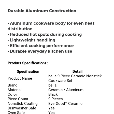
Durable Aluminum Construction
• Aluminum cookware body for even heat
distribution
• Reduced hot spots during cooking
• Lightweight handling
• Efficient cooking performance
• Durable everyday kitchen use
Product Specifications:
Specification
Detail
bella 9 Piece Ceramic Nonstick
Product Name
Cookware Set
Brand
bella
Material
Ceramic / Aluminum
Color
Black
Piece Count
9 Pieces
Nonstick Coating
EverGood™ Ceramic
Dishwasher Safe
Yes
Oven Safe
Yes