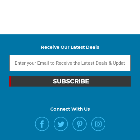
Receive Our Latest Deals
Connect With Us