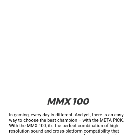
MMX 100
In gaming, every day is different. And yet, there is an easy
way to choose the best champion – with the META PICK.
With the MMX 100, it's the perfect combination of high-
resolution sound and cross-platform compatibility that