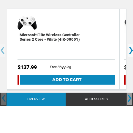
Microsoft Elite Wireless Controller
Dec
Series 2 Core - White (4IK-00001)
Rep
‹
Con
$137.99
$8.
Free Shipping
ADD TO CART
‹
›
OVERVIEW
ACCESSORIES