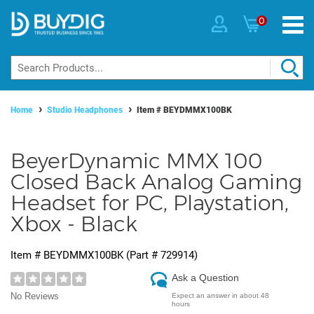
0
Home
Studio Headphones
Item #
BEYDMMX100BK
BeyerDynamic MMX 100
Closed Back Analog Gaming
Headset for PC, Playstation,
Xbox - Black
Item #
BEYDMMX100BK
(Part #
729914
)
Ask a Question
No Reviews
Expect an answer in about 48
hours