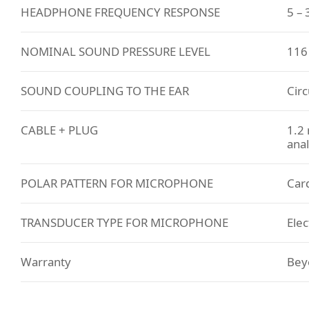
HEADPHONE FREQUENCY RESPONSE
5 –
NOMINAL SOUND PRESSURE LEVEL
116
SOUND COUPLING TO THE EAR
Circ
CABLE + PLUG
1.2 
anal
POLAR PATTERN FOR MICROPHONE
Card
TRANSDUCER TYPE FOR MICROPHONE
Elec
Warranty
Bey