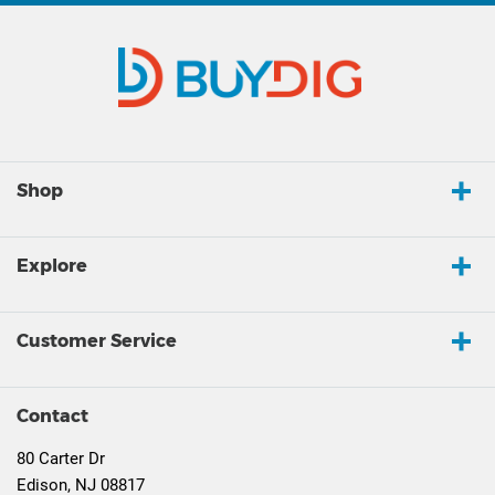
Shop
Explore
Customer Service
Contact
80 Carter Dr
Edison, NJ 08817