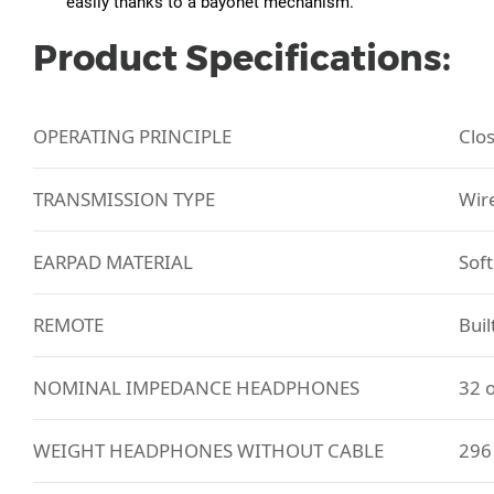
easily thanks to a bayonet mechanism.
Product Specifications:
OPERATING PRINCIPLE
Clo
TRANSMISSION TYPE
Wir
EARPAD MATERIAL
Soft
REMOTE
Buil
NOMINAL IMPEDANCE HEADPHONES
32 
WEIGHT HEADPHONES WITHOUT CABLE
296