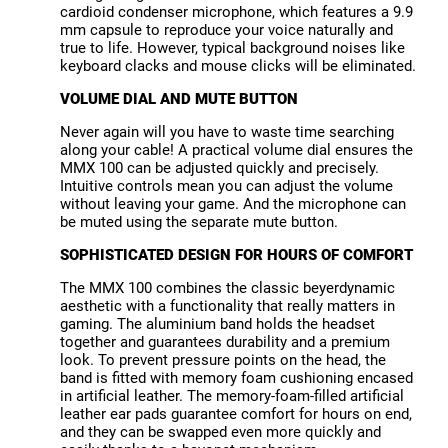
cardioid condenser microphone, which features a 9.9
mm capsule to reproduce your voice naturally and
true to life. However, typical background noises like
keyboard clacks and mouse clicks will be eliminated.
VOLUME DIAL AND MUTE BUTTON
Never again will you have to waste time searching
along your cable! A practical volume dial ensures the
MMX 100 can be adjusted quickly and precisely.
Intuitive controls mean you can adjust the volume
without leaving your game. And the microphone can
be muted using the separate mute button.
SOPHISTICATED DESIGN FOR HOURS OF COMFORT
The MMX 100 combines the classic beyerdynamic
aesthetic with a functionality that really matters in
gaming. The aluminium band holds the headset
together and guarantees durability and a premium
look. To prevent pressure points on the head, the
band is fitted with memory foam cushioning encased
in artificial leather. The memory-foam-filled artificial
leather ear pads guarantee comfort for hours on end,
and they can be swapped even more quickly and