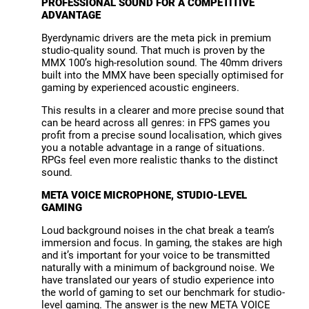
PROFESSIONAL SOUND FOR A COMPETITIVE
ADVANTAGE
Byerdynamic drivers are the meta pick in premium
studio-quality sound. That much is proven by the
MMX 100’s high-resolution sound. The 40mm drivers
built into the MMX have been specially optimised for
gaming by experienced acoustic engineers.
This results in a clearer and more precise sound that
can be heard across all genres: in FPS games you
profit from a precise sound localisation, which gives
you a notable advantage in a range of situations.
RPGs feel even more realistic thanks to the distinct
sound.
META VOICE MICROPHONE, STUDIO-LEVEL
GAMING
Loud background noises in the chat break a team’s
immersion and focus. In gaming, the stakes are high
and it’s important for your voice to be transmitted
naturally with a minimum of background noise. We
have translated our years of studio experience into
the world of gaming to set our benchmark for studio-
level gaming. The answer is the new META VOICE