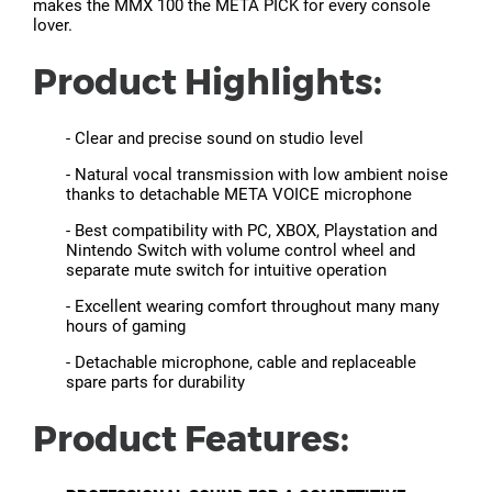
makes the MMX 100 the META PICK for every console
lover.
Product Highlights:
- Clear and precise sound on studio level
- Natural vocal transmission with low ambient noise
thanks to detachable META VOICE microphone
- Best compatibility with PC, XBOX, Playstation and
Nintendo Switch with volume control wheel and
separate mute switch for intuitive operation
- Excellent wearing comfort throughout many many
hours of gaming
- Detachable microphone, cable and replaceable
spare parts for durability
Product Features: