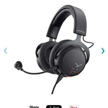
‹
›
Share