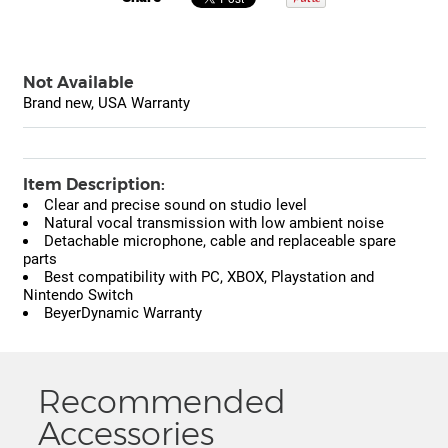
Not Available
Brand new, USA Warranty
Item Description:
Clear and precise sound on studio level
Natural vocal transmission with low ambient noise
Detachable microphone, cable and replaceable spare
parts
Best compatibility with PC, XBOX, Playstation and
Nintendo Switch
BeyerDynamic Warranty
Recommended
Accessories