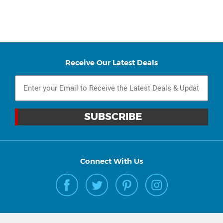
Receive Our Latest Deals
Connect With Us