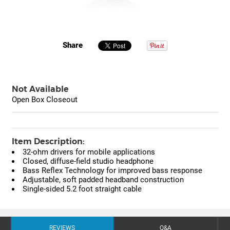
Share
Not Available
Open Box Closeout
Item Description:
32-ohm drivers for mobile applications
Closed, diffuse-field studio headphone
Bass Reflex Technology for improved bass response
Adjustable, soft padded headband construction
Single-sided 5.2 foot straight cable
REVIEWS
Q&A