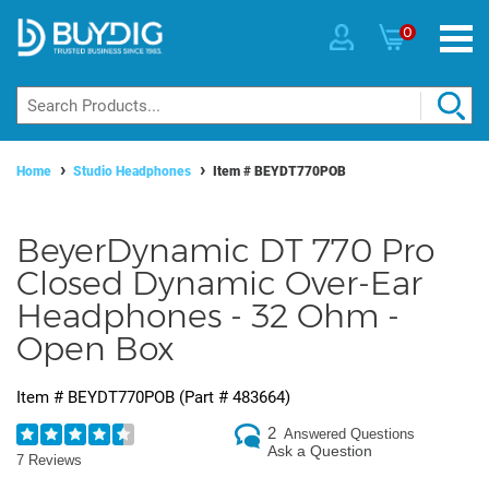
0
Home
Studio Headphones
Item #
BEYDT770POB
BeyerDynamic DT 770 Pro
Closed Dynamic Over-Ear
Headphones - 32 Ohm -
Open Box
Item #
BEYDT770POB
(Part #
483664
)
2
Answered Questions
Ask a Question
7 Reviews