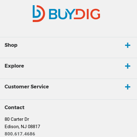
Shop
Explore
Customer Service
Contact
80 Carter Dr
Edison, NJ 08817
800.617.4686