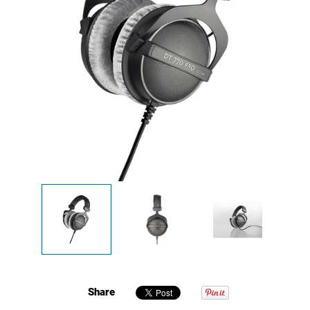
Share