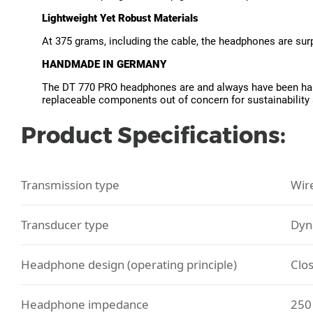
Lightweight Yet Robust Materials
At 375 grams, including the cable, the headphones are surpr
HANDMADE IN GERMANY
The DT 770 PRO headphones are and always have been handc
replaceable components out of concern for sustainability
Product Specifications:
Transmission type
Wir
Transducer type
Dyn
Headphone design (operating principle)
Clo
Headphone impedance
250