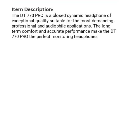
Item Description:
The DT 770 PRO is a closed dynamic headphone of
exceptional quality suitable for the most demanding
professional and audiophile applications. The long
term comfort and accurate performance make the DT
770 PRO the perfect monitoring headphones