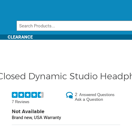
CLEARANCE
Closed Dynamic Studio Headp
2
Answered Questions
Ask a Question
7 Reviews
Not Available
Brand new, USA Warranty