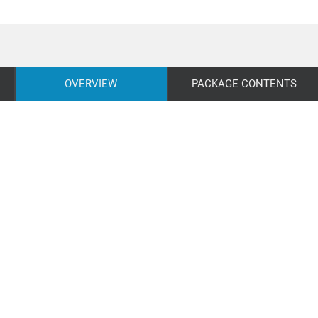
OVERVIEW
PACKAGE CONTENTS