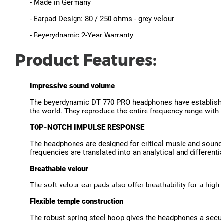
- Made in Germany
- Earpad Design: 80 / 250 ohms - grey velour
- Beyerydnamic 2-Year Warranty
Product Features:
Impressive sound volume
The beyerdynamic DT 770 PRO headphones have established
the world. They reproduce the entire frequency range with 
TOP-NOTCH IMPULSE RESPONSE
The headphones are designed for critical music and sound 
frequencies are translated into an analytical and differen
Breathable velour
The soft velour ear pads also offer breathability for a high 
Flexible temple construction
The robust spring steel hoop gives the headphones a secur