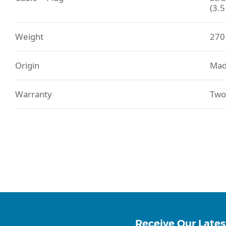
(3.
Weight
270
Origin
Mad
Warranty
Two
Receive Our Lates