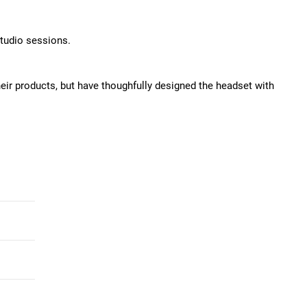
studio sessions.
ir products, but have thoughfully designed the headset with