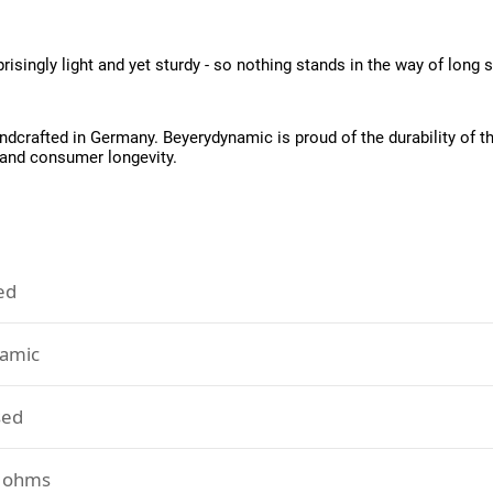
isingly light and yet sturdy - so nothing stands in the way of long 
rafted in Germany. Beyerydynamic is proud of the durability of the
 and consumer longevity.
ed
amic
sed
 ohms