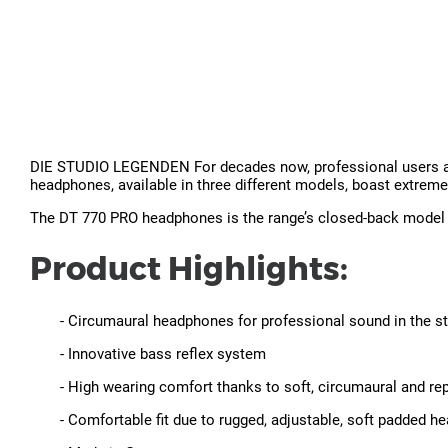
DIE STUDIO LEGENDEN For decades now, professional users all 
headphones, available in three different models, boast extreme
The DT 770 PRO headphones is the range’s closed-back model an
Product Highlights:
- Circumaural headphones for professional sound in the s
- Innovative bass reflex system
- High wearing comfort thanks to soft, circumaural and re
- Comfortable fit due to rugged, adjustable, soft padded 