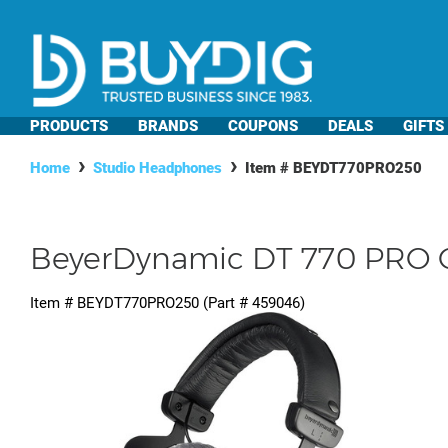
PRODUCTS
BRANDS
COUPONS
DEALS
GIFTS
Home
Studio Headphones
Item #
BEYDT770PRO250
BeyerDynamic DT 770 PRO 
Item #
BEYDT770PRO250
(Part #
459046
)