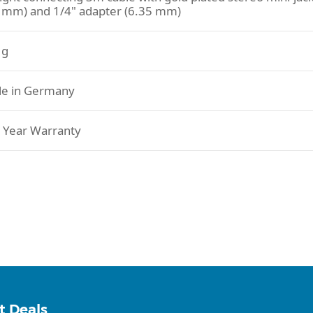
5 mm) and 1/4" adapter (6.35 mm)
 g
e in Germany
 Year Warranty
t Deals