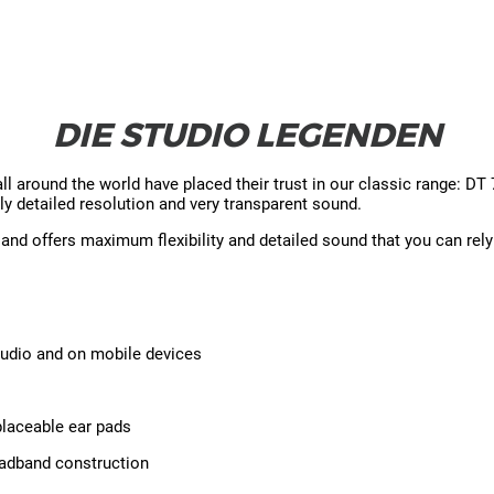
DIE STUDIO LEGENDEN
around the world have placed their trust in our classic range: D
ly detailed resolution and very transparent sound.
d offers maximum flexibility and detailed sound that you can rely
tudio and on mobile devices
placeable ear pads
headband construction