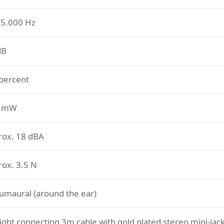
35.000 Hz
dB
 percent
0 mW
rox. 18 dBA
rox. 3.5 N
umaural (around the ear)
ight connecting 3m cable with gold plated stereo mini-jac