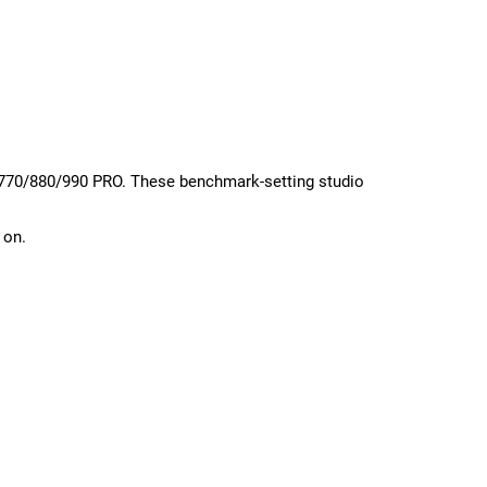
T 770/880/990 PRO. These benchmark-setting studio
 on.