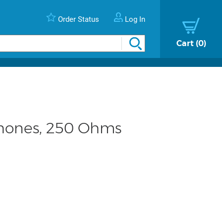
Order Status
Log In
Cart
0
hones, 250 Ohms