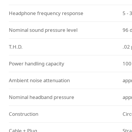
Headphone frequency response
5 - 
Nominal sound pressure level
96 
T.H.D.
.02
Power handling capacity
10
Ambient noise attenuation
app
Nominal headband pressure
app
Construction
Circ
Cable + Plug
Stra