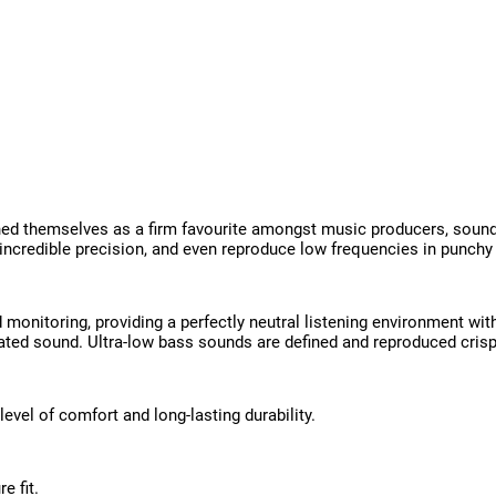
 themselves as a firm favourite amongst music producers, sound e
incredible precision, and even reproduce low frequencies in punchy 
monitoring, providing a perfectly neutral listening environment wi
tiated sound. Ultra-low bass sounds are defined and reproduced crisp
level of comfort and long-lasting durability.
e fit.