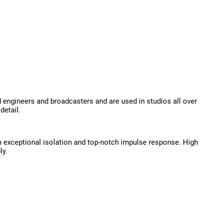
ngineers and broadcasters and are used in studios all over
detail.
th exceptional isolation and top-notch impulse response. High
ly.