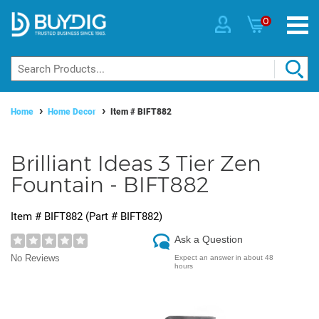
0
Home
Home Decor
Item #
BIFT882
Brilliant Ideas 3 Tier Zen
Fountain - BIFT882
Item #
BIFT882
(Part #
BIFT882
)
Ask a Question
No Reviews
Expect an answer in about 48
hours