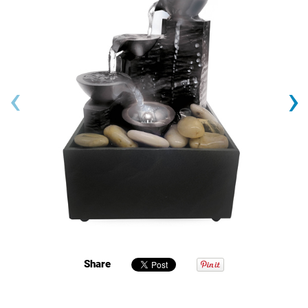
‹
›
Share