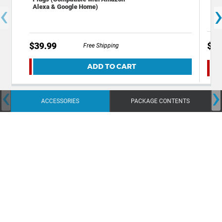
‹
Cop
Alexa & Google Home)
$39.99
$24
Free Shipping
ADD TO CART
‹
›
ACCESSORIES
PACKAGE CONTENTS