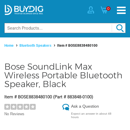
0
Home
Bluetooth Speakers
Item #
BOSE8838480100
Bose SoundLink Max
Wireless Portable Bluetooth
Speaker, Black
Item #
BOSE8838480100
(Part #
883848-0100
)
Ask a Question
No Reviews
Expect an answer in about 48
hours