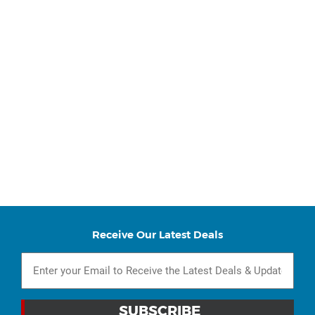
Receive Our Latest Deals