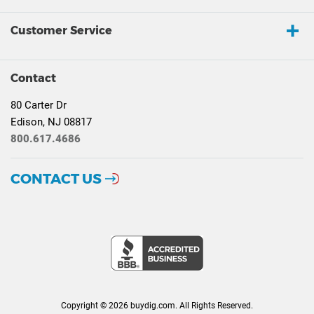
Customer Service
Contact
80 Carter Dr
Edison, NJ 08817
800.617.4686
CONTACT US
Copyright © 2026 buydig.com. All Rights Reserved.