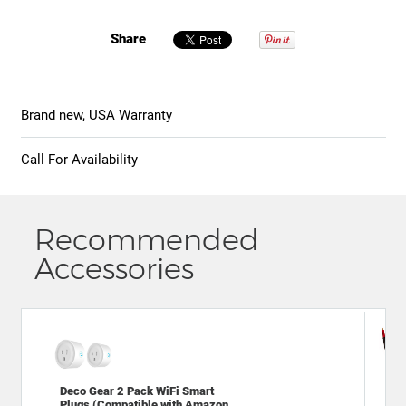
Share
Brand new, USA Warranty
Call For Availability
Recommended
Accessories
Dec
Deco Gear 2 Pack WiFi Smart
2.0
Plugs (Compatible with Amazon