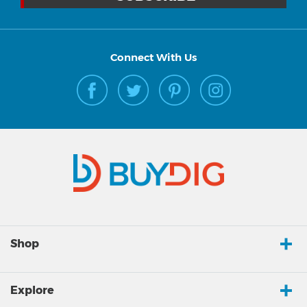
Connect With Us
Shop
Explore