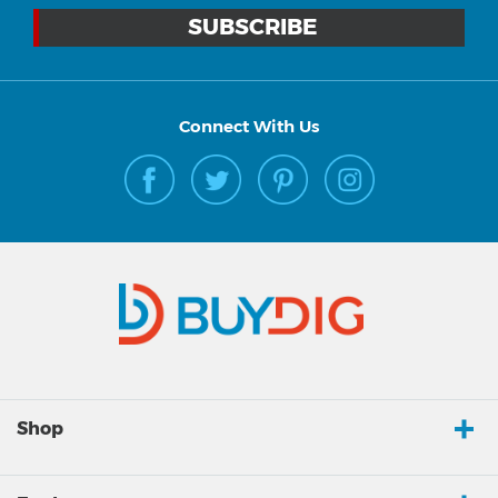
Connect With Us
Shop