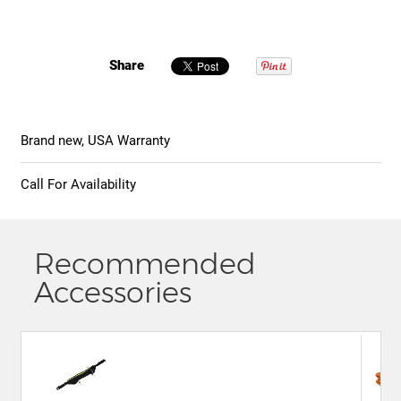
Share
Brand new, USA Warranty
Call For Availability
Recommended
Accessories