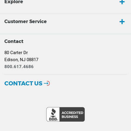
Explore
Customer Service
Contact
80 Carter Dr
Edison, NJ 08817
800.617.4686
CONTACT US