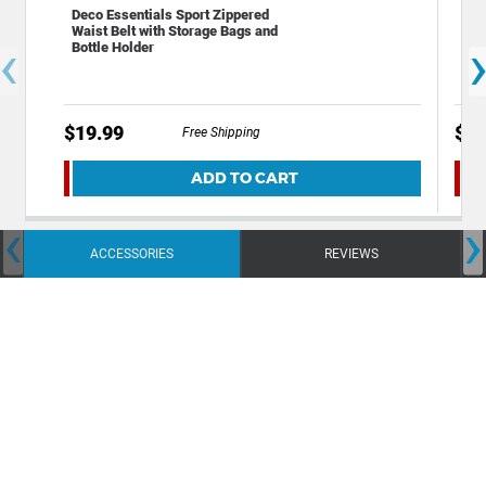
Deco Essentials Sport Zippered
Gen
Waist Belt with Storage Bags and
Spo
‹
Bottle Holder
Per
Wic
$19.99
$9.
Free Shipping
ADD TO CART
‹
›
ACCESSORIES
REVIEWS