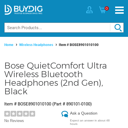
0
Home
Wireless Headphones
Item #
BOSE8901010100
Bose QuietComfort Ultra
Wireless Bluetooth
Headphones (2nd Gen),
Black
Item #
BOSE8901010100
(Part #
890101-0100
)
Ask a Question
No Reviews
Expect an answer in about 48
hours