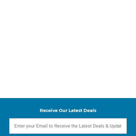
Receive Our Latest Deals