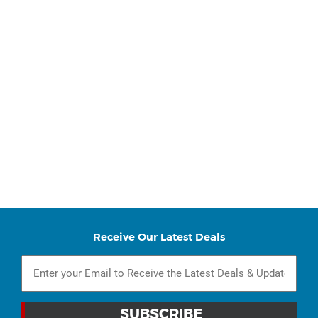
Receive Our Latest Deals