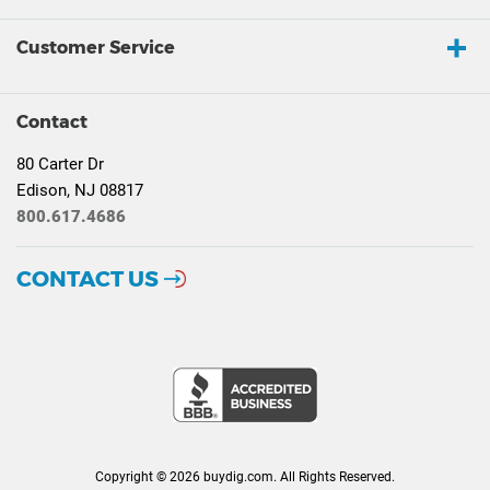
Customer Service
Contact
80 Carter Dr
Edison, NJ 08817
800.617.4686
CONTACT US
Copyright © 2026 buydig.com. All Rights Reserved.