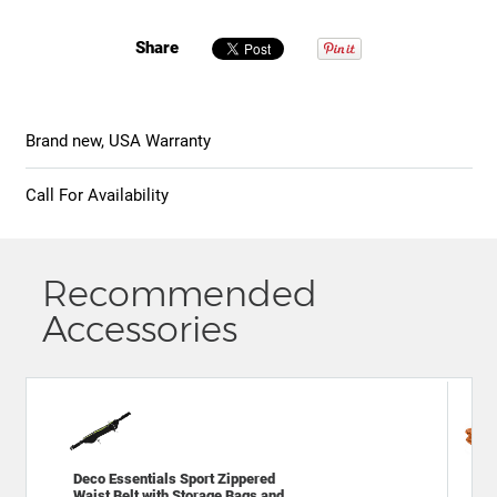
Share
Brand new, USA Warranty
Call For Availability
Recommended
Accessories
Deco Essentials Sport Zippered
Gen
Waist Belt with Storage Bags and
Spo