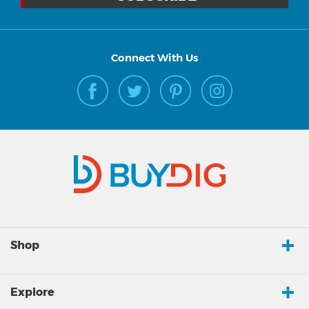
Connect With Us
Shop
Explore