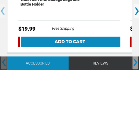
‹
Bottle Holder
Per
Wic
$19.99
$9.
Free Shipping
ADD TO CART
‹
›
ACCESSORIES
REVIEWS