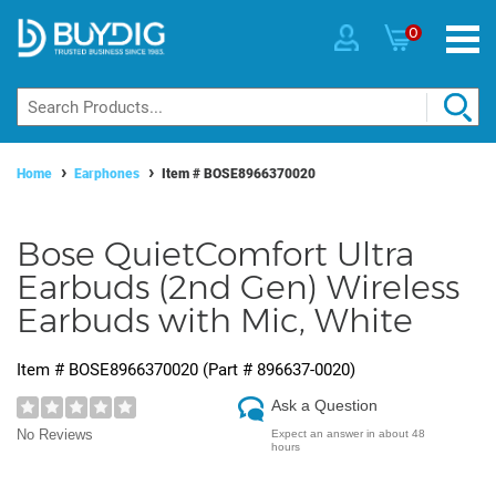
0
Home
Earphones
Item #
BOSE8966370020
Bose QuietComfort Ultra
Earbuds (2nd Gen) Wireless
Earbuds with Mic, White
Item #
BOSE8966370020
(Part #
896637-0020
)
Ask a Question
No Reviews
Expect an answer in about 48
hours